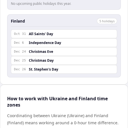
No upcoming public holidays this year.
Finland
5
holiday
s
All Saints' Day
Oct 31
Independence Day
Dec 6
Christmas Eve
Dec 24
Christmas Day
Dec 25
St. Stephen's Day
Dec 26
How to work with Ukraine and Finland time
zones
Coordinating between Ukraine (Ukraine) and Finland
(Finland) means working around a 0-hour time difference.