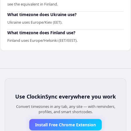
see the equivalent in Finland.
What timezone does Ukraine use?
Ukraine uses Europe/Kiev (EET).
What timezone does Finland use?
Finland uses Europe/Helsinki (EET/EEST).
Use
ClockinSync
everywhere you work
Convert timezones in any tab, any site — with reminders,
profiles, and smart shortcodes.
Install Free Chrome Extension