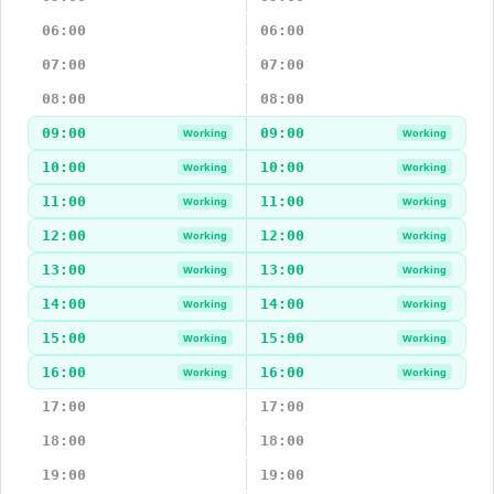
06:00
06:00
07:00
07:00
08:00
08:00
09:00
09:00
Working
Working
10:00
10:00
Working
Working
11:00
11:00
Working
Working
12:00
12:00
Working
Working
13:00
13:00
Working
Working
14:00
14:00
Working
Working
15:00
15:00
Working
Working
16:00
16:00
Working
Working
17:00
17:00
18:00
18:00
19:00
19:00