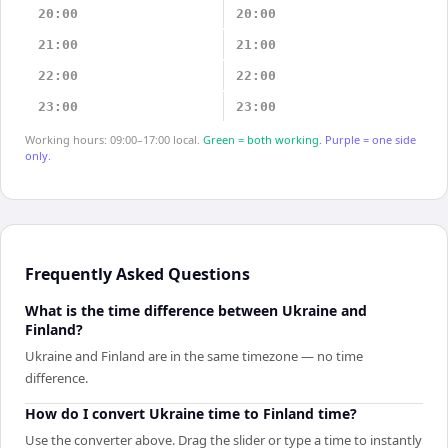
20:00
20:00
21:00
21:00
22:00
22:00
23:00
23:00
Working hours: 09:00–17:00 local.
Green = both working.
Purple = one side
only.
Frequently Asked Questions
What is the time difference between Ukraine and
Finland?
Ukraine and Finland are in the same timezone — no time
difference.
How do I convert Ukraine time to Finland time?
Use the converter above. Drag the slider or type a time to instantly