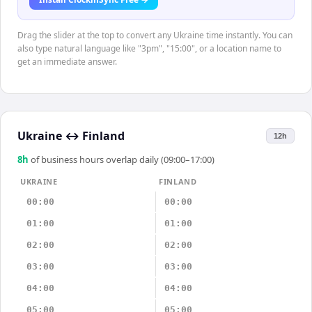
Drag the slider at the top to convert any Ukraine time instantly. You can
also type natural language like "3pm", "15:00", or a location name to
get an immediate answer.
Ukraine
↔
Finland
12h
8
h
of business hours overlap daily (09:00–17:00)
UKRAINE
FINLAND
00:00
00:00
01:00
01:00
02:00
02:00
03:00
03:00
04:00
04:00
05:00
05:00