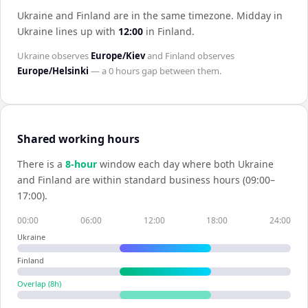
Ukraine and Finland are in the same timezone
.
Midday in
Ukraine
lines up with
12:00
in
Finland
.
Ukraine
observes
Europe/Kiev
and
Finland
observes
Europe/Helsinki
— a
0 hours
gap between them.
Shared working hours
There is a
8
-hour
window each day where both
Ukraine
and
Finland
are within standard business hours (09:00–
17:00).
00:00
06:00
12:00
18:00
24:00
Ukraine
Finland
Overlap (
8
h)