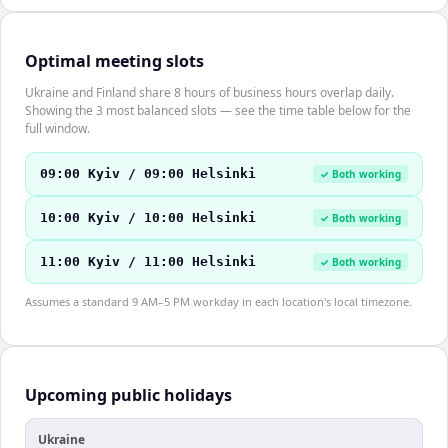
Optimal meeting slots
Ukraine and Finland share 8 hours of business hours overlap daily.
Showing the 3 most balanced slots — see the time table below for the
full window.
09:00 Kyiv / 09:00 Helsinki
✓ Both working
10:00 Kyiv / 10:00 Helsinki
✓ Both working
11:00 Kyiv / 11:00 Helsinki
✓ Both working
Assumes a standard 9 AM–5 PM workday in each location's local timezone.
Upcoming public holidays
Ukraine