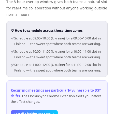
The 8-hour overlap window gives both teams a natural slot
for real-time collaboration without anyone working outside
normal hours.
💡 How to schedule across these time zones
✅
Schedule at 09:00–10:00 (Ukraine) for a 09:00–10:00 slot in
Finland — the sweet spot where both teams are working.
✅
Schedule at 10:00–11:00 (Ukraine) for a 10:00–11:00 slot in
Finland — the sweet spot where both teams are working.
✅
Schedule at 11:00–12:00 (Ukraine) for a 11:00–12:00 slot in
Finland — the sweet spot where both teams are working.
Recurring meetings are particularly vulnerable to DST
shifts
.
The ClockinSync Chrome Extension alerts you before
the offset changes.
Install ClockinSync Free →