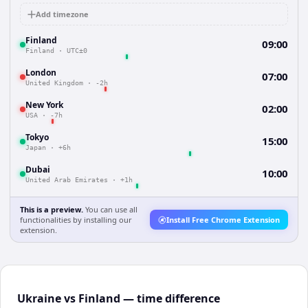
Add timezone
Finland
09:00
Finland
·
UTC±0
London
07:00
United Kingdom
·
-2h
New York
02:00
USA
·
-7h
Tokyo
15:00
Japan
·
+6h
Dubai
10:00
United Arab Emirates
·
+1h
This is a preview.
You can use all
functionalities by installing our
Install Free Chrome Extension
extension.
Ukraine vs Finland — time difference