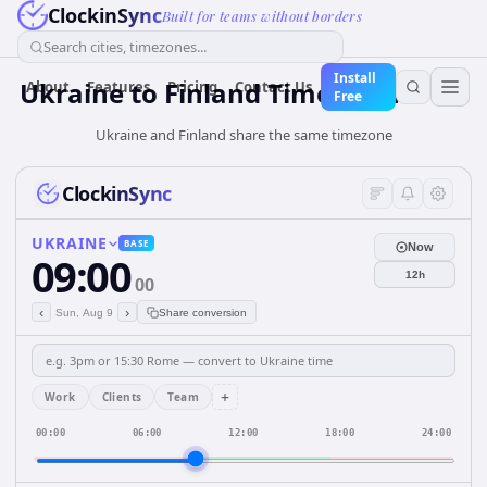
ClockinSync
Built for teams without borders
Search cities, timezones...
Install
Ukraine
to
Finland
Time Converter
About
Features
Pricing
Contact Us
Free
Ukraine and Finland share the same timezone
ClockinSync
UKRAINE
BASE
Now
09:00
12h
00
‹
›
Sun, Aug 9
Share conversion
+
Work
Clients
Team
00:00
06:00
12:00
18:00
24:00