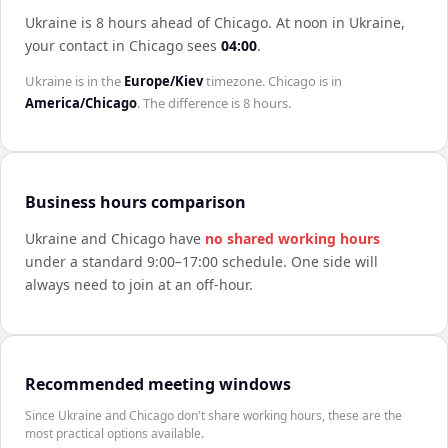
Ukraine is 8 hours ahead of Chicago
.
At noon in
Ukraine
,
your contact in
Chicago
sees
04:00
.
Ukraine
is in the
Europe/Kiev
timezone.
Chicago
is in
America/Chicago
. The difference is
8 hours
.
Business hours comparison
Ukraine
and
Chicago
have
no shared working hours
under a standard 9:00–17:00 schedule. One side will
always need to join at an off-hour.
Recommended meeting windows
Since Ukraine and Chicago don't share working hours, these are the
most practical options available.