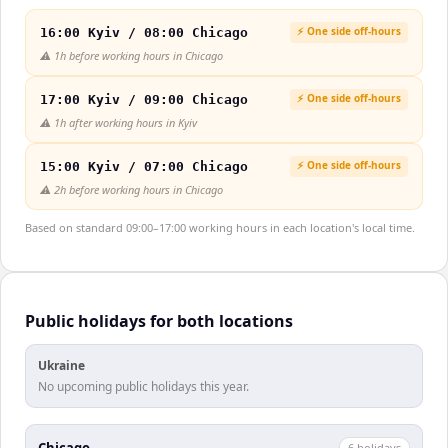
⚡ One side off-hours
16:00 Kyiv / 08:00 Chicago
⚠️
1h before working hours in Chicago
⚡ One side off-hours
17:00 Kyiv / 09:00 Chicago
⚠️
1h after working hours in Kyiv
⚡ One side off-hours
15:00 Kyiv / 07:00 Chicago
⚠️
2h before working hours in Chicago
Based on standard 09:00–17:00 working hours in each location's local time.
Public holidays for both locations
Ukraine
No upcoming public holidays this year.
Chicago
6
holiday
s