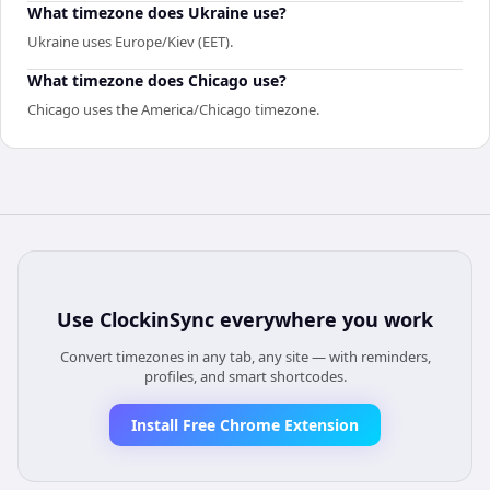
What timezone does Ukraine use?
Ukraine uses Europe/Kiev (EET).
What timezone does Chicago use?
Chicago uses the America/Chicago timezone.
Use
ClockinSync
everywhere you work
Convert timezones in any tab, any site — with reminders,
profiles, and smart shortcodes.
Install Free Chrome Extension