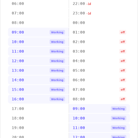
06:00
22:00
-1d
07:00
23:00
-1d
08:00
00:00
09:00
01:00
Working
off
10:00
02:00
Working
off
11:00
03:00
Working
off
12:00
04:00
Working
off
13:00
05:00
Working
off
14:00
06:00
Working
off
15:00
07:00
Working
off
16:00
08:00
Working
off
17:00
09:00
Working
18:00
10:00
Working
19:00
11:00
Working
20:00
12:00
Working