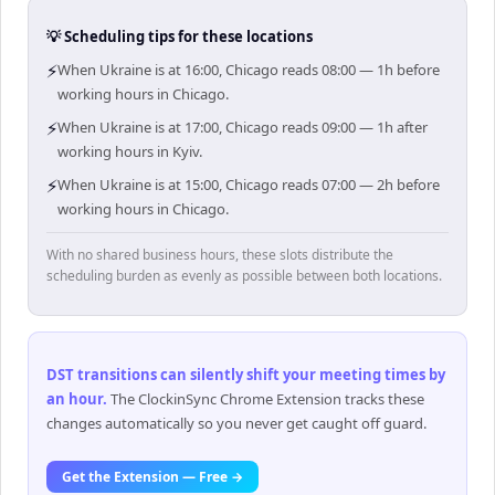
💡 Scheduling tips for these locations
⚡
When Ukraine is at 16:00, Chicago reads 08:00 — 1h before
working hours in Chicago.
⚡
When Ukraine is at 17:00, Chicago reads 09:00 — 1h after
working hours in Kyiv.
⚡
When Ukraine is at 15:00, Chicago reads 07:00 — 2h before
working hours in Chicago.
With no shared business hours, these slots distribute the
scheduling burden as evenly as possible between both locations.
DST transitions can silently shift your meeting times by
an hour
.
The ClockinSync Chrome Extension tracks these
changes automatically so you never get caught off guard.
Get the Extension — Free →