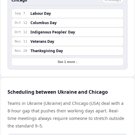
Labour Day
Sep 7
Columbus Day
Oct 12
Indigenous Peoples' Day
Oct 12
Veterans Day
Nov 11
Thanksgiving Day
Nov 26
See 1 more ↓
Scheduling between Ukraine and Chicago
Teams in Ukraine (Ukraine) and Chicago (USA) deal with a
8-hour gap that pushes their working days apart. Real-
time meetings always require someone to stretch outside
the standard 9–5.