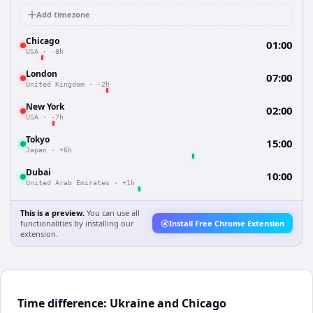
Add timezone
Chicago
01:00
USA
·
-8h
London
07:00
United Kingdom
·
-2h
New York
02:00
USA
·
-7h
Tokyo
15:00
Japan
·
+6h
Dubai
10:00
United Arab Emirates
·
+1h
This is a preview.
You can use all
functionalities by installing our
Install Free Chrome Extension
extension.
Time difference: Ukraine and Chicago