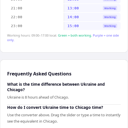
21:00
13:00
Working
22:00
14:00
Working
23:00
15:00
Working
Working hours: 09:00–17:00 local.
Green = both working.
Purple = one side
only.
Frequently Asked Questions
What is the time difference between Ukraine and
Chicago?
Ukraine is 8 hours ahead of Chicago.
How do I convert Ukraine time to Chicago time?
Use the converter above. Drag the slider or type a time to instantly
see the equivalent in Chicago.