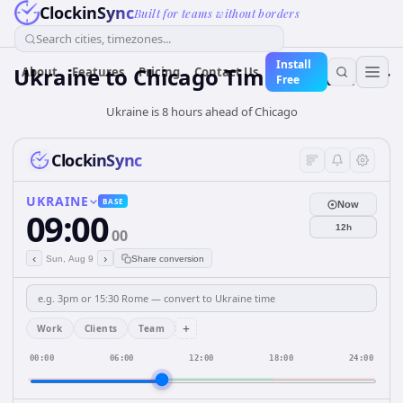
ClockinSync
Built for teams without borders
Search cities, timezones...
Install
Ukraine
to
Chicago
Time Converter
About
Features
Pricing
Contact Us
Free
Ukraine is 8 hours ahead of Chicago
ClockinSync
UKRAINE
BASE
Now
09:00
12h
00
‹
›
Sun, Aug 9
Share conversion
+
Work
Clients
Team
00:00
06:00
12:00
18:00
24:00