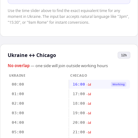
Use the time slider above to find the exact equivalent time for any
moment in Ukraine. The input bar accepts natural language like "3pm",
"15:30", or "9am Rome" for instant conversions.
Ukraine
↔
Chicago
12h
No overlap
— one side will join outside working hours
UKRAINE
CHICAGO
00:00
16:00
Working
-1d
01:00
17:00
-1d
02:00
18:00
-1d
03:00
19:00
-1d
04:00
20:00
-1d
05:00
21:00
-1d