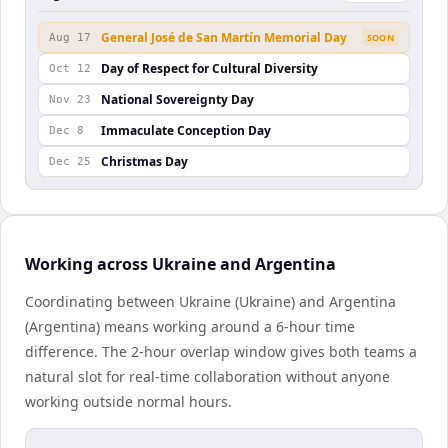
General José de San Martín Memorial Day
Aug 17
SOON
Day of Respect for Cultural Diversity
Oct 12
National Sovereignty Day
Nov 23
Immaculate Conception Day
Dec 8
Christmas Day
Dec 25
Working across Ukraine and Argentina
Coordinating between Ukraine (Ukraine) and Argentina
(Argentina) means working around a 6-hour time
difference. The 2-hour overlap window gives both teams a
natural slot for real-time collaboration without anyone
working outside normal hours.