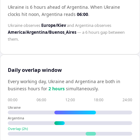
Ukraine is 6 hours ahead of Argentina
.
When
Ukraine
clocks hit noon,
Argentina
reads
06:00
.
Ukraine
observes
Europe/Kiev
and
Argentina
observes
America/Argentina/Buenos_Aires
— a
6 hours
gap between
them.
Daily overlap window
Every working day,
Ukraine
and
Argentina
are both in
business hours for
2
hour
s
simultaneously.
00:00
06:00
12:00
18:00
24:00
Ukraine
Argentina
Overlap (
2
h)