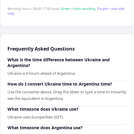
Working hours: 09:00–17:00 local.
Green = both working.
Purple = one side
only.
Frequently Asked Questions
What is the time difference between Ukraine and
Argentina?
Ukraine is 6 hours ahead of Argentina.
How do I convert Ukraine time to Argentina time?
Use the converter above. Drag the slider or type a time to instantly
see the equivalent in Argentina.
What timezone does Ukraine use?
Ukraine uses Europe/Kiev (EET).
What timezone does Argentina use?