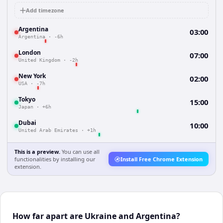
Add timezone
Argentina
03:00
Argentina
·
-6h
London
07:00
United Kingdom
·
-2h
New York
02:00
USA
·
-7h
Tokyo
15:00
Japan
·
+6h
Dubai
10:00
United Arab Emirates
·
+1h
This is a preview.
You can use all
functionalities by installing our
Install Free Chrome Extension
extension.
How far apart are Ukraine and Argentina?