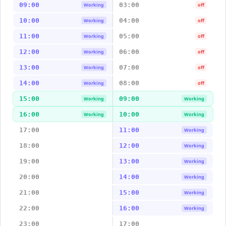
09:00
03:00
Working
off
10:00
04:00
Working
off
11:00
05:00
Working
off
12:00
06:00
Working
off
13:00
07:00
Working
off
14:00
08:00
Working
off
15:00
09:00
Working
Working
16:00
10:00
Working
Working
17:00
11:00
Working
18:00
12:00
Working
19:00
13:00
Working
20:00
14:00
Working
21:00
15:00
Working
22:00
16:00
Working
23:00
17:00