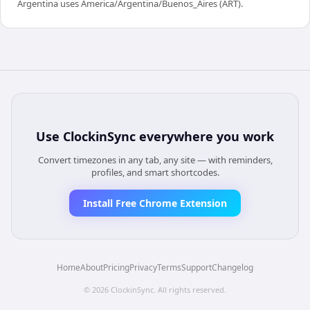
Argentina uses America/Argentina/Buenos_Aires (ART).
Use
ClockinSync
everywhere you work
Convert timezones in any tab, any site — with reminders,
profiles, and smart shortcodes.
Install Free Chrome Extension
Home
About
Pricing
Privacy
Terms
Support
Changelog
©
2026
ClockinSync
. All rights reserved.