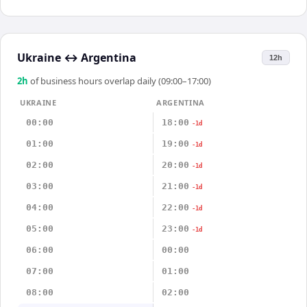
Ukraine
↔
Argentina
12h
2
h
of business hours overlap daily (09:00–17:00)
UKRAINE
ARGENTINA
00:00
18:00
-1d
01:00
19:00
-1d
02:00
20:00
-1d
03:00
21:00
-1d
04:00
22:00
-1d
05:00
23:00
-1d
06:00
00:00
07:00
01:00
08:00
02:00