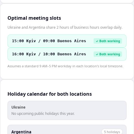
Optimal meeting slots
Ukraine and Argentina share 2 hours of business hours overlap daily.
15:00 Kyiv / 09:00 Buenos Aires
✓ Both working
16:00 Kyiv / 10:00 Buenos Aires
✓ Both working
Assumes a standard 9 AM–5 PM workday in each location's local timezone.
Holiday calendar for both locations
Ukraine
No upcoming public holidays this year.
Argentina
5
holiday
s