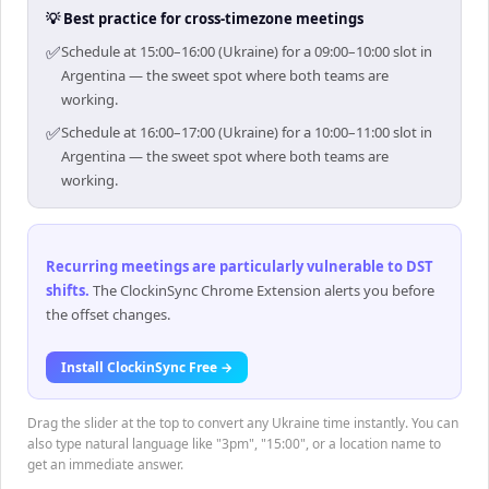
💡 Best practice for cross-timezone meetings
✅
Schedule at 15:00–16:00 (Ukraine) for a 09:00–10:00 slot in
Argentina — the sweet spot where both teams are
working.
✅
Schedule at 16:00–17:00 (Ukraine) for a 10:00–11:00 slot in
Argentina — the sweet spot where both teams are
working.
Recurring meetings are particularly vulnerable to DST
shifts
.
The ClockinSync Chrome Extension alerts you before
the offset changes.
Install ClockinSync Free →
Drag the slider at the top to convert any Ukraine time instantly. You can
also type natural language like "3pm", "15:00", or a location name to
get an immediate answer.