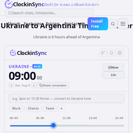
ClockinSync
Built for teams without borders
Search cities, timezones...
Install
Ukraine
to
Argentina
Time Converter
About
Features
Pricing
Contact Us
Free
Ukraine is 6 hours ahead of Argentina
ClockinSync
UKRAINE
BASE
Now
09:00
12h
00
‹
›
Sat, Aug 8
Share conversion
+
Work
Clients
Team
00:00
06:00
12:00
18:00
24:00