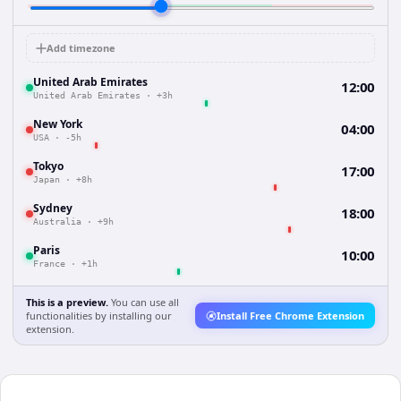
Add timezone
United Arab Emirates
12:00
United Arab Emirates
·
+3h
New York
04:00
USA
·
-5h
Tokyo
17:00
Japan
·
+8h
Sydney
18:00
Australia
·
+9h
Paris
10:00
France
·
+1h
This is a preview.
You can use all
functionalities by installing our
Install Free Chrome Extension
extension.