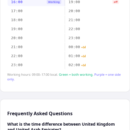
16:00
19:00
Working
off
17:00
20:00
18:00
21:00
19:00
22:00
20:00
23:00
21:00
00:00
+1d
22:00
01:00
+1d
23:00
02:00
+1d
Working hours: 09:00–17:00 local.
Green = both working.
Purple = one side
only.
Frequently Asked Questions
What is the time difference between United Kingdom
and United Arab Emirates?