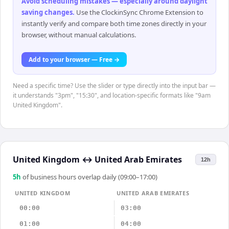
Avoid scheduling mistakes — especially around daylight
saving changes
.
Use the ClockinSync Chrome Extension to
instantly verify and compare both time zones directly in your
browser, without manual calculations.
Add to your browser — Free →
Need a specific time? Use the slider or type directly into the input bar —
it understands "3pm", "15:30", and location-specific formats like "9am
United Kingdom".
United Kingdom
↔
United Arab Emirates
12h
5
h
of business hours overlap daily (09:00–17:00)
UNITED KINGDOM
UNITED ARAB EMIRATES
00:00
03:00
01:00
04:00