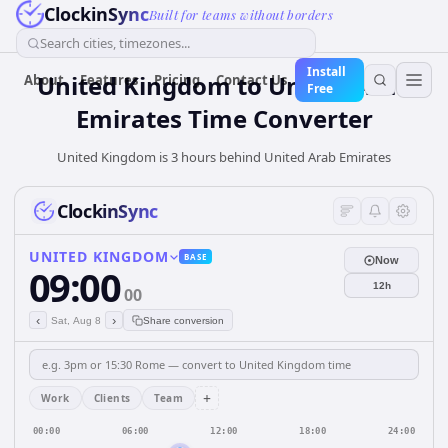
ClockinSync
Built for teams without borders
Search cities, timezones...
Install
United Kingdom
to
United Arab
About
Features
Pricing
Contact Us
Free
Emirates
Time Converter
United Kingdom is 3 hours behind United Arab Emirates
ClockinSync
UNITED KINGDOM
BASE
Now
09:00
12h
00
‹
›
Sat, Aug 8
Share conversion
+
Work
Clients
Team
00:00
06:00
12:00
18:00
24:00