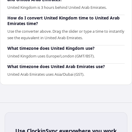
United Kingdom is 3 hours behind United Arab Emirates.
How do I convert United Kingdom time to United Arab
Emirates time?
Use the converter above. Drag the slider or type a time to instantly
see the equivalent in United Arab Emirates.
What timezone does United Kingdom use?
United Kingdom uses Europe/London (GMT/BST).
What timezone does United Arab Emirates use?
United Arab Emirates uses Asia/Dubai (GST).
Use
ClockinSync
everywhere you work