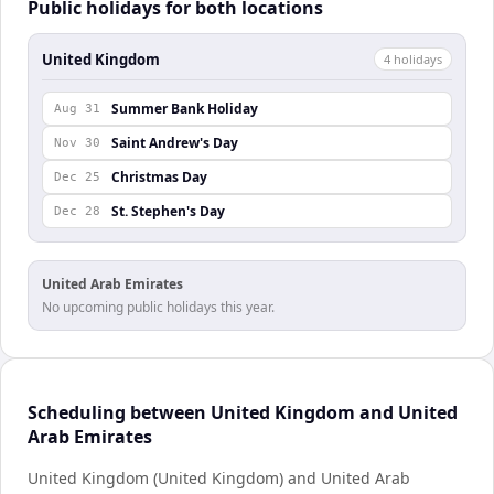
Public holidays for both locations
United Kingdom
4
holiday
s
Summer Bank Holiday
Aug 31
Saint Andrew's Day
Nov 30
Christmas Day
Dec 25
St. Stephen's Day
Dec 28
United Arab Emirates
No upcoming public holidays this year.
Scheduling between United Kingdom and United
Arab Emirates
United Kingdom (United Kingdom) and United Arab