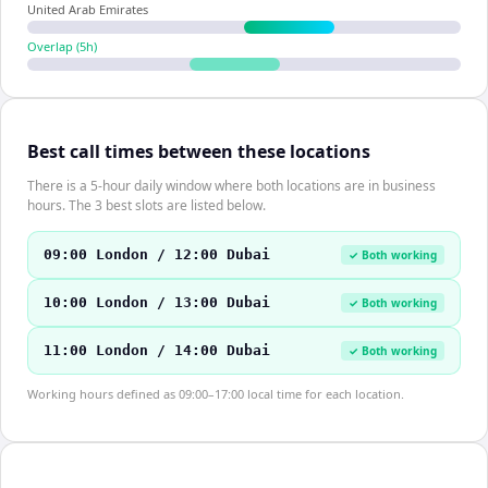
United Arab Emirates
Overlap (
5
h)
Best call times between these locations
There is a 5-hour daily window where both locations are in business
hours. The 3 best slots are listed below.
09:00 London / 12:00 Dubai
✓ Both working
10:00 London / 13:00 Dubai
✓ Both working
11:00 London / 14:00 Dubai
✓ Both working
Working hours defined as 09:00–17:00 local time for each location.