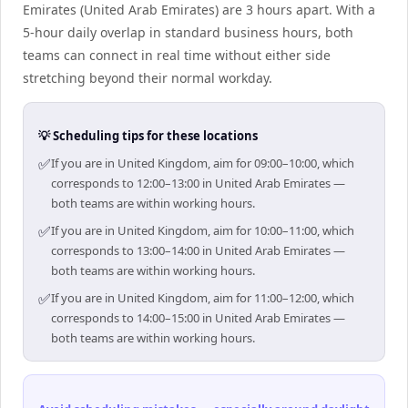
Emirates (United Arab Emirates) are 3 hours apart. With a
5-hour daily overlap in standard business hours, both
teams can connect in real time without either side
stretching beyond their normal workday.
💡 Scheduling tips for these locations
✅
If you are in United Kingdom, aim for 09:00–10:00, which
corresponds to 12:00–13:00 in United Arab Emirates —
both teams are within working hours.
✅
If you are in United Kingdom, aim for 10:00–11:00, which
corresponds to 13:00–14:00 in United Arab Emirates —
both teams are within working hours.
✅
If you are in United Kingdom, aim for 11:00–12:00, which
corresponds to 14:00–15:00 in United Arab Emirates —
both teams are within working hours.