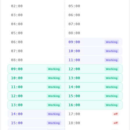
02:00
05:00
03:00
06:00
04:00
07:00
05:00
08:00
06:00
09:00
Working
07:00
10:00
Working
08:00
11:00
Working
09:00
12:00
Working
Working
10:00
13:00
Working
Working
11:00
14:00
Working
Working
12:00
15:00
Working
Working
13:00
16:00
Working
Working
14:00
17:00
Working
off
15:00
18:00
Working
off