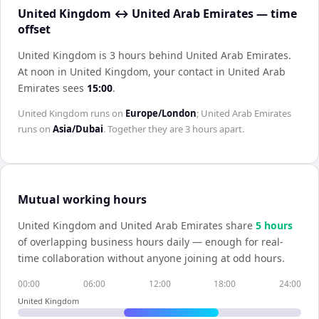
United Kingdom ↔ United Arab Emirates — time
offset
United Kingdom is 3 hours behind United Arab Emirates
.
At noon in
United Kingdom
, your contact in
United Arab
Emirates
sees
15:00
.
United Kingdom
runs on
Europe/London
;
United Arab Emirates
runs on
Asia/Dubai
. Together they are
3 hours
apart.
Mutual working hours
United Kingdom
and
United Arab Emirates
share
5
hour
s
of overlapping business hours daily — enough for real-
time collaboration without anyone joining at odd hours.
00:00
06:00
12:00
18:00
24:00
United Kingdom