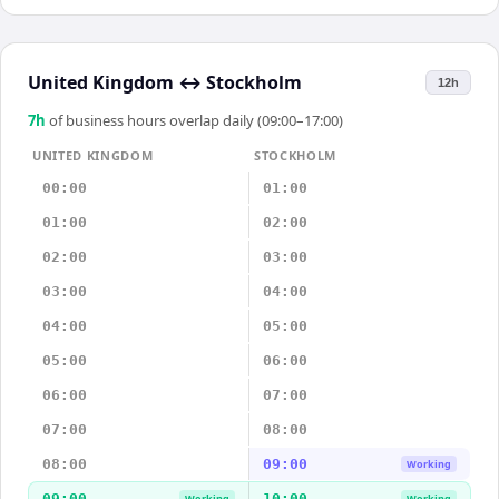
United Kingdom
↔
Stockholm
12h
7
h
of business hours overlap daily (09:00–17:00)
UNITED KINGDOM
STOCKHOLM
00:00
01:00
01:00
02:00
02:00
03:00
03:00
04:00
04:00
05:00
05:00
06:00
06:00
07:00
07:00
08:00
08:00
09:00
Working
09:00
10:00
Working
Working