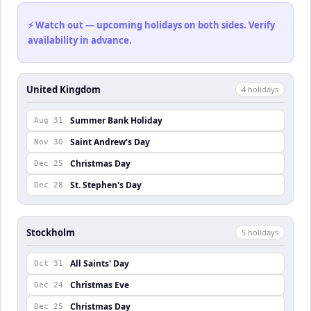
⚡ Watch out — upcoming holidays on both sides. Verify
availability in advance.
United Kingdom
4
holiday
s
Summer Bank Holiday
Aug 31
Saint Andrew's Day
Nov 30
Christmas Day
Dec 25
St. Stephen's Day
Dec 28
Stockholm
5
holiday
s
All Saints' Day
Oct 31
Christmas Eve
Dec 24
Christmas Day
Dec 25