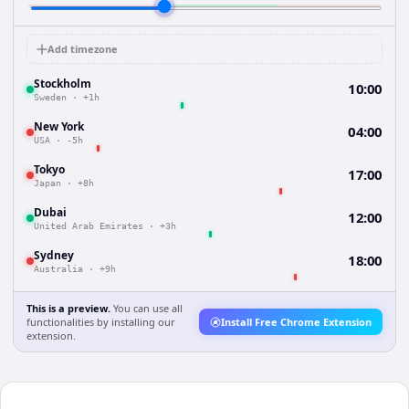
Add timezone
Stockholm
10:00
Sweden
·
+1h
New York
04:00
USA
·
-5h
Tokyo
17:00
Japan
·
+8h
Dubai
12:00
United Arab Emirates
·
+3h
Sydney
18:00
Australia
·
+9h
This is a preview.
You can use all
functionalities by installing our
Install Free Chrome Extension
extension.