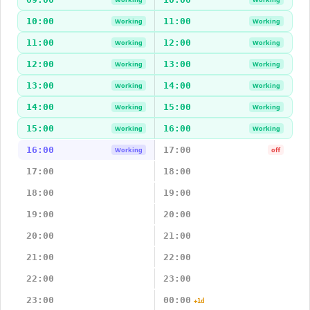
10:00
11:00
Working
Working
11:00
12:00
Working
Working
12:00
13:00
Working
Working
13:00
14:00
Working
Working
14:00
15:00
Working
Working
15:00
16:00
Working
Working
16:00
17:00
Working
off
17:00
18:00
18:00
19:00
19:00
20:00
20:00
21:00
21:00
22:00
22:00
23:00
23:00
00:00
+1d