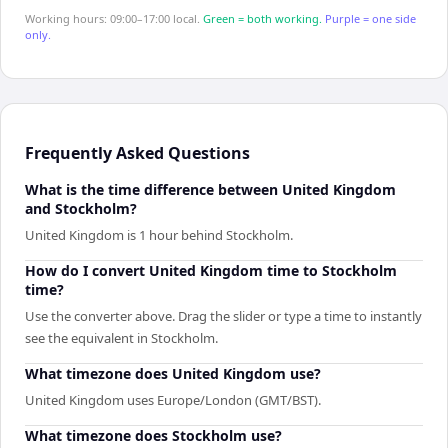
Working hours: 09:00–17:00 local.
Green = both working.
Purple = one side
only.
Frequently Asked Questions
What is the time difference between United Kingdom
and Stockholm?
United Kingdom is 1 hour behind Stockholm.
How do I convert United Kingdom time to Stockholm
time?
Use the converter above. Drag the slider or type a time to instantly
see the equivalent in Stockholm.
What timezone does United Kingdom use?
United Kingdom uses Europe/London (GMT/BST).
What timezone does Stockholm use?