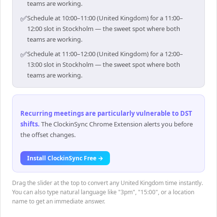
teams are working.
✅
Schedule at 10:00–11:00 (United Kingdom) for a 11:00–
12:00 slot in Stockholm — the sweet spot where both
teams are working.
✅
Schedule at 11:00–12:00 (United Kingdom) for a 12:00–
13:00 slot in Stockholm — the sweet spot where both
teams are working.
Recurring meetings are particularly vulnerable to DST
shifts
.
The ClockinSync Chrome Extension alerts you before
the offset changes.
Install ClockinSync Free →
Drag the slider at the top to convert any United Kingdom time instantly.
You can also type natural language like "3pm", "15:00", or a location
name to get an immediate answer.