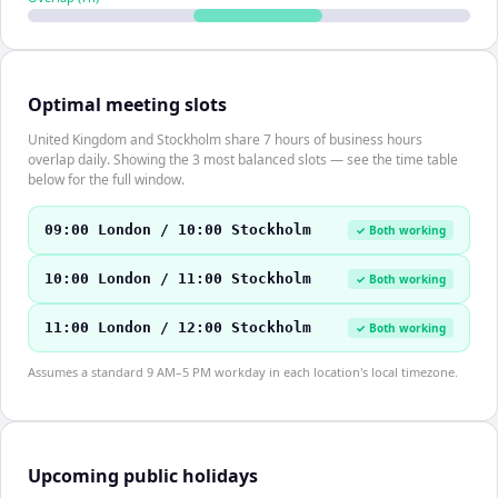
Optimal meeting slots
United Kingdom and Stockholm share 7 hours of business hours
overlap daily. Showing the 3 most balanced slots — see the time table
below for the full window.
09:00 London / 10:00 Stockholm
✓ Both working
10:00 London / 11:00 Stockholm
✓ Both working
11:00 London / 12:00 Stockholm
✓ Both working
Assumes a standard 9 AM–5 PM workday in each location's local timezone.
Upcoming public holidays