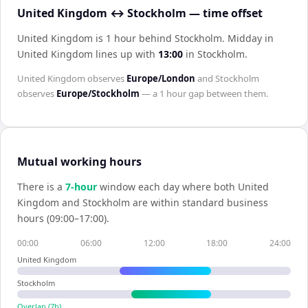
United Kingdom ↔ Stockholm — time offset
United Kingdom is 1 hour behind Stockholm
.
Midday in
United Kingdom
lines up with
13:00
in
Stockholm
.
United Kingdom
observes
Europe/London
and
Stockholm
observes
Europe/Stockholm
— a
1 hour
gap between them.
Mutual working hours
There is a
7
-hour
window each day where both
United
Kingdom
and
Stockholm
are within standard business
hours (09:00–17:00).
00:00
06:00
12:00
18:00
24:00
United Kingdom
Stockholm
Overlap (
7
h)