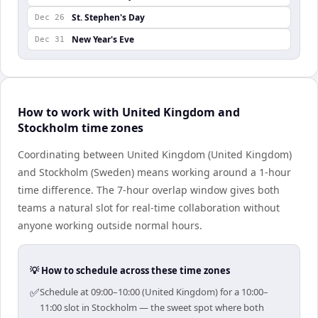
St. Stephen's Day
Dec 26
New Year's Eve
Dec 31
How to work with United Kingdom and
Stockholm time zones
Coordinating between United Kingdom (United Kingdom)
and Stockholm (Sweden) means working around a 1-hour
time difference. The 7-hour overlap window gives both
teams a natural slot for real-time collaboration without
anyone working outside normal hours.
💡 How to schedule across these time zones
✅
Schedule at 09:00–10:00 (United Kingdom) for a 10:00–
11:00 slot in Stockholm — the sweet spot where both