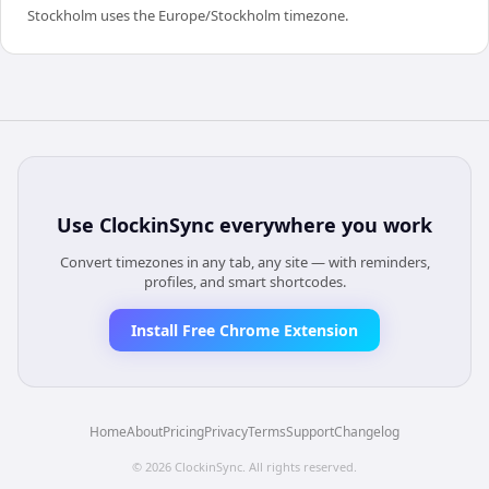
Stockholm uses the Europe/Stockholm timezone.
Use
ClockinSync
everywhere you work
Convert timezones in any tab, any site — with reminders,
profiles, and smart shortcodes.
Install Free Chrome Extension
Home
About
Pricing
Privacy
Terms
Support
Changelog
©
2026
ClockinSync
. All rights reserved.