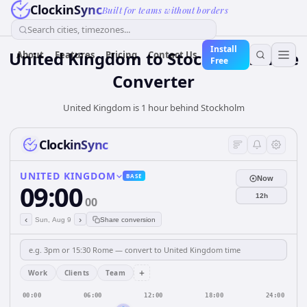
ClockinSync
Built for teams without borders
Search cities, timezones...
Install
United Kingdom
to
Stockholm
Time
About
Features
Pricing
Contact Us
Free
Converter
United Kingdom is 1 hour behind Stockholm
ClockinSync
UNITED KINGDOM
BASE
Now
09:00
12h
00
‹
›
Sun, Aug 9
Share conversion
+
Work
Clients
Team
00:00
06:00
12:00
18:00
24:00