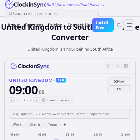
ClockinSync
Built for teams without borders
Search cities, timezones...
Install
United Kingdom
to
South Africa
Time
About
Features
Pricing
Contact Us
Free
Converter
United Kingdom is 1 hour behind South Africa
ClockinSync
UNITED KINGDOM
BASE
Now
09:00
12h
00
‹
›
Thu, Aug 6
Share conversion
+
Work
Clients
Team
00:00
06:00
12:00
18:00
24:00