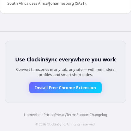
South Africa uses Africa/Johannesburg (SAST).
Use
ClockinSync
everywhere you work
Convert timezones in any tab, any site — with reminders,
profiles, and smart shortcodes.
Install Free Chrome Extension
Home
About
Pricing
Privacy
Terms
Support
Changelog
©
2026
ClockinSync
. All rights reserved.