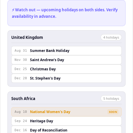
⚡ Watch out — upcoming holidays on both sides. Verify
availability in advance.
United Kingdom
4
holiday
s
Summer Bank Holiday
Aug 31
Saint Andrew's Day
Nov 30
Christmas Day
Dec 25
St. Stephen's Day
Dec 28
South Africa
5
holiday
s
National Women's Day
Aug 10
SOON
Heritage Day
Sep 24
Day of Reconciliation
Dec 16