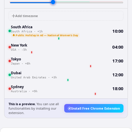
Add timezone
South Africa
10:00
South Africa
·
+1h
🔔 Public Holiday in 4d — National Women's Day
New York
04:00
USA
·
-5h
Tokyo
17:00
Japan
·
+8h
Dubai
12:00
United Arab Emirates
·
+3h
Sydney
18:00
Australia
·
+9h
This is a preview.
You can use all
functionalities by installing our
Install Free Chrome Extension
extension.