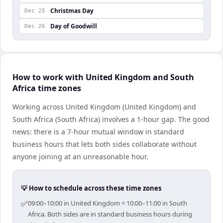
Christmas Day
Dec 25
Day of Goodwill
Dec 26
How to work with United Kingdom and South
Africa time zones
Working across United Kingdom (United Kingdom) and
South Africa (South Africa) involves a 1-hour gap. The good
news: there is a 7-hour mutual window in standard
business hours that lets both sides collaborate without
anyone joining at an unreasonable hour.
💡 How to schedule across these time zones
✅
09:00–10:00 in United Kingdom = 10:00–11:00 in South
Africa. Both sides are in standard business hours during