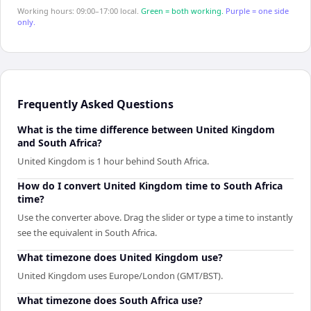
Working hours: 09:00–17:00 local.
Green = both working.
Purple = one side
only.
Frequently Asked Questions
What is the time difference between United Kingdom
and South Africa?
United Kingdom is 1 hour behind South Africa.
How do I convert United Kingdom time to South Africa
time?
Use the converter above. Drag the slider or type a time to instantly
see the equivalent in South Africa.
What timezone does United Kingdom use?
United Kingdom uses Europe/London (GMT/BST).
What timezone does South Africa use?