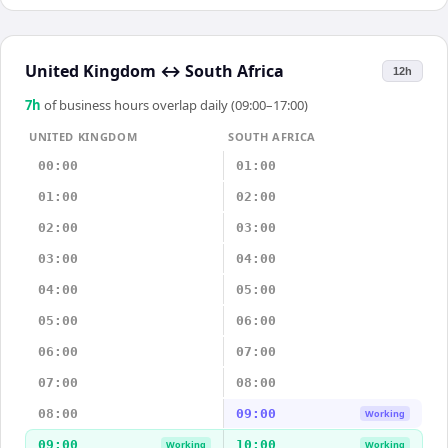
United Kingdom
↔
South Africa
12h
7
h
of business hours overlap daily (09:00–17:00)
UNITED KINGDOM
SOUTH AFRICA
00:00
01:00
01:00
02:00
02:00
03:00
03:00
04:00
04:00
05:00
05:00
06:00
06:00
07:00
07:00
08:00
08:00
09:00
Working
09:00
10:00
Working
Working