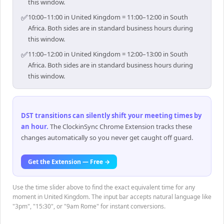
this window.
✅
10:00–11:00 in United Kingdom = 11:00–12:00 in South
Africa. Both sides are in standard business hours during
this window.
✅
11:00–12:00 in United Kingdom = 12:00–13:00 in South
Africa. Both sides are in standard business hours during
this window.
DST transitions can silently shift your meeting times by
an hour
.
The ClockinSync Chrome Extension tracks these
changes automatically so you never get caught off guard.
Get the Extension — Free →
Use the time slider above to find the exact equivalent time for any
moment in United Kingdom. The input bar accepts natural language like
"3pm", "15:30", or "9am Rome" for instant conversions.