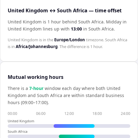
United Kingdom ↔ South Africa — time offset
United Kingdom is 1 hour behind South Africa
.
Midday in
United Kingdom
lines up with
13:00
in
South Africa
.
United Kingdom
is in the
Europe/London
timezone.
South Africa
is in
Africa/Johannesburg
. The difference is
1 hour
.
Mutual working hours
There is a
7
-hour
window each day where both
United
Kingdom
and
South Africa
are within standard business
hours (09:00–17:00).
00:00
06:00
12:00
18:00
24:00
United Kingdom
South Africa