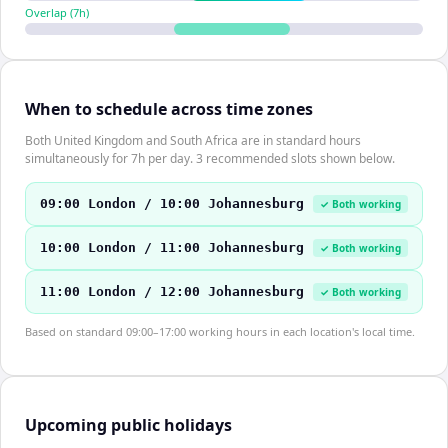
Overlap (
7
h)
When to schedule across time zones
Both United Kingdom and South Africa are in standard hours
simultaneously for 7h per day. 3 recommended slots shown below.
09:00 London / 10:00 Johannesburg
✓ Both working
10:00 London / 11:00 Johannesburg
✓ Both working
11:00 London / 12:00 Johannesburg
✓ Both working
Based on standard 09:00–17:00 working hours in each location's local time.
Upcoming public holidays