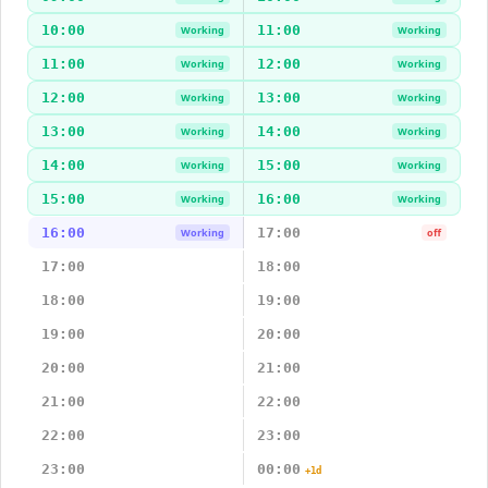
10:00
11:00
Working
Working
11:00
12:00
Working
Working
12:00
13:00
Working
Working
13:00
14:00
Working
Working
14:00
15:00
Working
Working
15:00
16:00
Working
Working
16:00
17:00
Working
off
17:00
18:00
18:00
19:00
19:00
20:00
20:00
21:00
21:00
22:00
22:00
23:00
23:00
00:00
+1d