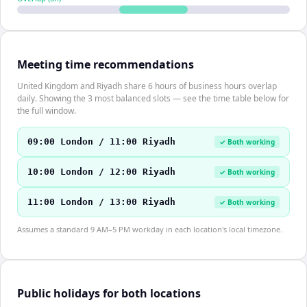
Meeting time recommendations
United Kingdom and Riyadh share 6 hours of business hours overlap
daily. Showing the 3 most balanced slots — see the time table below for
the full window.
09:00 London / 11:00 Riyadh
✓ Both working
10:00 London / 12:00 Riyadh
✓ Both working
11:00 London / 13:00 Riyadh
✓ Both working
Assumes a standard 9 AM–5 PM workday in each location's local timezone.
Public holidays for both locations