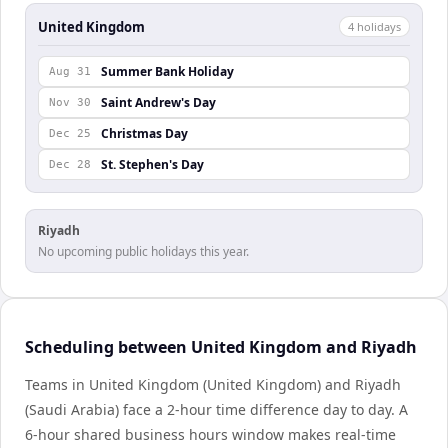
United Kingdom
4
holiday
s
Summer Bank Holiday
Aug 31
Saint Andrew's Day
Nov 30
Christmas Day
Dec 25
St. Stephen's Day
Dec 28
Riyadh
No upcoming public holidays this year.
Scheduling between United Kingdom and Riyadh
Teams in United Kingdom (United Kingdom) and Riyadh
(Saudi Arabia) face a 2-hour time difference day to day. A
6-hour shared business hours window makes real-time