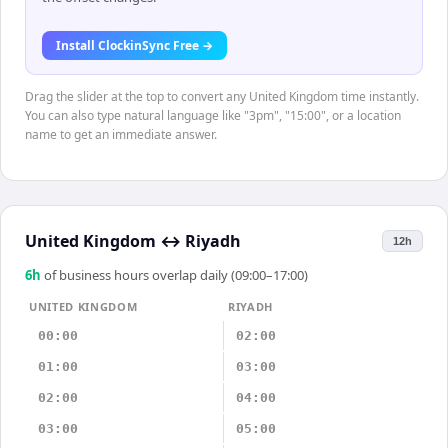
Install ClockinSync Free →
Drag the slider at the top to convert any United Kingdom time instantly.
You can also type natural language like "3pm", "15:00", or a location
name to get an immediate answer.
United Kingdom
↔
Riyadh
12h
6
h
of business hours overlap daily (09:00–17:00)
UNITED KINGDOM
RIYADH
00:00
02:00
01:00
03:00
02:00
04:00
03:00
05:00