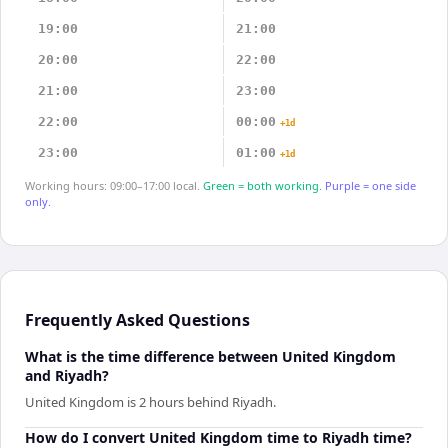
19:00
21:00
20:00
22:00
21:00
23:00
22:00
00:00
+1d
23:00
01:00
+1d
Working hours: 09:00–17:00 local.
Green = both working.
Purple = one side
only.
Frequently Asked Questions
What is the time difference between United Kingdom
and Riyadh?
United Kingdom is 2 hours behind Riyadh.
How do I convert United Kingdom time to Riyadh time?