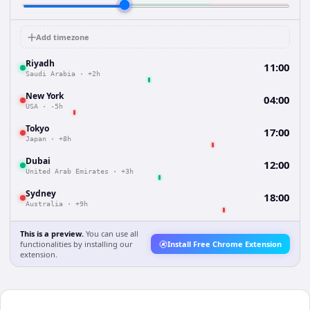
Add timezone
Riyadh
11:00
Saudi Arabia
·
+2h
New York
04:00
USA
·
-5h
Tokyo
17:00
Japan
·
+8h
Dubai
12:00
United Arab Emirates
·
+3h
Sydney
18:00
Australia
·
+9h
This is a preview.
You can use all
functionalities by installing our
Install Free Chrome Extension
extension.