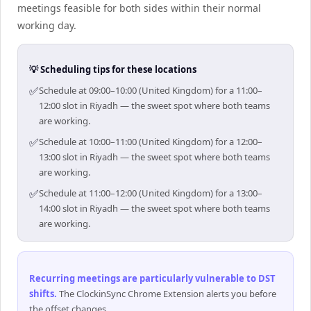
meetings feasible for both sides within their normal
working day.
💡 Scheduling tips for these locations
✅
Schedule at 09:00–10:00 (United Kingdom) for a 11:00–
12:00 slot in Riyadh — the sweet spot where both teams
are working.
✅
Schedule at 10:00–11:00 (United Kingdom) for a 12:00–
13:00 slot in Riyadh — the sweet spot where both teams
are working.
✅
Schedule at 11:00–12:00 (United Kingdom) for a 13:00–
14:00 slot in Riyadh — the sweet spot where both teams
are working.
Recurring meetings are particularly vulnerable to DST
shifts
.
The ClockinSync Chrome Extension alerts you before
the offset changes.