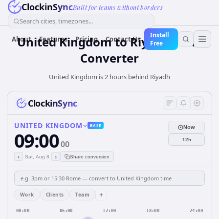
ClockinSync
Built for teams without borders
Search cities, timezones...
Install
United Kingdom
to
Riyadh
Time
About
Features
Pricing
Contact Us
Free
Converter
United Kingdom is 2 hours behind Riyadh
ClockinSync
UNITED KINGDOM
BASE
Now
09:00
12h
00
‹
›
Sat, Aug 8
Share conversion
+
Work
Clients
Team
00:00
06:00
12:00
18:00
24:00