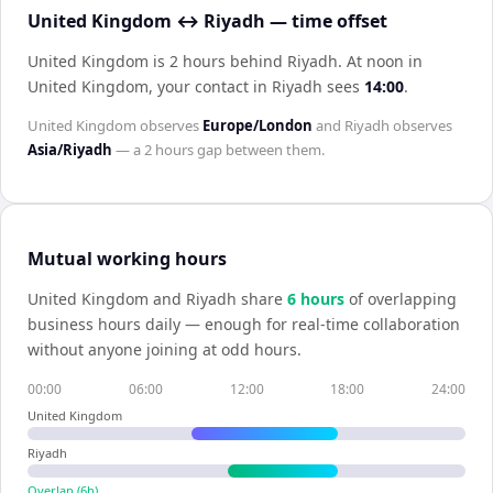
United Kingdom ↔ Riyadh — time offset
United Kingdom is 2 hours behind Riyadh
.
At noon in
United Kingdom
, your contact in
Riyadh
sees
14:00
.
United Kingdom
observes
Europe/London
and
Riyadh
observes
Asia/Riyadh
— a
2 hours
gap between them.
Mutual working hours
United Kingdom
and
Riyadh
share
6
hour
s
of overlapping
business hours daily — enough for real-time collaboration
without anyone joining at odd hours.
00:00
06:00
12:00
18:00
24:00
United Kingdom
Riyadh
Overlap (
6
h)