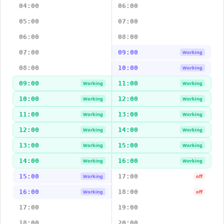
04:00
06:00
05:00
07:00
06:00
08:00
07:00
09:00
Working
08:00
10:00
Working
09:00
11:00
Working
Working
10:00
12:00
Working
Working
11:00
13:00
Working
Working
12:00
14:00
Working
Working
13:00
15:00
Working
Working
14:00
16:00
Working
Working
15:00
17:00
Working
off
16:00
18:00
Working
off
17:00
19:00
18:00
20:00