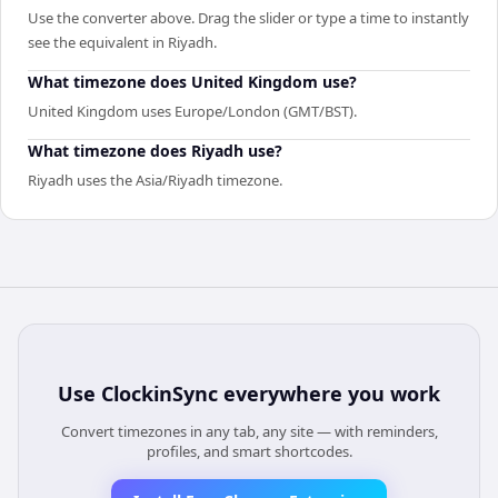
Use the converter above. Drag the slider or type a time to instantly
see the equivalent in Riyadh.
What timezone does United Kingdom use?
United Kingdom uses Europe/London (GMT/BST).
What timezone does Riyadh use?
Riyadh uses the Asia/Riyadh timezone.
Use
ClockinSync
everywhere you work
Convert timezones in any tab, any site — with reminders,
profiles, and smart shortcodes.