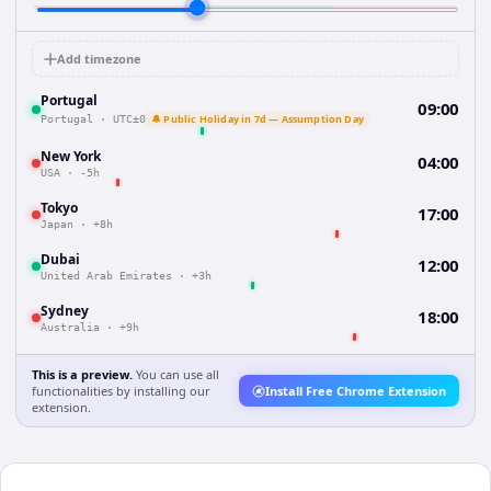
Add timezone
Portugal
09:00
🔔 Public Holiday in 7d — Assumption Day
Portugal
·
UTC±0
New York
04:00
USA
·
-5h
Tokyo
17:00
Japan
·
+8h
Dubai
12:00
United Arab Emirates
·
+3h
Sydney
18:00
Australia
·
+9h
This is a preview.
You can use all
functionalities by installing our
Install Free Chrome Extension
extension.