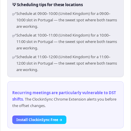
💡 Scheduling tips for these locations
✅
Schedule at 09:00–10:00 (United Kingdom) for a 09:00–
10:00 slot in Portugal — the sweet spot where both teams
are working.
✅
Schedule at 10:00–11:00 (United Kingdom) for a 10:00–
11:00 slot in Portugal — the sweet spot where both teams
are working.
✅
Schedule at 11:00–12:00 (United Kingdom) for a 11:00–
12:00 slot in Portugal — the sweet spot where both teams
are working.
Recurring meetings are particularly vulnerable to DST
shifts
.
The ClockinSync Chrome Extension alerts you before
the offset changes.
Install ClockinSync Free →