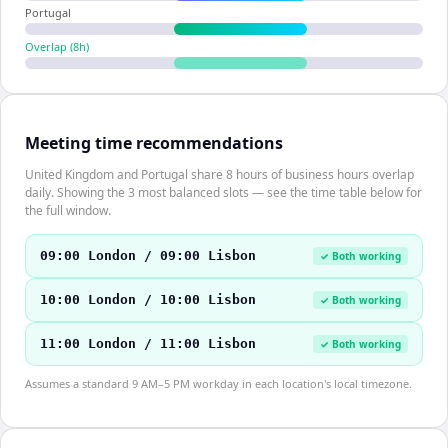
Portugal
Overlap (
8
h)
Meeting time recommendations
United Kingdom and Portugal share 8 hours of business hours overlap
daily. Showing the 3 most balanced slots — see the time table below for
the full window.
09:00 London / 09:00 Lisbon
✓ Both working
10:00 London / 10:00 Lisbon
✓ Both working
11:00 London / 11:00 Lisbon
✓ Both working
Assumes a standard 9 AM–5 PM workday in each location's local timezone.