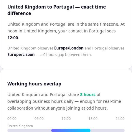
United Kingdom to Portugal — exact time
difference
United Kingdom and Portugal are in the same timezone
.
At
noon in
United Kingdom
, your contact in
Portugal
sees
12:00
.
United Kingdom
observes
Europe/London
and
Portugal
observes
Europe/Lisbon
— a
0 hours
gap between them.
Working hours overlap
United Kingdom
and
Portugal
share
8
hour
s
of
overlapping business hours daily — enough for real-time
collaboration without anyone joining at odd hours.
00:00
06:00
12:00
18:00
24:00
United Kingdom