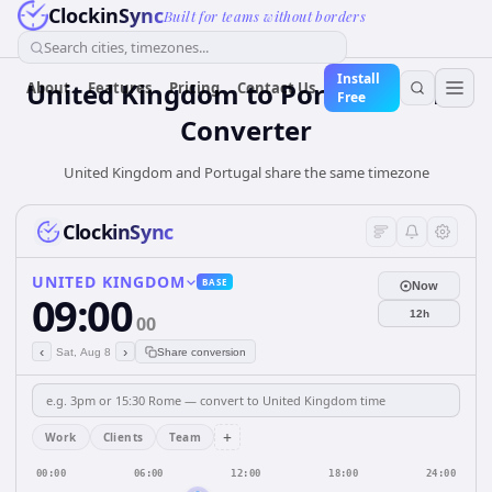
ClockinSync
Built for teams without borders
Search cities, timezones...
Install
United Kingdom
to
Portugal
Time
About
Features
Pricing
Contact Us
Free
Converter
United Kingdom and Portugal share the same timezone
ClockinSync
UNITED KINGDOM
BASE
Now
09:00
12h
00
‹
›
Sat, Aug 8
Share conversion
+
Work
Clients
Team
00:00
06:00
12:00
18:00
24:00