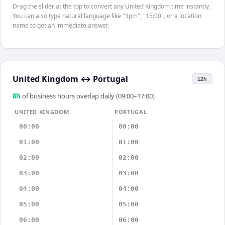
Drag the slider at the top to convert any United Kingdom time instantly.
You can also type natural language like "3pm", "15:00", or a location
name to get an immediate answer.
United Kingdom
↔
Portugal
12h
8
h
of business hours overlap daily (09:00–17:00)
UNITED KINGDOM
PORTUGAL
00:00
00:00
01:00
01:00
02:00
02:00
03:00
03:00
04:00
04:00
05:00
05:00
06:00
06:00