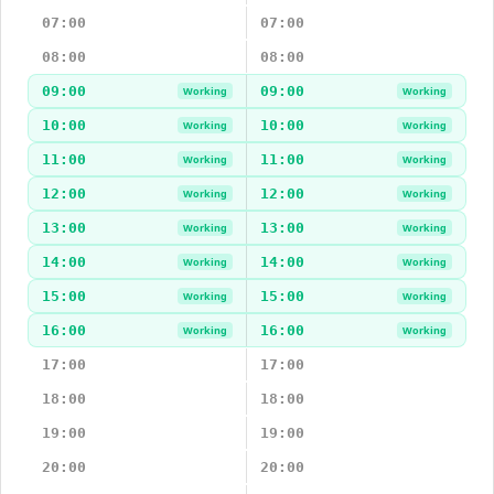
07:00
07:00
08:00
08:00
09:00
09:00
Working
Working
10:00
10:00
Working
Working
11:00
11:00
Working
Working
12:00
12:00
Working
Working
13:00
13:00
Working
Working
14:00
14:00
Working
Working
15:00
15:00
Working
Working
16:00
16:00
Working
Working
17:00
17:00
18:00
18:00
19:00
19:00
20:00
20:00