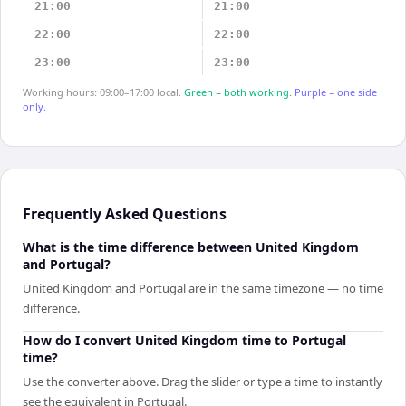
21:00
21:00
22:00
22:00
23:00
23:00
Working hours: 09:00–17:00 local.
Green = both working.
Purple = one side
only.
Frequently Asked Questions
What is the time difference between United Kingdom
and Portugal?
United Kingdom and Portugal are in the same timezone — no time
difference.
How do I convert United Kingdom time to Portugal
time?
Use the converter above. Drag the slider or type a time to instantly
see the equivalent in Portugal.