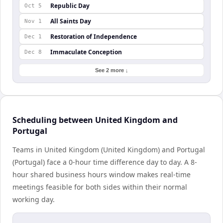
Republic Day
Oct 5
All Saints Day
Nov 1
Restoration of Independence
Dec 1
Immaculate Conception
Dec 8
See 2 more ↓
Scheduling between United Kingdom and
Portugal
Teams in United Kingdom (United Kingdom) and Portugal
(Portugal) face a 0-hour time difference day to day. A 8-
hour shared business hours window makes real-time
meetings feasible for both sides within their normal
working day.