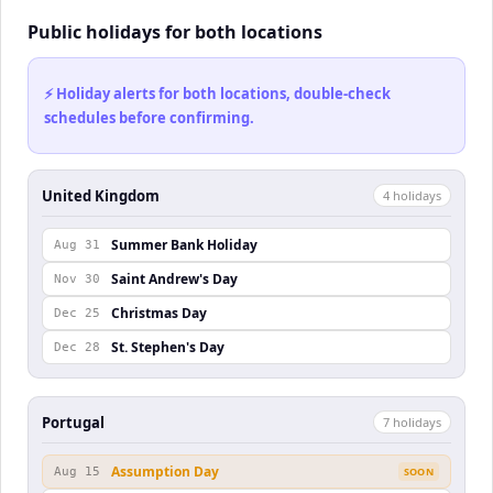
Public holidays for both locations
⚡ Holiday alerts for both locations, double-check
schedules before confirming.
United Kingdom
4
holiday
s
Summer Bank Holiday
Aug 31
Saint Andrew's Day
Nov 30
Christmas Day
Dec 25
St. Stephen's Day
Dec 28
Portugal
7
holiday
s
Assumption Day
Aug 15
SOON