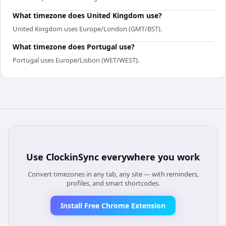
What timezone does United Kingdom use?
United Kingdom uses Europe/London (GMT/BST).
What timezone does Portugal use?
Portugal uses Europe/Lisbon (WET/WEST).
Use
ClockinSync
everywhere you work
Convert timezones in any tab, any site — with reminders,
profiles, and smart shortcodes.
Install Free Chrome Extension