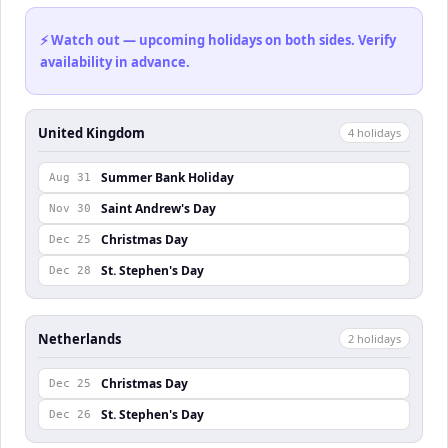
⚡ Watch out — upcoming holidays on both sides. Verify
availability in advance.
United Kingdom
4
holiday
s
Summer Bank Holiday
Aug 31
Saint Andrew's Day
Nov 30
Christmas Day
Dec 25
St. Stephen's Day
Dec 28
Netherlands
2
holiday
s
Christmas Day
Dec 25
St. Stephen's Day
Dec 26