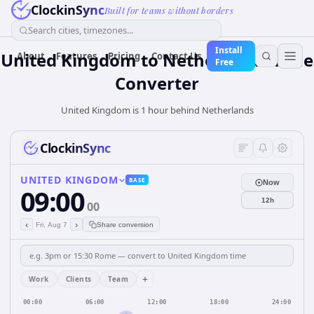
ClockinSync
Built for teams without borders
Search cities, timezones...
Install
United Kingdom
to
Netherlands
Time
About
Features
Pricing
Contact Us
Free
Converter
United Kingdom is 1 hour behind Netherlands
ClockinSync
UNITED KINGDOM
BASE
Now
09:00
12h
00
‹
›
Fri, Aug 7
Share conversion
+
Work
Clients
Team
00:00
06:00
12:00
18:00
24:00