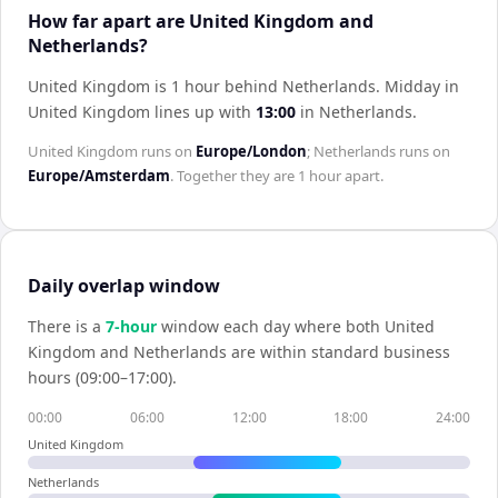
How far apart are United Kingdom and
Netherlands?
United Kingdom is 1 hour behind Netherlands
.
Midday in
United Kingdom
lines up with
13:00
in
Netherlands
.
United Kingdom
runs on
Europe/London
;
Netherlands
runs on
Europe/Amsterdam
. Together they are
1 hour
apart.
Daily overlap window
There is a
7
-hour
window each day where both
United
Kingdom
and
Netherlands
are within standard business
hours (09:00–17:00).
00:00
06:00
12:00
18:00
24:00
United Kingdom
Netherlands