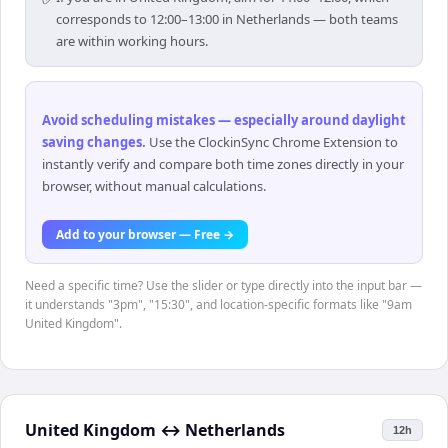
corresponds to 12:00–13:00 in Netherlands — both teams
are within working hours.
Avoid scheduling mistakes — especially around daylight
saving changes
.
Use the ClockinSync Chrome Extension to
instantly verify and compare both time zones directly in your
browser, without manual calculations.
Add to your browser — Free →
Need a specific time? Use the slider or type directly into the input bar —
it understands "3pm", "15:30", and location-specific formats like "9am
United Kingdom".
United Kingdom
↔
Netherlands
12h