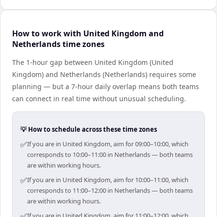
How to work with United Kingdom and
Netherlands time zones
The 1-hour gap between United Kingdom (United
Kingdom) and Netherlands (Netherlands) requires some
planning — but a 7-hour daily overlap means both teams
can connect in real time without unusual scheduling.
💡 How to schedule across these time zones
✅
If you are in United Kingdom, aim for 09:00–10:00, which
corresponds to 10:00–11:00 in Netherlands — both teams
are within working hours.
✅
If you are in United Kingdom, aim for 10:00–11:00, which
corresponds to 11:00–12:00 in Netherlands — both teams
are within working hours.
✅
If you are in United Kingdom, aim for 11:00–12:00, which