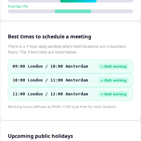
Overlap (
7
h)
Best times to schedule a meeting
There is a 7-hour daily window where both locations are in business
hours. The 3 best slots are listed below.
09:00 London / 10:00 Amsterdam
✓ Both working
10:00 London / 11:00 Amsterdam
✓ Both working
11:00 London / 12:00 Amsterdam
✓ Both working
Working hours defined as 09:00–17:00 local time for each location.
Upcoming public holidays