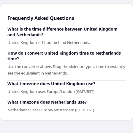
Frequently Asked Questions
What is the time difference between United Kingdom
and Netherlands?
United Kingdom is 1 hour behind Netherlands.
How do I convert United Kingdom time to Netherlands
time?
Use the converter above. Drag the slider or type a time to instantly
see the equivalent in Netherlands.
What timezone does United Kingdom use?
United Kingdom uses Europe/London (GMT/BST).
What timezone does Netherlands use?
Netherlands uses Europe/Amsterdam (CET/CEST).