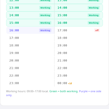
12:00
13:00
Working
Working
13:00
14:00
Working
Working
14:00
15:00
Working
Working
15:00
16:00
Working
Working
16:00
17:00
Working
off
17:00
18:00
18:00
19:00
19:00
20:00
20:00
21:00
21:00
22:00
22:00
23:00
23:00
00:00
+1d
Working hours: 09:00–17:00 local.
Green = both working.
Purple = one side
only.