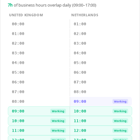
7
h
of business hours overlap daily (09:00–17:00)
UNITED KINGDOM
NETHERLANDS
00:00
01:00
01:00
02:00
02:00
03:00
03:00
04:00
04:00
05:00
05:00
06:00
06:00
07:00
07:00
08:00
08:00
09:00
Working
09:00
10:00
Working
Working
10:00
11:00
Working
Working
11:00
12:00
Working
Working