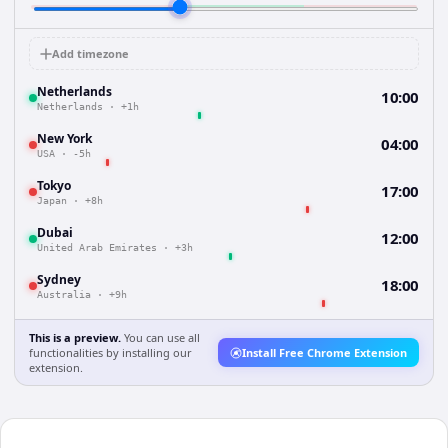
Add timezone
Netherlands
10:00
Netherlands
·
+1h
New York
04:00
USA
·
-5h
Tokyo
17:00
Japan
·
+8h
Dubai
12:00
United Arab Emirates
·
+3h
Sydney
18:00
Australia
·
+9h
This is a preview.
You can use all
functionalities by installing our
Install Free Chrome Extension
extension.