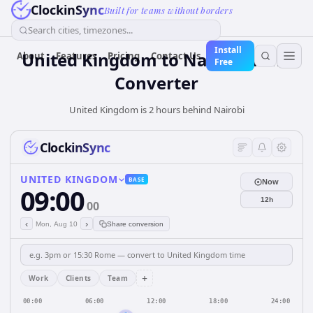
ClockinSync
Built for teams without borders
Search cities, timezones...
Install
United Kingdom
to
Nairobi
Time
About
Features
Pricing
Contact Us
Free
Converter
United Kingdom is 2 hours behind Nairobi
ClockinSync
UNITED KINGDOM
BASE
Now
09:00
12h
00
‹
›
Mon, Aug 10
Share conversion
+
Work
Clients
Team
00:00
06:00
12:00
18:00
24:00