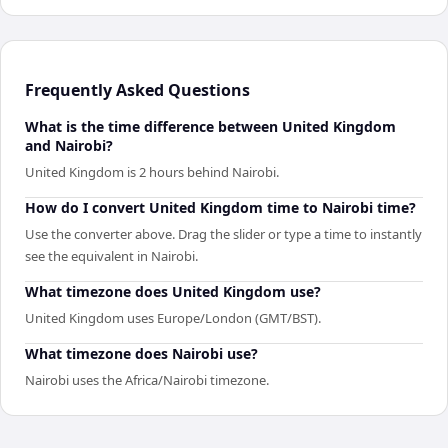
Frequently Asked Questions
What is the time difference between United Kingdom
and Nairobi?
United Kingdom is 2 hours behind Nairobi.
How do I convert United Kingdom time to Nairobi time?
Use the converter above. Drag the slider or type a time to instantly
see the equivalent in Nairobi.
What timezone does United Kingdom use?
United Kingdom uses Europe/London (GMT/BST).
What timezone does Nairobi use?
Nairobi uses the Africa/Nairobi timezone.