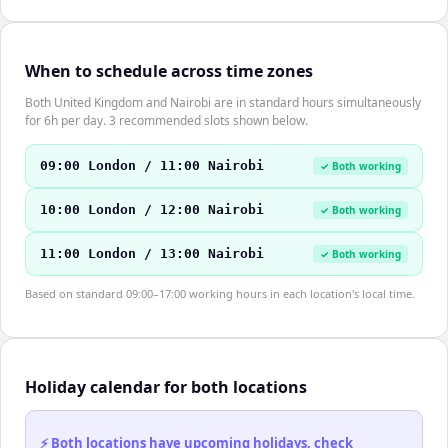
When to schedule across time zones
Both United Kingdom and Nairobi are in standard hours simultaneously
for 6h per day. 3 recommended slots shown below.
09:00 London / 11:00 Nairobi
✓ Both working
10:00 London / 12:00 Nairobi
✓ Both working
11:00 London / 13:00 Nairobi
✓ Both working
Based on standard 09:00–17:00 working hours in each location's local time.
Holiday calendar for both locations
⚡ Both locations have upcoming holidays, check