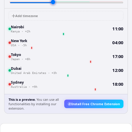
Add timezone
Nairobi
11:00
Kenya
·
+2h
New York
04:00
USA
·
-5h
Tokyo
17:00
Japan
·
+8h
Dubai
12:00
United Arab Emirates
·
+3h
Sydney
18:00
Australia
·
+9h
This is a preview.
You can use all
functionalities by installing our
Install Free Chrome Extension
extension.