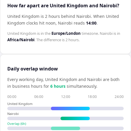
How far apart are United Kingdom and Nairobi?
United Kingdom is 2 hours behind Nairobi
.
When
United
Kingdom
clocks hit noon,
Nairobi
reads
14:00
.
United Kingdom
is in the
Europe/London
timezone.
Nairobi
is in
Africa/Nairobi
. The difference is
2 hours
.
Daily overlap window
Every working day,
United Kingdom
and
Nairobi
are both
in business hours for
6
hour
s
simultaneously.
00:00
06:00
12:00
18:00
24:00
United Kingdom
Nairobi
Overlap (
6
h)