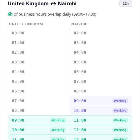
United Kingdom
↔
Nairobi
12h
6
h
of business hours overlap daily (09:00–17:00)
UNITED KINGDOM
NAIROBI
00:00
02:00
01:00
03:00
02:00
04:00
03:00
05:00
04:00
06:00
05:00
07:00
06:00
08:00
07:00
09:00
Working
08:00
10:00
Working
09:00
11:00
Working
Working
10:00
12:00
Working
Working
11:00
13:00
Working
Working