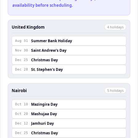
availability before scheduling.
United Kingdom
4
holiday
s
Summer Bank Holiday
Aug 31
Saint Andrew's Day
Nov 30
Christmas Day
Dec 25
St. Stephen's Day
Dec 28
Nairobi
5
holiday
s
Mazingira Day
Oct 10
Mashujaa Day
Oct 20
Jamhuri Day
Dec 12
Christmas Day
Dec 25