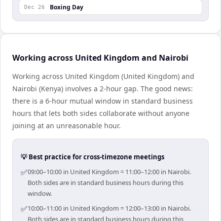
Boxing Day
Dec 26
Working across United Kingdom and Nairobi
Working across United Kingdom (United Kingdom) and
Nairobi (Kenya) involves a 2-hour gap. The good news:
there is a 6-hour mutual window in standard business
hours that lets both sides collaborate without anyone
joining at an unreasonable hour.
💡 Best practice for cross-timezone meetings
✅
09:00–10:00 in United Kingdom = 11:00–12:00 in Nairobi.
Both sides are in standard business hours during this
window.
✅
10:00–11:00 in United Kingdom = 12:00–13:00 in Nairobi.
Both sides are in standard business hours during this