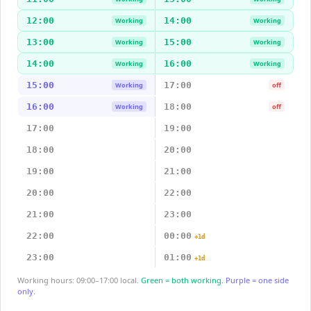
12:00
14:00
Working
Working
13:00
15:00
Working
Working
14:00
16:00
Working
Working
15:00
17:00
Working
off
16:00
18:00
Working
off
17:00
19:00
18:00
20:00
19:00
21:00
20:00
22:00
21:00
23:00
22:00
00:00
+1d
23:00
01:00
+1d
Working hours: 09:00–17:00 local.
Green = both working.
Purple = one side
only.