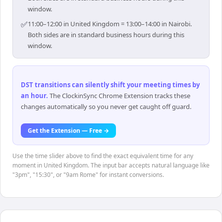
window.
✅
11:00–12:00 in United Kingdom = 13:00–14:00 in Nairobi.
Both sides are in standard business hours during this
window.
DST transitions can silently shift your meeting times by
an hour
.
The ClockinSync Chrome Extension tracks these
changes automatically so you never get caught off guard.
Get the Extension — Free →
Use the time slider above to find the exact equivalent time for any
moment in United Kingdom. The input bar accepts natural language like
"3pm", "15:30", or "9am Rome" for instant conversions.