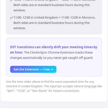
Both sides are in standard business hours during this
window.
✅
11:00–12:00 in United Kingdom = 11:00–12:00 in Morocco.
Both sides are in standard business hours during this
window.
DST transitions can silently shift your meeting times by
an hour
.
The ClockinSync Chrome Extension tracks these
changes automatically so you never get caught off guard.
Get the Extension — Free →
Use the time slider above to find the exact equivalent time for any
moment in United Kingdom. The input bar accepts natural language like
"3pm", "15:30", or "9am Rome" for instant conversions.