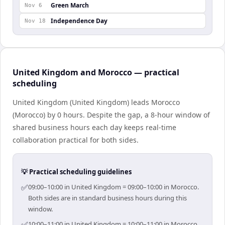
Green March
Nov 6
Independence Day
Nov 18
United Kingdom and Morocco — practical
scheduling
United Kingdom (United Kingdom) leads Morocco
(Morocco) by 0 hours. Despite the gap, a 8-hour window of
shared business hours each day keeps real-time
collaboration practical for both sides.
💡 Practical scheduling guidelines
✅
09:00–10:00 in United Kingdom = 09:00–10:00 in Morocco.
Both sides are in standard business hours during this
window.
✅
10:00–11:00 in United Kingdom = 10:00–11:00 in Morocco.