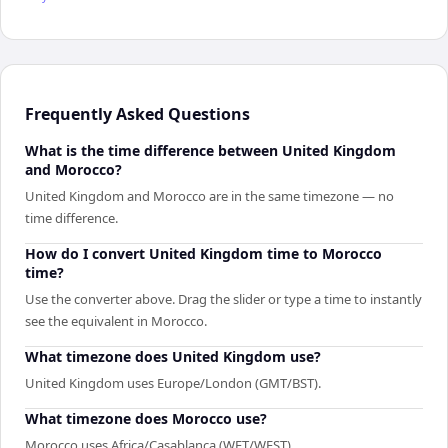
Frequently Asked Questions
What is the time difference between United Kingdom
and Morocco?
United Kingdom and Morocco are in the same timezone — no
time difference.
How do I convert United Kingdom time to Morocco
time?
Use the converter above. Drag the slider or type a time to instantly
see the equivalent in Morocco.
What timezone does United Kingdom use?
United Kingdom uses Europe/London (GMT/BST).
What timezone does Morocco use?
Morocco uses Africa/Casablanca (WET/WEST).