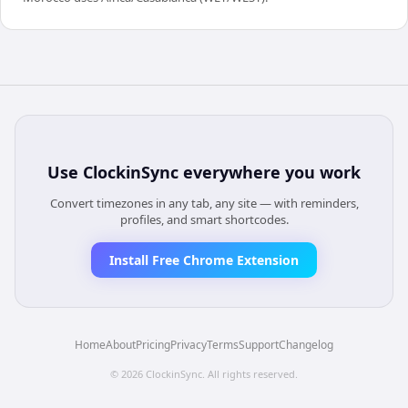
Use
ClockinSync
everywhere you work
Convert timezones in any tab, any site — with reminders,
profiles, and smart shortcodes.
Install Free Chrome Extension
Home
About
Pricing
Privacy
Terms
Support
Changelog
©
2026
ClockinSync
. All rights reserved.