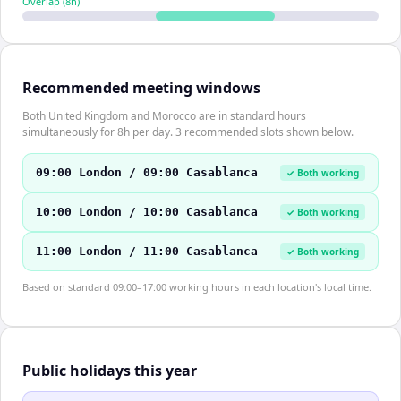
Overlap (
8
h)
Recommended meeting windows
Both United Kingdom and Morocco are in standard hours
simultaneously for 8h per day. 3 recommended slots shown below.
09:00 London / 09:00 Casablanca
✓ Both working
10:00 London / 10:00 Casablanca
✓ Both working
11:00 London / 11:00 Casablanca
✓ Both working
Based on standard 09:00–17:00 working hours in each location's local time.
Public holidays this year