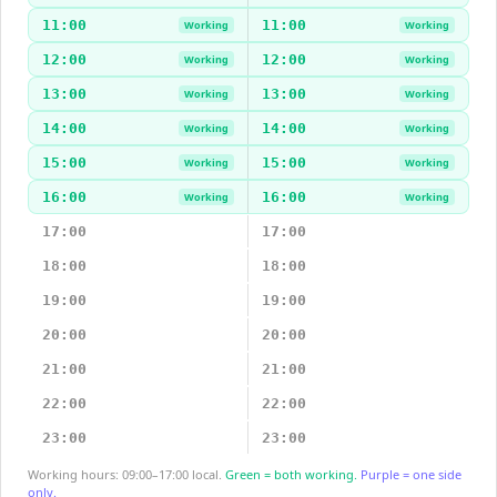
11:00
11:00
Working
Working
12:00
12:00
Working
Working
13:00
13:00
Working
Working
14:00
14:00
Working
Working
15:00
15:00
Working
Working
16:00
16:00
Working
Working
17:00
17:00
18:00
18:00
19:00
19:00
20:00
20:00
21:00
21:00
22:00
22:00
23:00
23:00
Working hours: 09:00–17:00 local.
Green = both working.
Purple = one side
only.