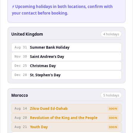
⚡ Upcoming holidays in both locations, confirm with
your contact before booking.
United Kingdom
4
holiday
s
Summer Bank Holiday
Aug 31
Saint Andrew's Day
Nov 30
Christmas Day
Dec 25
St. Stephen's Day
Dec 28
Morocco
5
holiday
s
Zikra Oued Ed-Dahab
Aug 14
SOON
Revolution of the King and the People
Aug 20
SOON
Youth Day
Aug 21
SOON