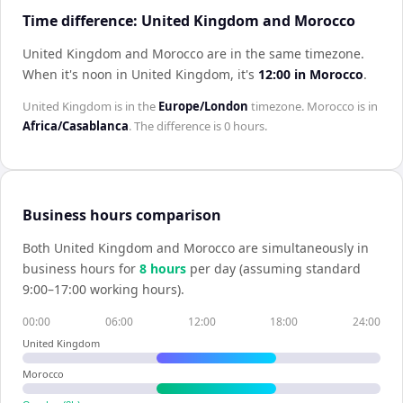
Time difference: United Kingdom and Morocco
United Kingdom and Morocco are in the same timezone
.
When it's noon in
United Kingdom
, it's
12:00
in
Morocco
.
United Kingdom
is in the
Europe/London
timezone.
Morocco
is in
Africa/Casablanca
. The difference is
0 hours
.
Business hours comparison
Both
United Kingdom
and
Morocco
are simultaneously in
business hours for
8
hour
s
per day (assuming standard
9:00–17:00 working hours).
00:00
06:00
12:00
18:00
24:00
United Kingdom
Morocco