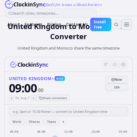
ClockinSync
Built for teams without borders
Search cities, timezones...
Install
United Kingdom
to
Morocco
Time
About
Features
Pricing
Contact Us
Free
Converter
United Kingdom and Morocco share the same timezone
ClockinSync
UNITED KINGDOM
BASE
Now
09:00
12h
00
‹
›
Fri, Aug 7
Share conversion
+
Work
Clients
Team
00:00
06:00
12:00
18:00
24:00