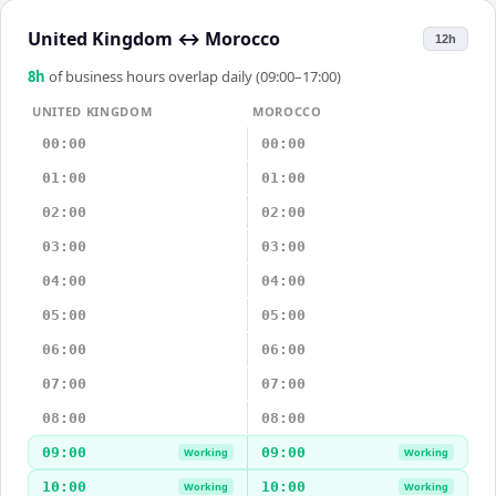
United Kingdom
↔
Morocco
12h
8
h
of business hours overlap daily (09:00–17:00)
UNITED KINGDOM
MOROCCO
00:00
00:00
01:00
01:00
02:00
02:00
03:00
03:00
04:00
04:00
05:00
05:00
06:00
06:00
07:00
07:00
08:00
08:00
09:00
09:00
Working
Working
10:00
10:00
Working
Working