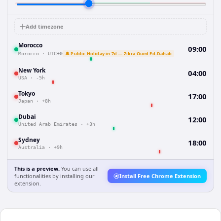
Add timezone
Morocco
09:00
🔔 Public Holiday in 7d — Zikra Oued Ed-Dahab
Morocco
·
UTC±0
New York
04:00
USA
·
-5h
Tokyo
17:00
Japan
·
+8h
Dubai
12:00
United Arab Emirates
·
+3h
Sydney
18:00
Australia
·
+9h
This is a preview.
You can use all
functionalities by installing our
Install Free Chrome Extension
extension.