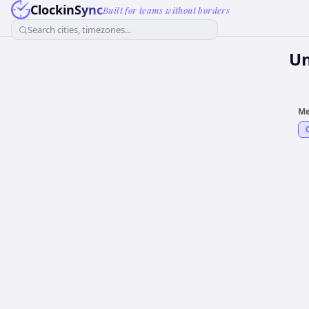
ClockinSync
Built for teams without borders
Search cities, timezones...
Un
Me