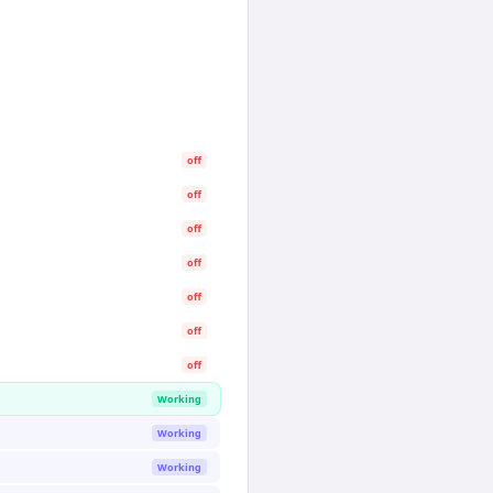
off
off
off
off
off
off
off
Working
Working
Working