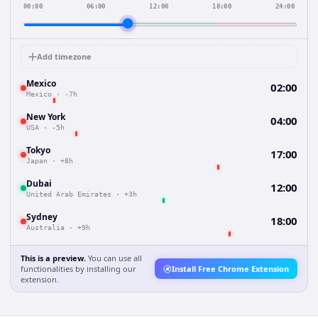
00:00
06:00
12:00
18:00
24:00
Add timezone
Mexico
02:00
Mexico
·
-7h
New York
04:00
USA
·
-5h
Tokyo
17:00
Japan
·
+8h
Dubai
12:00
United Arab Emirates
·
+3h
Sydney
18:00
Australia
·
+9h
This is a preview.
You can use all
functionalities by installing our
Install Free Chrome Extension
extension.