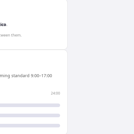
ico
.
tween them.
ming standard 9:00–17:00
24:00