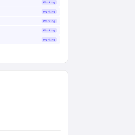
Working
Working
Working
Working
Working