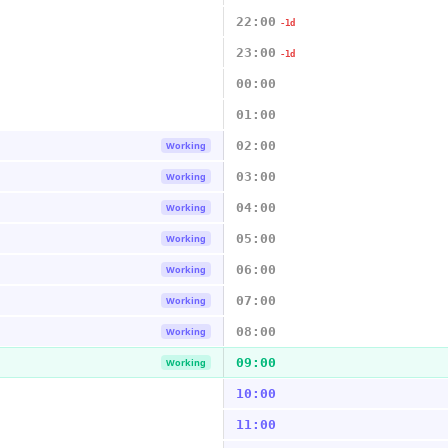
22:00
-1d
23:00
-1d
00:00
01:00
02:00
Working
03:00
Working
04:00
Working
05:00
Working
06:00
Working
07:00
Working
08:00
Working
09:00
Working
10:00
11:00