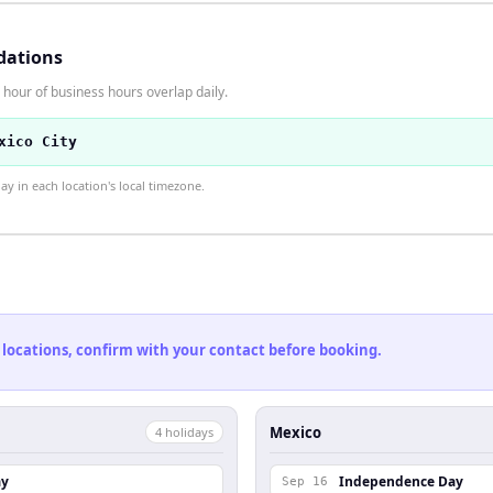
dations
hour of business hours overlap daily.
xico City
 in each location's local timezone.
 locations, confirm with your contact before booking.
Mexico
4
holiday
s
ay
Independence Day
Sep 16