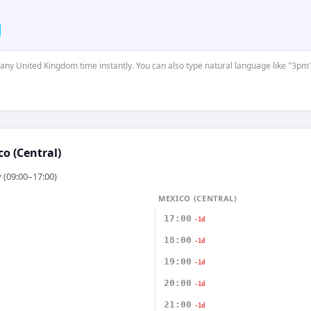
t any United Kingdom time instantly. You can also type natural language like "3pm"
o (Central)
 (09:00–17:00)
MEXICO (CENTRAL)
17:00
-1d
18:00
-1d
19:00
-1d
20:00
-1d
21:00
-1d