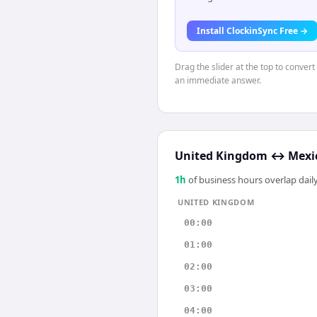
Install ClockinSync Free →
Drag the slider at the top to conver
an immediate answer.
United Kingdom
↔
Mexic
1
h
of business hours overlap daily
UNITED KINGDOM
00:00
01:00
02:00
03:00
04:00