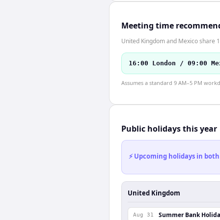
Meeting time recommen
United Kingdom and Mexico share 1 
16:00 London / 09:00 Me
Assumes a standard 9 AM–5 PM workday
Public holidays this year
⚡ Upcoming holidays in both
United Kingdom
Summer Bank Holid
Aug 31