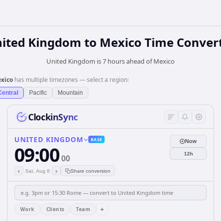
ited Kingdom
to
Mexico
Time Conver
United Kingdom is 7 hours ahead of Mexico
xico
has multiple timezones — select a region:
Central
Pacific
Mountain
ClockinSync
UNITED KINGDOM
BASE
Now
09:00
12h
00
‹
›
Sat, Aug 8
Share conversion
+
Work
Clients
Team