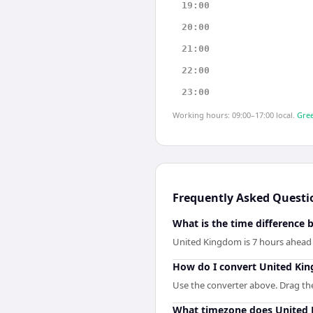
19:00
20:00
21:00
22:00
23:00
Working hours: 09:00–17:00 local.
Gree
Frequently Asked Questi
What is the time difference
United Kingdom is 7 hours ahead 
How do I convert United Ki
Use the converter above. Drag the 
What timezone does United