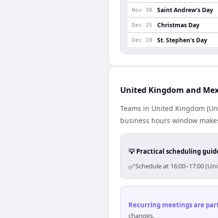
Saint Andrew's Day
Nov 30
Christmas Day
Dec 25
St. Stephen's Day
Dec 28
United Kingdom and Mexi
Teams in United Kingdom (Uni
business hours window makes 
💡 Practical scheduling guid
✅
Schedule at 16:00–17:00 (Un
Recurring meetings are parti
changes.