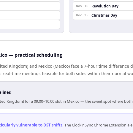
Revolution Day
Nov 16
Christmas Day
Dec 25
co — practical scheduling
ted Kingdom) and Mexico (Mexico) face a 7-hour time difference d
real-time meetings feasible for both sides within their normal wo
elines
ited Kingdom) for a 09:00–10:00 slot in Mexico — the sweet spot where both
cularly vulnerable to DST shifts
.
The ClockinSync Chrome Extension aler