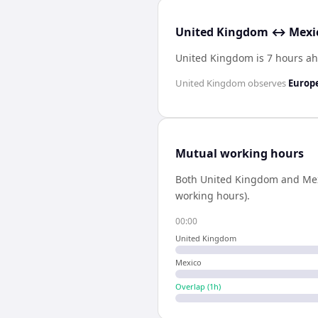
United Kingdom ↔ Mexic
United Kingdom is 7 hours ah
United Kingdom
observes
Europ
Mutual working hours
Both
United Kingdom
and
Me
working hours).
00:00
United Kingdom
Mexico
Overlap (
1
h)