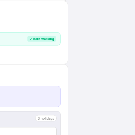
✓ Both working
3
holiday
s