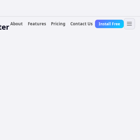
About
Features
Pricing
Contact Us
Install Free
ter