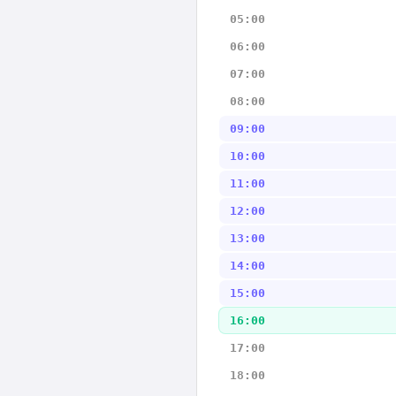
05:00
06:00
07:00
08:00
09:00
10:00
11:00
12:00
13:00
14:00
15:00
16:00
17:00
18:00