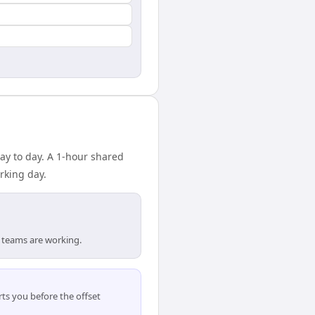
ay to day. A 1-hour shared
rking day.
 teams are working.
ts you before the offset