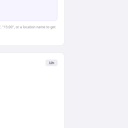
, "15:00", or a location name to get
12h