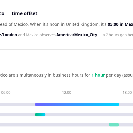
o — time offset
ead of Mexico
.
When it's noon in
United Kingdom
, it's
05:00
in
Mex
e/London
and
Mexico
observes
America/Mexico_City
— a
7 hours
gap be
xico
are simultaneously in business hours for
1
hour
per day (assu
06:00
12:00
18:00