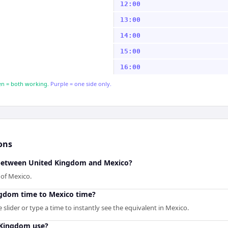
12:00
13:00
14:00
15:00
16:00
n = both working.
Purple = one side only.
ons
 between United Kingdom and Mexico?
of Mexico.
ngdom time to Mexico time?
slider or type a time to instantly see the equivalent in Mexico.
 Kingdom use?