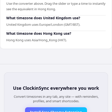
Use the converter above. Drag the slider or type a time to instantly
see the equivalent in Hong Kong.
What timezone does United Kingdom use?
United Kingdom uses Europe/London (GMT/BST).
What timezone does Hong Kong use?
Hong Kong uses Asia/Hong_Kong (HKT).
Use
ClockinSync
everywhere you work
Convert timezones in any tab, any site — with reminders,
profiles, and smart shortcodes.