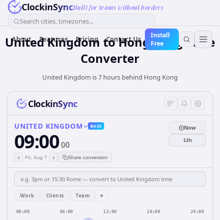
ClockinSync
Built for teams without borders
Search cities, timezones...
Install
United Kingdom
to
Hong Kong
Time
About
Features
Pricing
Contact Us
Free
Converter
United Kingdom is 7 hours behind Hong Kong
ClockinSync
UNITED KINGDOM
BASE
Now
09:00
12h
00
‹
›
Fri, Aug 7
Share conversion
+
Work
Clients
Team
00:00
06:00
12:00
18:00
24:00