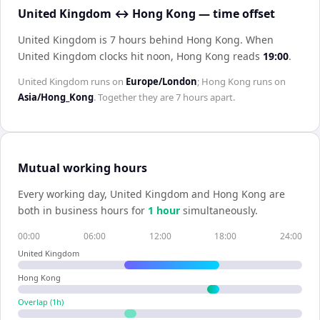
United Kingdom ↔ Hong Kong — time offset
United Kingdom is 7 hours behind Hong Kong
.
When
United Kingdom
clocks hit noon,
Hong Kong
reads
19:00
.
United Kingdom
runs on
Europe/London
;
Hong Kong
runs on
Asia/Hong_Kong
. Together they are
7 hours
apart.
Mutual working hours
Every working day,
United Kingdom
and
Hong Kong
are
both in business hours for
1
hour
simultaneously.
00:00
06:00
12:00
18:00
24:00
United Kingdom
Hong Kong
Overlap (
1
h)