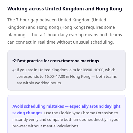
Working across United Kingdom and Hong Kong
The 7-hour gap between United Kingdom (United
Kingdom) and Hong Kong (Hong Kong) requires some
planning — but a 1-hour daily overlap means both teams
can connect in real time without unusual scheduling.
💡 Best practice for cross-timezone meetings
✅
If you are in United Kingdom, aim for 09:00–10:00, which
corresponds to 16:00–17:00 in Hong Kong — both teams
are within working hours.
Avoid scheduling mistakes — especially around daylight
saving changes
.
Use the ClockinSync Chrome Extension to
instantly verify and compare both time zones directly in your
browser, without manual calculations.