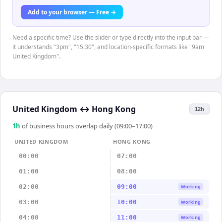
Add to your browser — Free →
Need a specific time? Use the slider or type directly into the input bar —
it understands "3pm", "15:30", and location-specific formats like "9am
United Kingdom".
United Kingdom
↔
Hong Kong
12h
1
h
of business hours overlap daily (09:00–17:00)
UNITED KINGDOM
HONG KONG
00:00
07:00
01:00
08:00
02:00
09:00
Working
03:00
10:00
Working
04:00
11:00
Working