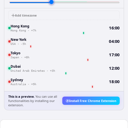
Add timezone
Hong Kong
16:00
Hong Kong
·
+7h
New York
04:00
USA
·
-5h
Tokyo
17:00
Japan
·
+8h
Dubai
12:00
United Arab Emirates
·
+3h
Sydney
18:00
Australia
·
+9h
This is a preview.
You can use all
functionalities by installing our
Install Free Chrome Extension
extension.