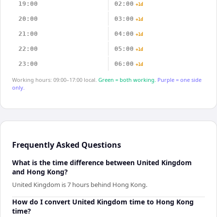
19:00
02:00
+1d
20:00
03:00
+1d
21:00
04:00
+1d
22:00
05:00
+1d
23:00
06:00
+1d
Working hours: 09:00–17:00 local.
Green = both working.
Purple = one side
only.
Frequently Asked Questions
What is the time difference between United Kingdom
and Hong Kong?
United Kingdom is 7 hours behind Hong Kong.
How do I convert United Kingdom time to Hong Kong
time?