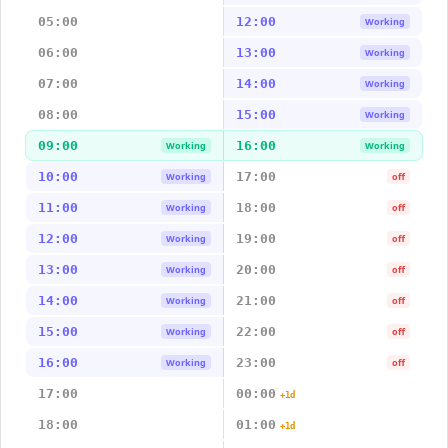
05:00
12:00
Working
06:00
13:00
Working
07:00
14:00
Working
08:00
15:00
Working
09:00
16:00
Working
Working
10:00
17:00
Working
off
11:00
18:00
Working
off
12:00
19:00
Working
off
13:00
20:00
Working
off
14:00
21:00
Working
off
15:00
22:00
Working
off
16:00
23:00
Working
off
17:00
00:00
+1d
18:00
01:00
+1d