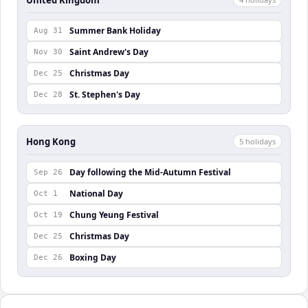
Summer Bank Holiday
Aug 31
Saint Andrew's Day
Nov 30
Christmas Day
Dec 25
St. Stephen's Day
Dec 28
Hong Kong
5
holiday
s
Day following the Mid-Autumn Festival
Sep 26
National Day
Oct 1
Chung Yeung Festival
Oct 19
Christmas Day
Dec 25
Boxing Day
Dec 26