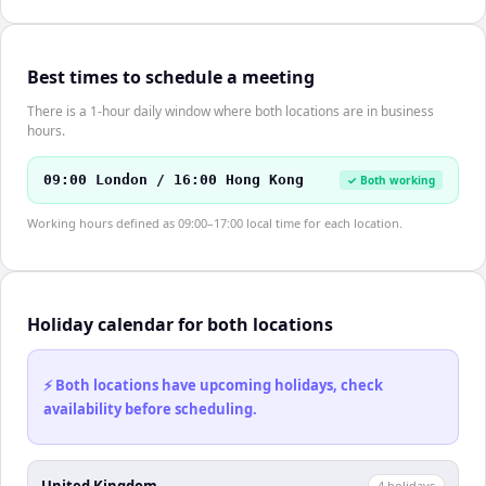
Best times to schedule a meeting
There is a 1-hour daily window where both locations are in business
hours.
09:00 London / 16:00 Hong Kong
✓ Both working
Working hours defined as 09:00–17:00 local time for each location.
Holiday calendar for both locations
⚡ Both locations have upcoming holidays, check
availability before scheduling.
United Kingdom
4
holiday
s