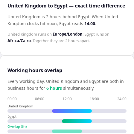
United Kingdom to Egypt — exact time difference
United Kingdom is 2 hours behind Egypt
.
When
United
Kingdom
clocks hit noon,
Egypt
reads
14:00
.
United Kingdom
runs on
Europe/London
;
Egypt
runs on
Africa/Cairo
. Together they are
2 hours
apart.
Working hours overlap
Every working day,
United Kingdom
and
Egypt
are both in
business hours for
6
hour
s
simultaneously.
00:00
06:00
12:00
18:00
24:00
United Kingdom
Egypt
Overlap (
6
h)