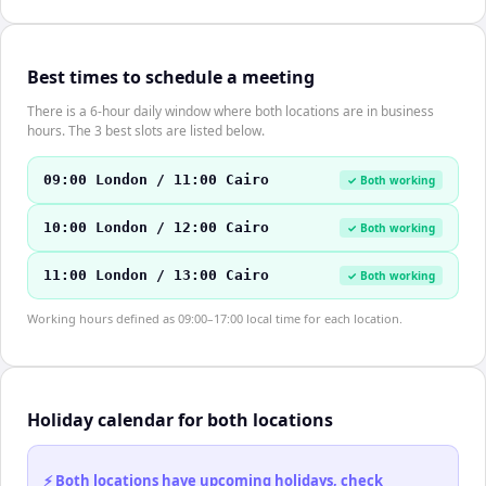
Best times to schedule a meeting
There is a 6-hour daily window where both locations are in business
hours. The 3 best slots are listed below.
09:00 London / 11:00 Cairo
✓ Both working
10:00 London / 12:00 Cairo
✓ Both working
11:00 London / 13:00 Cairo
✓ Both working
Working hours defined as 09:00–17:00 local time for each location.
Holiday calendar for both locations
⚡ Both locations have upcoming holidays, check