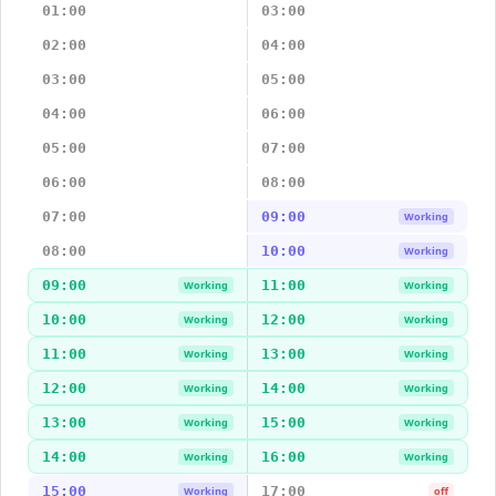
01:00
03:00
02:00
04:00
03:00
05:00
04:00
06:00
05:00
07:00
06:00
08:00
07:00
09:00
Working
08:00
10:00
Working
09:00
11:00
Working
Working
10:00
12:00
Working
Working
11:00
13:00
Working
Working
12:00
14:00
Working
Working
13:00
15:00
Working
Working
14:00
16:00
Working
Working
15:00
17:00
Working
off