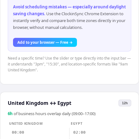
Avoid scheduling mistakes — especially around daylight
saving changes
.
Use the ClockinSync Chrome Extension to
instantly verify and compare both time zones directly in your
browser, without manual calculations.
Add to your browser — Free →
Need a specific time? Use the slider or type directly into the input bar —
it understands "3pm", "15:30", and location-specific formats like "9am
United Kingdom".
United Kingdom
↔
Egypt
12h
6
h
of business hours overlap daily (09:00–17:00)
UNITED KINGDOM
EGYPT
00:00
02:00