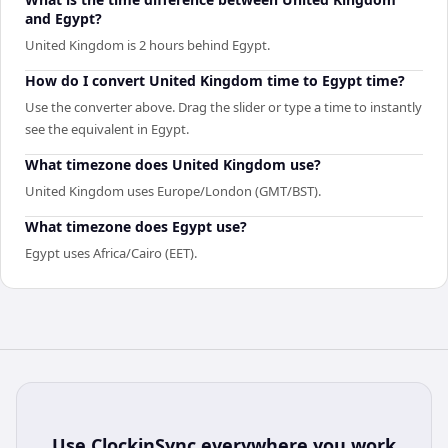
and Egypt?
United Kingdom is 2 hours behind Egypt.
How do I convert United Kingdom time to Egypt time?
Use the converter above. Drag the slider or type a time to instantly
see the equivalent in Egypt.
What timezone does United Kingdom use?
United Kingdom uses Europe/London (GMT/BST).
What timezone does Egypt use?
Egypt uses Africa/Cairo (EET).
Use
ClockinSync
everywhere you work