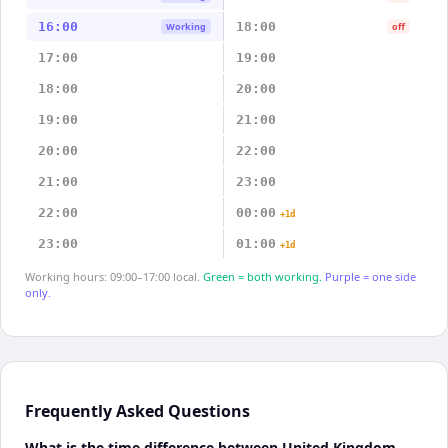
16:00
18:00
Working
off
17:00
19:00
18:00
20:00
19:00
21:00
20:00
22:00
21:00
23:00
22:00
00:00
+1d
23:00
01:00
+1d
Working hours: 09:00–17:00 local.
Green = both working.
Purple = one side
only.
Frequently Asked Questions
What is the time difference between United Kingdom