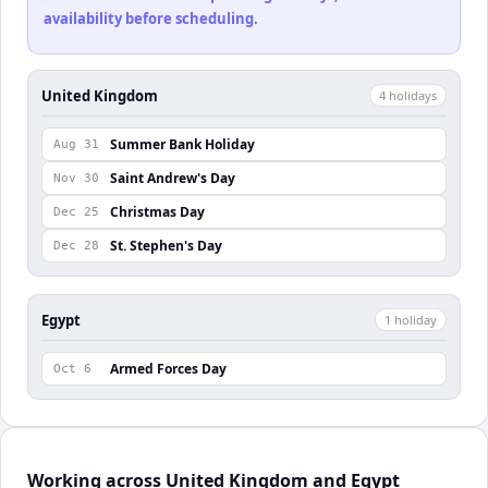
availability before scheduling.
United Kingdom
4
holiday
s
Summer Bank Holiday
Aug 31
Saint Andrew's Day
Nov 30
Christmas Day
Dec 25
St. Stephen's Day
Dec 28
Egypt
1
holiday
Armed Forces Day
Oct 6
Working across United Kingdom and Egypt