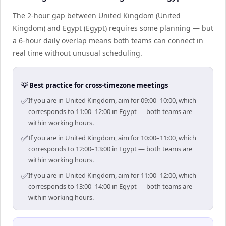
The 2-hour gap between United Kingdom (United
Kingdom) and Egypt (Egypt) requires some planning — but
a 6-hour daily overlap means both teams can connect in
real time without unusual scheduling.
💡 Best practice for cross-timezone meetings
✅
If you are in United Kingdom, aim for 09:00–10:00, which
corresponds to 11:00–12:00 in Egypt — both teams are
within working hours.
✅
If you are in United Kingdom, aim for 10:00–11:00, which
corresponds to 12:00–13:00 in Egypt — both teams are
within working hours.
✅
If you are in United Kingdom, aim for 11:00–12:00, which
corresponds to 13:00–14:00 in Egypt — both teams are
within working hours.