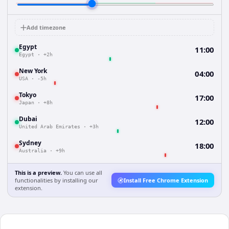
Add timezone
Egypt
11:00
Egypt
·
+2h
New York
04:00
USA
·
-5h
Tokyo
17:00
Japan
·
+8h
Dubai
12:00
United Arab Emirates
·
+3h
Sydney
18:00
Australia
·
+9h
This is a preview.
You can use all
functionalities by installing our
Install Free Chrome Extension
extension.