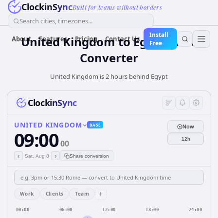
ClockinSync
Built for teams without borders
Search cities, timezones...
Install
United Kingdom
to
Egypt
Time
About
Features
Pricing
Contact Us
Free
Converter
United Kingdom is 2 hours behind Egypt
ClockinSync
UNITED KINGDOM
BASE
Now
09:00
12h
00
‹
›
Sat, Aug 8
Share conversion
+
Work
Clients
Team
00:00
06:00
12:00
18:00
24:00