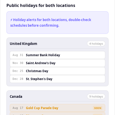
Public holidays for both locations
⚡ Holiday alerts for both locations, double-check
schedules before confirming.
United Kingdom
4
holiday
s
Summer Bank Holiday
Aug 31
Saint Andrew's Day
Nov 30
Christmas Day
Dec 25
St. Stephen's Day
Dec 28
Canada
9
holiday
s
Gold Cup Parade Day
Aug 17
SOON