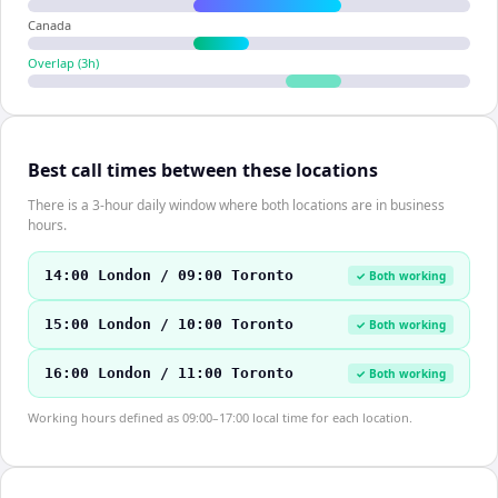
Canada
Overlap (
3
h)
Best call times between these locations
There is a 3-hour daily window where both locations are in business
hours.
14:00 London / 09:00 Toronto
✓ Both working
15:00 London / 10:00 Toronto
✓ Both working
16:00 London / 11:00 Toronto
✓ Both working
Working hours defined as 09:00–17:00 local time for each location.