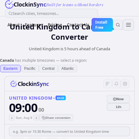
ClockinSync
Built for teams without borders
Search cities, timezones...
Install
United Kingdom
to
Canada
Time
About
Features
Pricing
Contact Us
Free
Converter
United Kingdom is 5 hours ahead of Canada
Canada
has multiple timezones — select a region:
Eastern
Pacific
Central
Atlantic
ClockinSync
UNITED KINGDOM
BASE
Now
09:00
12h
00
‹
›
Sun, Aug 9
Share conversion