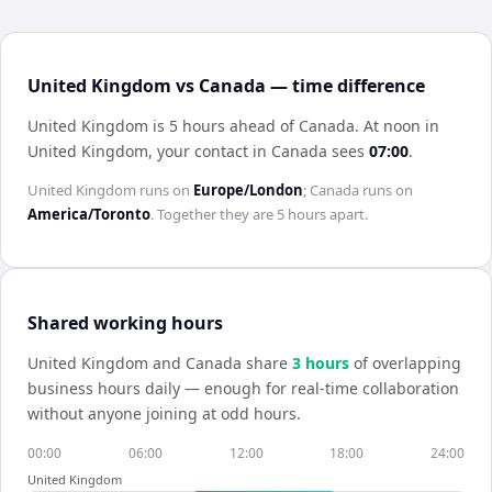
United Kingdom vs Canada — time difference
United Kingdom is 5 hours ahead of Canada
.
At noon in
United Kingdom
, your contact in
Canada
sees
07:00
.
United Kingdom
runs on
Europe/London
;
Canada
runs on
America/Toronto
. Together they are
5 hours
apart.
Shared working hours
United Kingdom
and
Canada
share
3
hour
s
of overlapping
business hours daily — enough for real-time collaboration
without anyone joining at odd hours.
00:00
06:00
12:00
18:00
24:00
United Kingdom