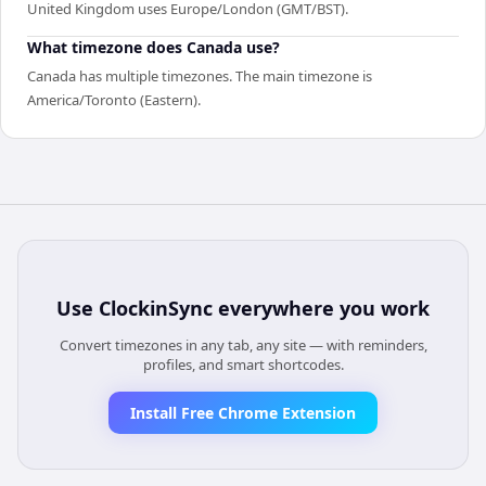
United Kingdom uses Europe/London (GMT/BST).
What timezone does Canada use?
Canada has multiple timezones. The main timezone is
America/Toronto (Eastern).
Use
ClockinSync
everywhere you work
Convert timezones in any tab, any site — with reminders,
profiles, and smart shortcodes.
Install Free Chrome Extension