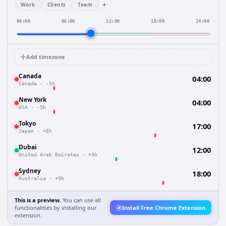
+
Work
Clients
Team
00:00
06:00
12:00
18:00
24:00
Add timezone
Canada
04:00
Canada
·
-5h
New York
04:00
USA
·
-5h
Tokyo
17:00
Japan
·
+8h
Dubai
12:00
United Arab Emirates
·
+3h
Sydney
18:00
Australia
·
+9h
This is a preview.
You can use all
functionalities by installing our
Install Free Chrome Extension
extension.