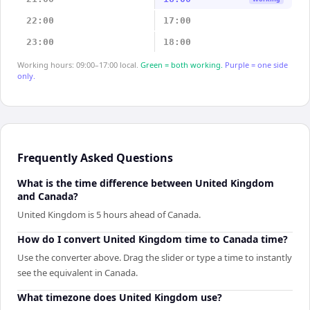
22:00
17:00
23:00
18:00
Working hours: 09:00–17:00 local.
Green = both working.
Purple = one side
only.
Frequently Asked Questions
What is the time difference between United Kingdom
and Canada?
United Kingdom is 5 hours ahead of Canada.
How do I convert United Kingdom time to Canada time?
Use the converter above. Drag the slider or type a time to instantly
see the equivalent in Canada.
What timezone does United Kingdom use?