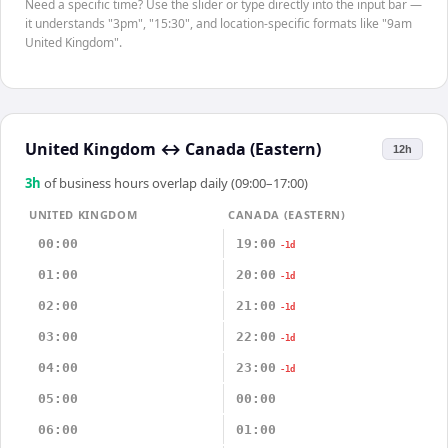
Need a specific time? Use the slider or type directly into the input bar —
it understands "3pm", "15:30", and location-specific formats like "9am
United Kingdom".
United Kingdom
↔
Canada (Eastern)
12h
3
h
of business hours overlap daily (09:00–17:00)
UNITED KINGDOM
CANADA (EASTERN)
00:00
19:00
-1d
01:00
20:00
-1d
02:00
21:00
-1d
03:00
22:00
-1d
04:00
23:00
-1d
05:00
00:00
06:00
01:00