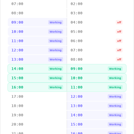
07:00
02:00
08:00
03:00
09:00
04:00
Working
off
10:00
05:00
Working
off
11:00
06:00
Working
off
12:00
07:00
Working
off
13:00
08:00
Working
off
14:00
09:00
Working
Working
15:00
10:00
Working
Working
16:00
11:00
Working
Working
17:00
12:00
Working
18:00
13:00
Working
19:00
14:00
Working
20:00
15:00
Working
21:00
16:00
Working