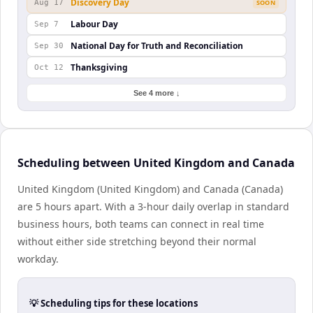
Discovery Day
Aug 17
SOON
Labour Day
Sep 7
National Day for Truth and Reconciliation
Sep 30
Thanksgiving
Oct 12
See 4 more ↓
Scheduling between United Kingdom and Canada
United Kingdom (United Kingdom) and Canada (Canada)
are 5 hours apart. With a 3-hour daily overlap in standard
business hours, both teams can connect in real time
without either side stretching beyond their normal
workday.
💡 Scheduling tips for these locations