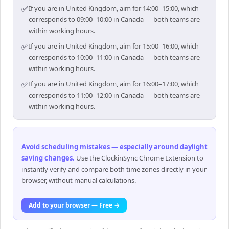
✅
If you are in United Kingdom, aim for 14:00–15:00, which
corresponds to 09:00–10:00 in Canada — both teams are
within working hours.
✅
If you are in United Kingdom, aim for 15:00–16:00, which
corresponds to 10:00–11:00 in Canada — both teams are
within working hours.
✅
If you are in United Kingdom, aim for 16:00–17:00, which
corresponds to 11:00–12:00 in Canada — both teams are
within working hours.
Avoid scheduling mistakes — especially around daylight
saving changes
.
Use the ClockinSync Chrome Extension to
instantly verify and compare both time zones directly in your
browser, without manual calculations.
Add to your browser — Free →