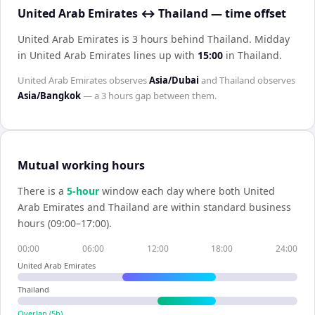
United Arab Emirates ↔ Thailand — time offset
United Arab Emirates is 3 hours behind Thailand
.
Midday
in
United Arab Emirates
lines up with
15:00
in
Thailand
.
United Arab Emirates
observes
Asia/Dubai
and
Thailand
observes
Asia/Bangkok
— a
3 hours
gap between them.
Mutual working hours
There is a
5
-hour
window each day where both
United
Arab Emirates
and
Thailand
are within standard business
hours (09:00–17:00).
00:00
06:00
12:00
18:00
24:00
United Arab Emirates
Thailand
Overlap (
5
h)