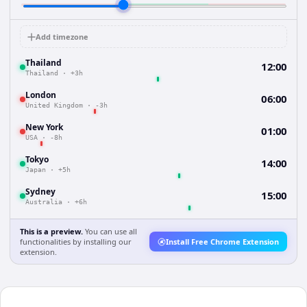
Add timezone
Thailand
12:00
Thailand
·
+3h
London
06:00
United Kingdom
·
-3h
New York
01:00
USA
·
-8h
Tokyo
14:00
Japan
·
+5h
Sydney
15:00
Australia
·
+6h
This is a preview.
You can use all
functionalities by installing our
Install Free Chrome Extension
extension.