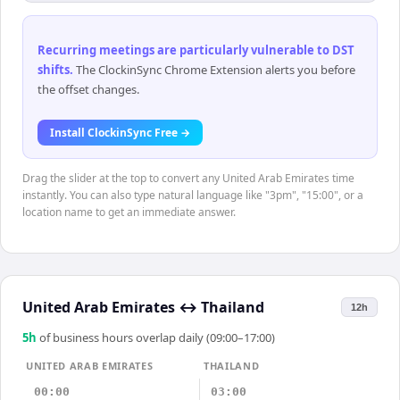
Recurring meetings are particularly vulnerable to DST
shifts
.
The ClockinSync Chrome Extension alerts you before
the offset changes.
Install ClockinSync Free →
Drag the slider at the top to convert any United Arab Emirates time
instantly. You can also type natural language like "3pm", "15:00", or a
location name to get an immediate answer.
United Arab Emirates
↔
Thailand
12h
5
h
of business hours overlap daily (09:00–17:00)
UNITED ARAB EMIRATES
THAILAND
00:00
03:00