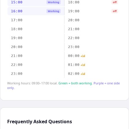
15:00
18:00
Working
off
16:00
19:00
Working
off
17:00
20:00
18:00
21:00
19:00
22:00
20:00
23:00
21:00
00:00
+1d
22:00
01:00
+1d
23:00
02:00
+1d
Working hours: 09:00–17:00 local.
Green = both working.
Purple = one side
only.
Frequently Asked Questions