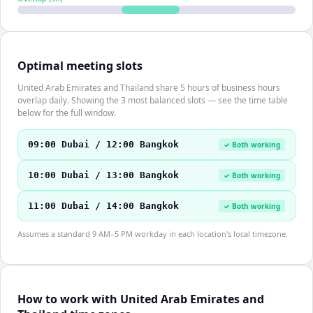
Optimal meeting slots
United Arab Emirates and Thailand share 5 hours of business hours
overlap daily. Showing the 3 most balanced slots — see the time table
below for the full window.
09:00 Dubai / 12:00 Bangkok
✓ Both working
10:00 Dubai / 13:00 Bangkok
✓ Both working
11:00 Dubai / 14:00 Bangkok
✓ Both working
Assumes a standard 9 AM–5 PM workday in each location's local timezone.
How to work with United Arab Emirates and