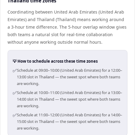
Thailand time zones
Coordinating between United Arab Emirates (United Arab
Emirates) and Thailand (Thailand) means working around
a 3-hour time difference. The 5-hour overlap window gives
both teams a natural slot for real-time collaboration
without anyone working outside normal hours.
💡 How to schedule across these time zones
✅
Schedule at 09:00–10:00 (United Arab Emirates) for a 12:00–
13:00 slot in Thailand — the sweet spot where both teams
are working.
✅
Schedule at 10:00–11:00 (United Arab Emirates) for a 13:00–
14:00 slot in Thailand — the sweet spot where both teams
are working.
✅
Schedule at 11:00–12:00 (United Arab Emirates) for a 14:00–
15:00 slot in Thailand — the sweet spot where both teams
are working.