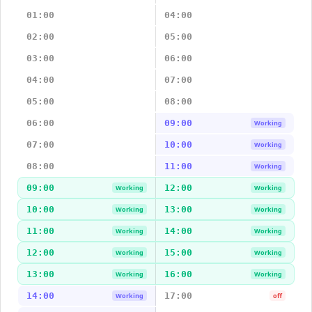
01:00
04:00
02:00
05:00
03:00
06:00
04:00
07:00
05:00
08:00
06:00
09:00
Working
07:00
10:00
Working
08:00
11:00
Working
09:00
12:00
Working
Working
10:00
13:00
Working
Working
11:00
14:00
Working
Working
12:00
15:00
Working
Working
13:00
16:00
Working
Working
14:00
17:00
Working
off