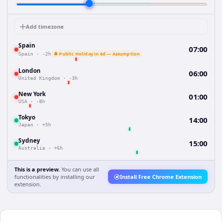
Add timezone
Spain
07:00
🔔 Public Holiday in 6d — Assumption
Spain
·
-2h
London
06:00
United Kingdom
·
-3h
New York
01:00
USA
·
-8h
Tokyo
14:00
Japan
·
+5h
Sydney
15:00
Australia
·
+6h
This is a preview.
You can use all
functionalities by installing our
Install Free Chrome Extension
extension.