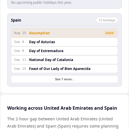
No upcoming public holidays this year.
Spain
12
holiday
s
Assumption
Aug 15
SOON
Day of Asturias
Sep 8
Day of Extremadura
Sep 8
National Day of Catalonia
Sep 11
Feast of Our Lady of Bien Aparecida
Sep 15
See 7 more ↓
Working across United Arab Emirates and Spain
The 2-hour gap between United Arab Emirates (United
Arab Emirates) and Spain (Spain) requires some planning