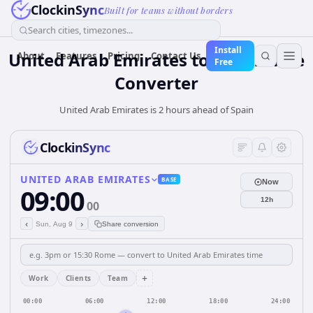
ClockinSync
Built for teams without borders
Search cities, timezones...
Install
United Arab Emirates
to
Spain
Time
About
Features
Pricing
Contact Us
Free
Converter
United Arab Emirates is 2 hours ahead of Spain
ClockinSync
UNITED ARAB EMIRATES
BASE
Now
09:00
12h
00
‹
›
Sun, Aug 9
Share conversion
+
Work
Clients
Team
00:00
06:00
12:00
18:00
24:00