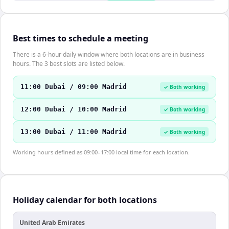
Best times to schedule a meeting
There is a 6-hour daily window where both locations are in business
hours. The 3 best slots are listed below.
11:00 Dubai / 09:00 Madrid
✓ Both working
12:00 Dubai / 10:00 Madrid
✓ Both working
13:00 Dubai / 11:00 Madrid
✓ Both working
Working hours defined as 09:00–17:00 local time for each location.
Holiday calendar for both locations
United Arab Emirates