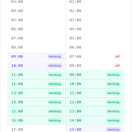
03:00
01:00
04:00
02:00
05:00
03:00
06:00
04:00
07:00
05:00
08:00
06:00
09:00
07:00
Working
off
10:00
08:00
Working
off
11:00
09:00
Working
Working
12:00
10:00
Working
Working
13:00
11:00
Working
Working
14:00
12:00
Working
Working
15:00
13:00
Working
Working
16:00
14:00
Working
Working
17:00
15:00
Working