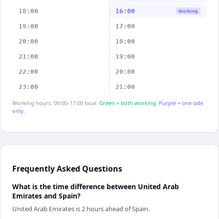
18:00
16:00
Working
19:00
17:00
20:00
18:00
21:00
19:00
22:00
20:00
23:00
21:00
Working hours: 09:00–17:00 local.
Green = both working.
Purple = one side
only.
Frequently Asked Questions
What is the time difference between United Arab
Emirates and Spain?
United Arab Emirates is 2 hours ahead of Spain.