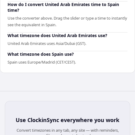
How do I convert United Arab Emirates time to Spain
time?
Use the converter above. Drag the slider or type a time to instantly
see the equivalent in Spain.
What timezone does United Arab Emirates use?
United Arab Emirates uses Asia/Dubai (GST).
What timezone does Spain use?
Spain uses Europe/Madrid (CET/CEST).
Use
ClockinSync
everywhere you work
Convert timezones in any tab, any site — with reminders,