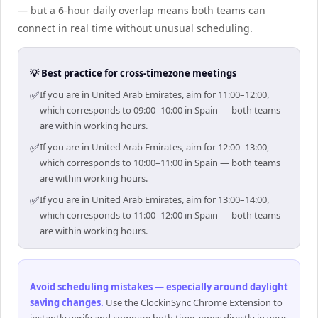
— but a 6-hour daily overlap means both teams can
connect in real time without unusual scheduling.
💡 Best practice for cross-timezone meetings
✅
If you are in United Arab Emirates, aim for 11:00–12:00,
which corresponds to 09:00–10:00 in Spain — both teams
are within working hours.
✅
If you are in United Arab Emirates, aim for 12:00–13:00,
which corresponds to 10:00–11:00 in Spain — both teams
are within working hours.
✅
If you are in United Arab Emirates, aim for 13:00–14:00,
which corresponds to 11:00–12:00 in Spain — both teams
are within working hours.
Avoid scheduling mistakes — especially around daylight
saving changes
.
Use the ClockinSync Chrome Extension to