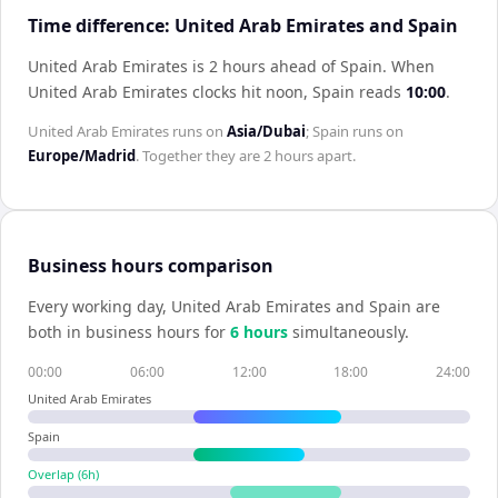
Time difference: United Arab Emirates and Spain
United Arab Emirates is 2 hours ahead of Spain
.
When
United Arab Emirates
clocks hit noon,
Spain
reads
10:00
.
United Arab Emirates
runs on
Asia/Dubai
;
Spain
runs on
Europe/Madrid
. Together they are
2 hours
apart.
Business hours comparison
Every working day,
United Arab Emirates
and
Spain
are
both in business hours for
6
hour
s
simultaneously.
00:00
06:00
12:00
18:00
24:00
United Arab Emirates
Spain
Overlap (
6
h)