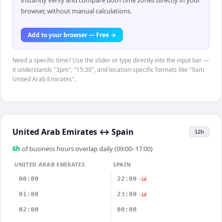
instantly verify and compare both time zones directly in your
browser, without manual calculations.
Add to your browser — Free →
Need a specific time? Use the slider or type directly into the input bar —
it understands "3pm", "15:30", and location-specific formats like "9am
United Arab Emirates".
United Arab Emirates
↔
Spain
12h
6
h
of business hours overlap daily (09:00–17:00)
UNITED ARAB EMIRATES
SPAIN
00:00
22:00
-1d
01:00
23:00
-1d
02:00
00:00