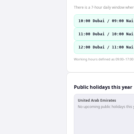
There is a 7-hour daily window where
10:00 Dubai / 09:00 Nai
11:00 Dubai / 10:00 Nai
12:00 Dubai / 11:00 Nai
Working hours defined as 09:00–17:00 l
Public holidays this year
United Arab Emirates
No upcoming public holidays this 