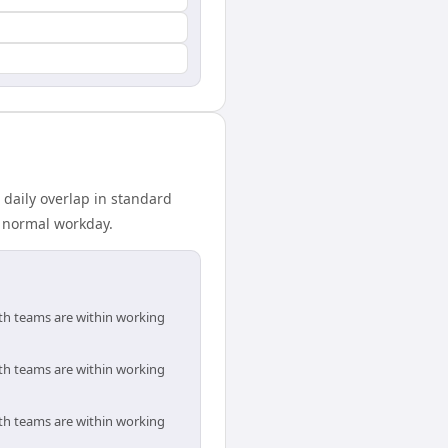
 daily overlap in standard
r normal workday.
oth teams are within working
oth teams are within working
oth teams are within working