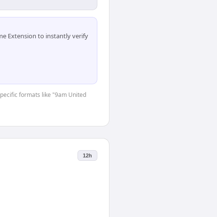
 Extension to instantly verify
specific formats like "9am United
12h