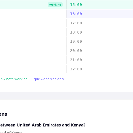
15:00
Working
16:00
17:00
18:00
19:00
20:00
21:00
22:00
n = both working.
Purple = one side only.
ons
 between United Arab Emirates and Kenya?
ead of Kenya.