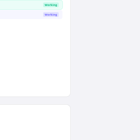
Working
Working