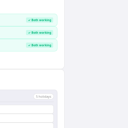
✓ Both working
✓ Both working
✓ Both working
5
holiday
s