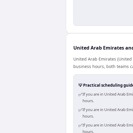
United Arab Emirates an
United Arab Emirates (United 
business hours, both teams ca
💡 Practical scheduling guid
✅
If you are in United Arab Em
hours.
✅
If you are in United Arab Em
hours.
✅
If you are in United Arab Em
hours.