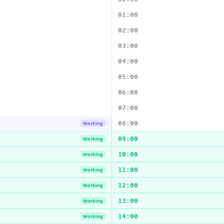
01:00
02:00
03:00
04:00
05:00
06:00
07:00
08:00
Working
09:00
Working
10:00
Working
11:00
Working
12:00
Working
13:00
Working
14:00
Working