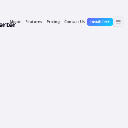
About
Features
Pricing
Contact Us
Install Free
erter