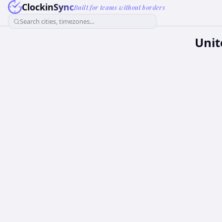
ClockinSync
Built for teams without borders
Search cities, timezones...
Unit