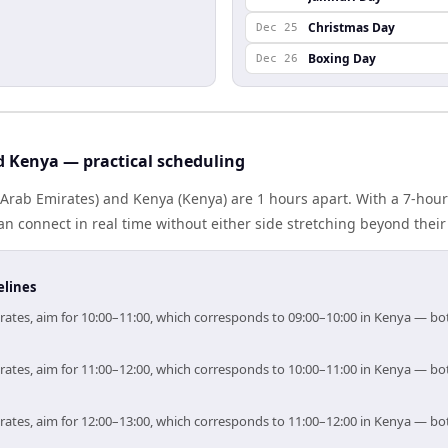
Christmas Day
Dec 25
Boxing Day
Dec 26
d Kenya — practical scheduling
Arab Emirates) and Kenya (Kenya) are 1 hours apart. With a 7-hour
n connect in real time without either side stretching beyond thei
elines
irates, aim for 10:00–11:00, which corresponds to 09:00–10:00 in Kenya — b
irates, aim for 11:00–12:00, which corresponds to 10:00–11:00 in Kenya — b
irates, aim for 12:00–13:00, which corresponds to 11:00–12:00 in Kenya — b