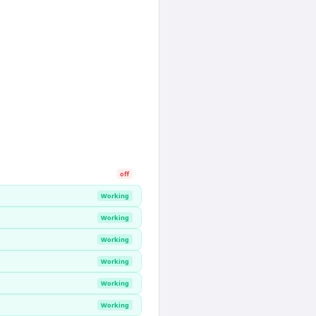
off
Working
Working
Working
Working
Working
Working