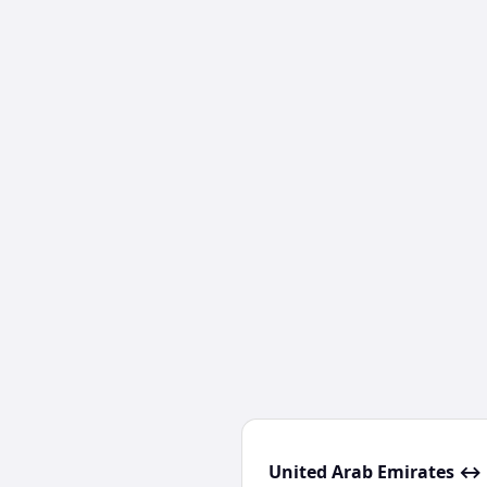
United Arab Emirates ↔ 