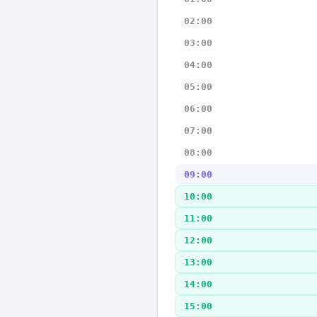
02:00
03:00
04:00
05:00
06:00
07:00
08:00
09:00
10:00
11:00
12:00
13:00
14:00
15:00