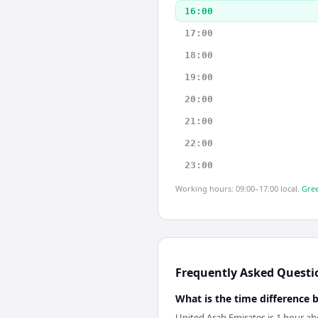
16:00
17:00
18:00
19:00
20:00
21:00
22:00
23:00
Working hours: 09:00–17:00 local.
Gree
Frequently Asked Questi
What is the time difference
United Arab Emirates is 1 hour ah