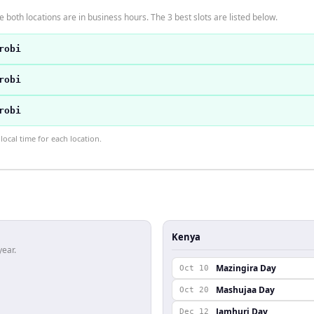
 both locations are in business hours. The 3 best slots are listed below.
robi
robi
robi
ocal time for each location.
Kenya
year.
Mazingira Day
Oct 10
Mashujaa Day
Oct 20
Jamhuri Day
Dec 12