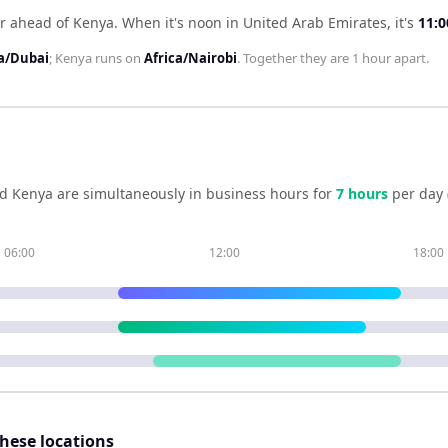
ur ahead of Kenya
.
When it's noon in
United Arab Emirates
, it's
11:0
a/Dubai
;
Kenya
runs on
Africa/Nairobi
. Together they are
1 hour
apart.
nd
Kenya
are simultaneously in business hours for
7
hour
s
per day 
06:00
12:00
18:00
these locations