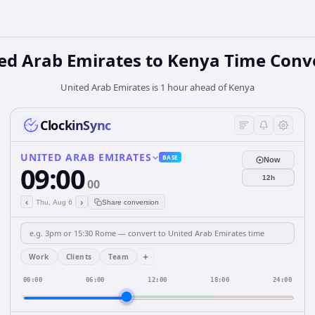
ed Arab Emirates
to
Kenya
Time Conv
United Arab Emirates is 1 hour ahead of Kenya
ClockinSync
UNITED ARAB EMIRATES
BASE
Now
09:00
12h
00
‹
›
Thu, Aug 6
Share conversion
+
Work
Clients
Team
00:00
06:00
12:00
18:00
24:00