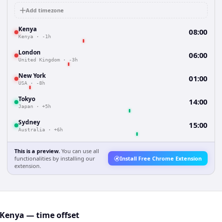
Add timezone
Kenya
08:00
Kenya
·
-1h
London
06:00
United Kingdom
·
-3h
New York
01:00
USA
·
-8h
Tokyo
14:00
Japan
·
+5h
Sydney
15:00
Australia
·
+6h
This is a preview.
You can use all
functionalities by installing our
Install Free Chrome Extension
extension.
Kenya — time offset