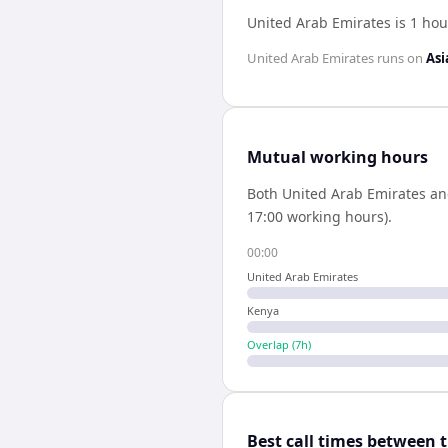
United Arab Emirates is 1 ho
United Arab Emirates
runs on
Asi
Mutual working hours
Both
United Arab Emirates
a
17:00 working hours).
00:00
United Arab Emirates
Kenya
Overlap (
7
h)
Best call times between 