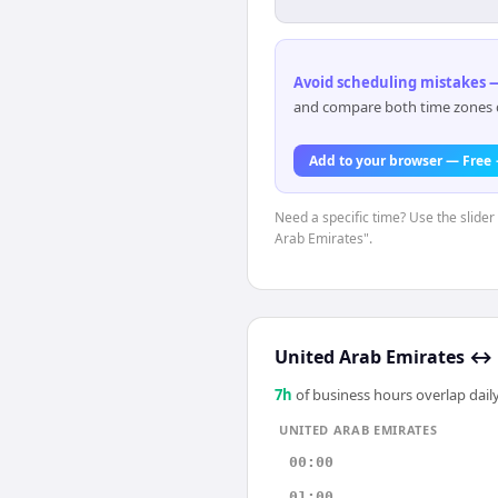
Avoid scheduling mistakes —
and compare both time zones di
Add to your browser — Free
Need a specific time? Use the slider
Arab Emirates".
United Arab Emirates
↔
7
h
of business hours overlap daily
UNITED ARAB EMIRATES
00:00
01:00