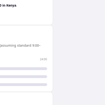
0
in
Kenya
.
(assuming standard 9:00–
24:00