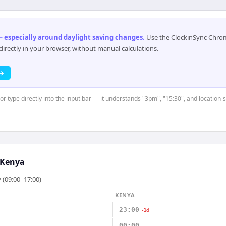
 especially around daylight saving changes
.
Use the ClockinSync Chrome
rectly in your browser, without manual calculations.
 →
 or type directly into the input bar — it understands "3pm", "15:30", and location-
Kenya
 (09:00–17:00)
KENYA
23:00
-1d
00:00