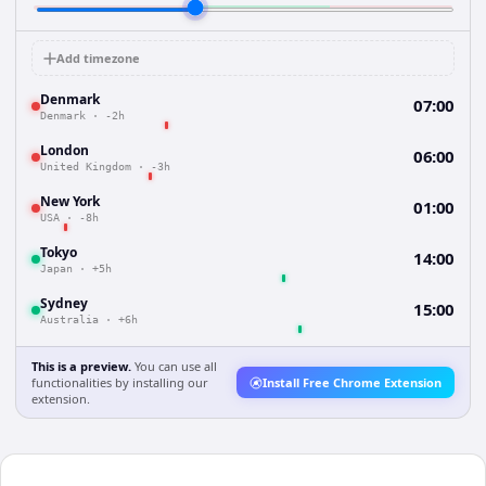
Add timezone
Denmark
07:00
Denmark
·
-2h
London
06:00
United Kingdom
·
-3h
New York
01:00
USA
·
-8h
Tokyo
14:00
Japan
·
+5h
Sydney
15:00
Australia
·
+6h
This is a preview.
You can use all
functionalities by installing our
Install Free Chrome Extension
extension.