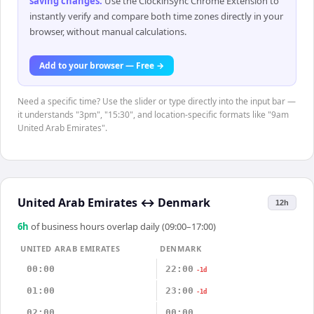
saving changes
.
Use the ClockinSync Chrome Extension to
instantly verify and compare both time zones directly in your
browser, without manual calculations.
Add to your browser — Free →
Need a specific time? Use the slider or type directly into the input bar —
it understands "3pm", "15:30", and location-specific formats like "9am
United Arab Emirates".
United Arab Emirates
↔
Denmark
12h
6
h
of business hours overlap daily (09:00–17:00)
UNITED ARAB EMIRATES
DENMARK
00:00
22:00
-1d
01:00
23:00
-1d
02:00
00:00