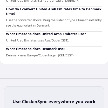
United Arab Emirates is 2 hours ahead of Denmark.
How do I convert United Arab Emirates time to Denmark
time?
Use the converter above. Drag the slider or type a time to instantly
see the equivalent in Denmark.
What timezone does United Arab Emirates use?
United Arab Emirates uses Asia/Dubai (GST).
What timezone does Denmark use?
Denmark uses Europe/Copenhagen (CET/CEST).
Use
ClockinSync
everywhere you work