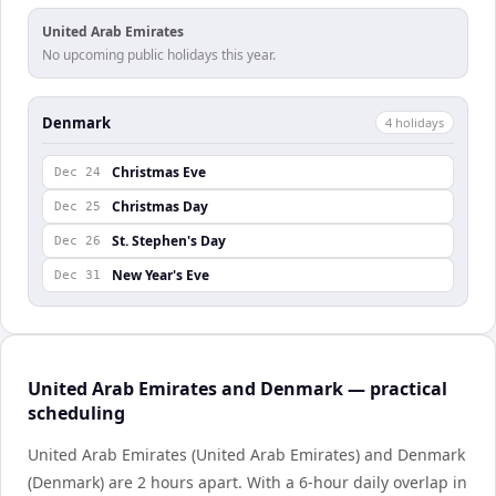
United Arab Emirates
No upcoming public holidays this year.
Denmark
4
holiday
s
Christmas Eve
Dec 24
Christmas Day
Dec 25
St. Stephen's Day
Dec 26
New Year's Eve
Dec 31
United Arab Emirates and Denmark — practical
scheduling
United Arab Emirates (United Arab Emirates) and Denmark
(Denmark) are 2 hours apart. With a 6-hour daily overlap in