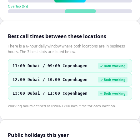
Overlap (
6
h)
Best call times between these locations
There is a 6-hour daily window where both locations are in business
hours. The 3 best slots are listed below.
11:00 Dubai / 09:00 Copenhagen
✓ Both working
12:00 Dubai / 10:00 Copenhagen
✓ Both working
13:00 Dubai / 11:00 Copenhagen
✓ Both working
Working hours defined as 09:00–17:00 local time for each location.
Public holidays this year