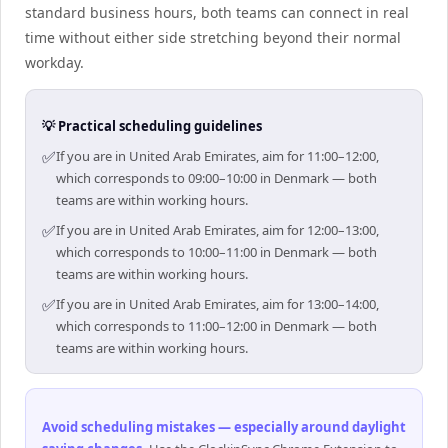
standard business hours, both teams can connect in real
time without either side stretching beyond their normal
workday.
💡 Practical scheduling guidelines
✅
If you are in United Arab Emirates, aim for 11:00–12:00,
which corresponds to 09:00–10:00 in Denmark — both
teams are within working hours.
✅
If you are in United Arab Emirates, aim for 12:00–13:00,
which corresponds to 10:00–11:00 in Denmark — both
teams are within working hours.
✅
If you are in United Arab Emirates, aim for 13:00–14:00,
which corresponds to 11:00–12:00 in Denmark — both
teams are within working hours.
Avoid scheduling mistakes — especially around daylight