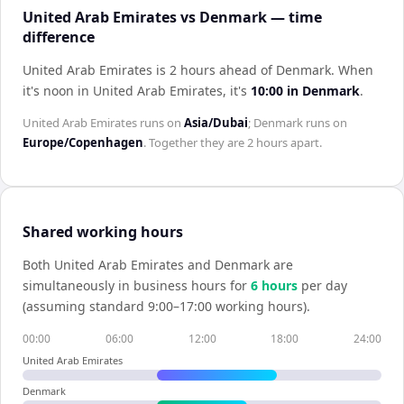
United Arab Emirates vs Denmark — time
difference
United Arab Emirates is 2 hours ahead of Denmark
.
When
it's noon in
United Arab Emirates
, it's
10:00
in
Denmark
.
United Arab Emirates
runs on
Asia/Dubai
;
Denmark
runs on
Europe/Copenhagen
. Together they are
2 hours
apart.
Shared working hours
Both
United Arab Emirates
and
Denmark
are
simultaneously in business hours for
6
hour
s
per day
(assuming standard 9:00–17:00 working hours).
00:00
06:00
12:00
18:00
24:00
United Arab Emirates
Denmark