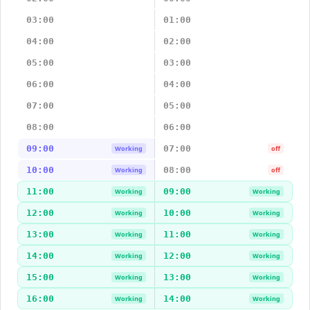
03:00
01:00
04:00
02:00
05:00
03:00
06:00
04:00
07:00
05:00
08:00
06:00
09:00
07:00
Working
off
10:00
08:00
Working
off
11:00
09:00
Working
Working
12:00
10:00
Working
Working
13:00
11:00
Working
Working
14:00
12:00
Working
Working
15:00
13:00
Working
Working
16:00
14:00
Working
Working