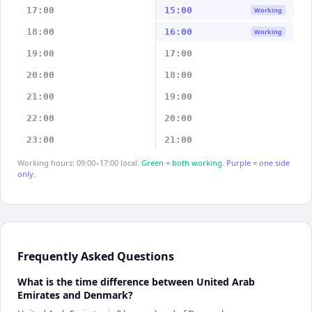
17:00
15:00
Working
18:00
16:00
Working
19:00
17:00
20:00
18:00
21:00
19:00
22:00
20:00
23:00
21:00
Working hours: 09:00–17:00 local.
Green = both working.
Purple = one side
only.
Frequently Asked Questions
What is the time difference between United Arab
Emirates and Denmark?