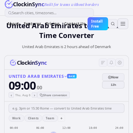
ClockinSync
Built for teams without borders
Search cities, timezones...
Install
United Arab Emirates
to
Denmark
About
Features
Pricing
Contact Us
Free
Time Converter
United Arab Emirates is 2 hours ahead of Denmark
ClockinSync
UNITED ARAB EMIRATES
BASE
Now
09:00
12h
00
‹
›
Thu, Aug 6
Share conversion
+
Work
Clients
Team
00:00
06:00
12:00
18:00
24:00