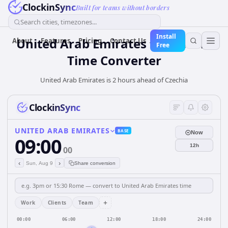
ClockinSync
Built for teams without borders
Search cities, timezones...
Install
United Arab Emirates
to
Czechia
About
Features
Pricing
Contact Us
Free
Time Converter
United Arab Emirates is 2 hours ahead of Czechia
ClockinSync
UNITED ARAB EMIRATES
BASE
Now
09:00
12h
00
‹
›
Sun, Aug 9
Share conversion
+
Work
Clients
Team
00:00
06:00
12:00
18:00
24:00