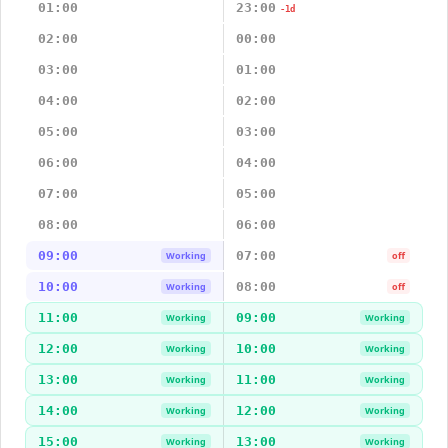
01:00
23:00
-1d
02:00
00:00
03:00
01:00
04:00
02:00
05:00
03:00
06:00
04:00
07:00
05:00
08:00
06:00
09:00
07:00
Working
off
10:00
08:00
Working
off
11:00
09:00
Working
Working
12:00
10:00
Working
Working
13:00
11:00
Working
Working
14:00
12:00
Working
Working
15:00
13:00
Working
Working