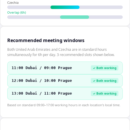
Czechia
Overlap (
6
h)
Recommended meeting windows
Both United Arab Emirates and Czechia are in standard hours
simultaneously for 6h per day. 3 recommended slots shown below.
11:00 Dubai / 09:00 Prague
✓ Both working
12:00 Dubai / 10:00 Prague
✓ Both working
13:00 Dubai / 11:00 Prague
✓ Both working
Based on standard 09:00–17:00 working hours in each location's local time.