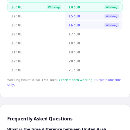
16:00
14:00
Working
Working
17:00
15:00
Working
18:00
16:00
Working
19:00
17:00
20:00
18:00
21:00
19:00
22:00
20:00
23:00
21:00
Working hours: 09:00–17:00 local.
Green = both working.
Purple = one side
only.
Frequently Asked Questions
What is the time difference between United Arab