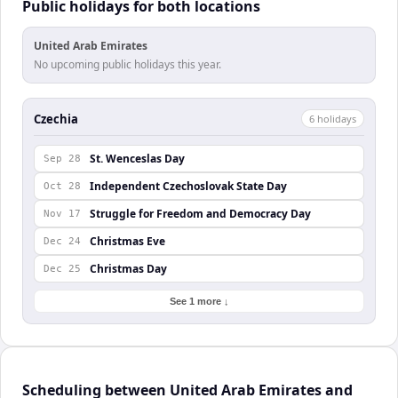
Public holidays for both locations
United Arab Emirates
No upcoming public holidays this year.
Czechia
6
holiday
s
St. Wenceslas Day
Sep 28
Independent Czechoslovak State Day
Oct 28
Struggle for Freedom and Democracy Day
Nov 17
Christmas Eve
Dec 24
Christmas Day
Dec 25
See 1 more ↓
Scheduling between United Arab Emirates and