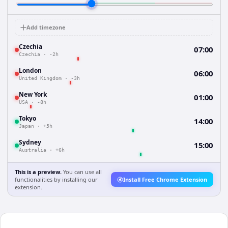
Add timezone
Czechia
07:00
Czechia
·
-2h
London
06:00
United Kingdom
·
-3h
New York
01:00
USA
·
-8h
Tokyo
14:00
Japan
·
+5h
Sydney
15:00
Australia
·
+6h
This is a preview.
You can use all
functionalities by installing our
Install Free Chrome Extension
extension.