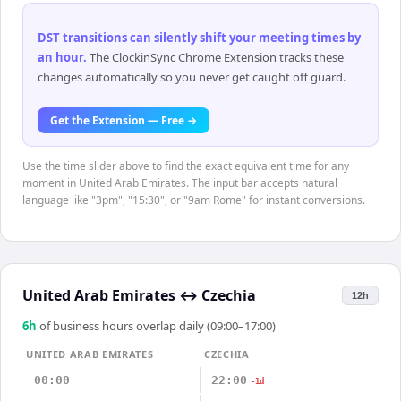
DST transitions can silently shift your meeting times by
an hour
.
The ClockinSync Chrome Extension tracks these
changes automatically so you never get caught off guard.
Get the Extension — Free →
Use the time slider above to find the exact equivalent time for any
moment in United Arab Emirates. The input bar accepts natural
language like "3pm", "15:30", or "9am Rome" for instant conversions.
United Arab Emirates
↔
Czechia
12h
6
h
of business hours overlap daily (09:00–17:00)
UNITED ARAB EMIRATES
CZECHIA
00:00
22:00
-1d