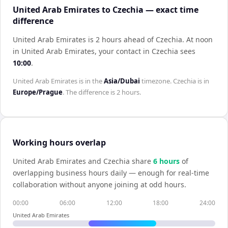
United Arab Emirates to Czechia — exact time
difference
United Arab Emirates is 2 hours ahead of Czechia
.
At noon
in
United Arab Emirates
, your contact in
Czechia
sees
10:00
.
United Arab Emirates
is in the
Asia/Dubai
timezone.
Czechia
is in
Europe/Prague
. The difference is
2 hours
.
Working hours overlap
United Arab Emirates
and
Czechia
share
6
hour
s
of
overlapping business hours daily — enough for real-time
collaboration without anyone joining at odd hours.
00:00
06:00
12:00
18:00
24:00
United Arab Emirates