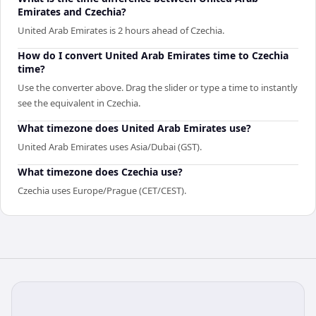
Emirates and Czechia?
United Arab Emirates is 2 hours ahead of Czechia.
How do I convert United Arab Emirates time to Czechia
time?
Use the converter above. Drag the slider or type a time to instantly
see the equivalent in Czechia.
What timezone does United Arab Emirates use?
United Arab Emirates uses Asia/Dubai (GST).
What timezone does Czechia use?
Czechia uses Europe/Prague (CET/CEST).