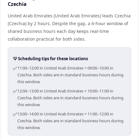
Czechia
United Arab Emirates (United Arab Emirates) leads Czechia
(Czechia) by 2 hours. Despite the gap, a 6-hour window of
shared business hours each day keeps real-time
collaboration practical for both sides.
💡 Scheduling tips for these locations
✅
11:00–12:00 in United Arab Emirates = 09:00–10:00 in
Czechia. Both sides are in standard business hours during
this window.
✅
12:00–13:00 in United Arab Emirates = 10:00–11:00 in
Czechia. Both sides are in standard business hours during
this window.
✅
13:00–14:00 in United Arab Emirates = 11:00–12:00 in
Czechia. Both sides are in standard business hours during
this window.