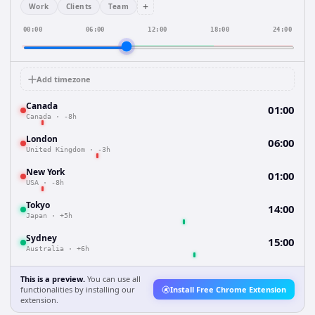
+
Work
Clients
Team
00:00
06:00
12:00
18:00
24:00
Add timezone
Canada
01:00
Canada
·
-8h
London
06:00
United Kingdom
·
-3h
New York
01:00
USA
·
-8h
Tokyo
14:00
Japan
·
+5h
Sydney
15:00
Australia
·
+6h
This is a preview.
You can use all
functionalities by installing our
Install Free Chrome Extension
extension.