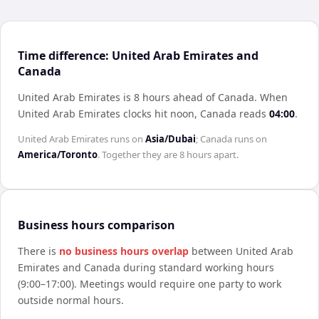
Time difference: United Arab Emirates and
Canada
United Arab Emirates is 8 hours ahead of Canada
.
When
United Arab Emirates
clocks hit noon,
Canada
reads
04:00
.
United Arab Emirates
runs on
Asia/Dubai
;
Canada
runs on
America/Toronto
. Together they are
8 hours
apart.
Business hours comparison
There is
no business hours overlap
between
United Arab
Emirates
and
Canada
during standard working hours
(9:00–17:00). Meetings would require one party to work
outside normal hours.