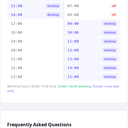
15:00
07:00
Working
off
16:00
08:00
Working
off
17:00
09:00
Working
18:00
10:00
Working
19:00
11:00
Working
20:00
12:00
Working
21:00
13:00
Working
22:00
14:00
Working
23:00
15:00
Working
Working hours: 09:00–17:00 local.
Green = both working.
Purple = one side
only.
Frequently Asked Questions