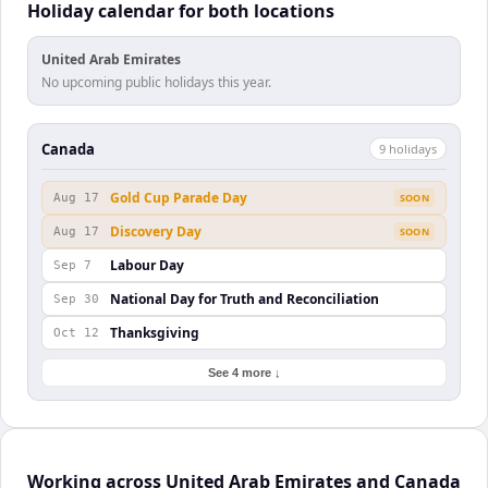
Holiday calendar for both locations
United Arab Emirates
No upcoming public holidays this year.
Canada
9
holiday
s
Gold Cup Parade Day
Aug 17
SOON
Discovery Day
Aug 17
SOON
Labour Day
Sep 7
National Day for Truth and Reconciliation
Sep 30
Thanksgiving
Oct 12
See 4 more ↓
Working across United Arab Emirates and Canada