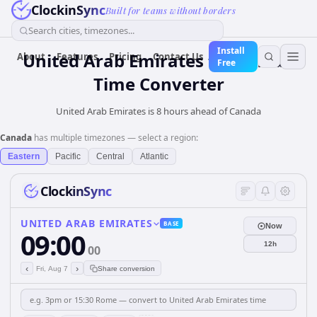
ClockinSync
Built for teams without borders
Search cities, timezones...
Install
United Arab Emirates
to
Canada
About
Features
Pricing
Contact Us
Free
Time Converter
United Arab Emirates is 8 hours ahead of Canada
Canada
has multiple timezones — select a region:
Eastern
Pacific
Central
Atlantic
ClockinSync
UNITED ARAB EMIRATES
BASE
Now
09:00
12h
00
‹
›
Fri, Aug 7
Share conversion