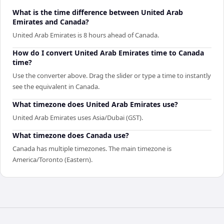
What is the time difference between United Arab
Emirates and Canada?
United Arab Emirates is 8 hours ahead of Canada.
How do I convert United Arab Emirates time to Canada
time?
Use the converter above. Drag the slider or type a time to instantly
see the equivalent in Canada.
What timezone does United Arab Emirates use?
United Arab Emirates uses Asia/Dubai (GST).
What timezone does Canada use?
Canada has multiple timezones. The main timezone is
America/Toronto (Eastern).