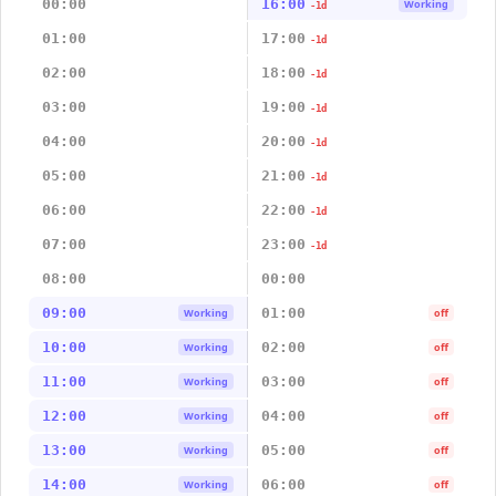
00:00
16:00
Working
-1d
01:00
17:00
-1d
02:00
18:00
-1d
03:00
19:00
-1d
04:00
20:00
-1d
05:00
21:00
-1d
06:00
22:00
-1d
07:00
23:00
-1d
08:00
00:00
09:00
01:00
Working
off
10:00
02:00
Working
off
11:00
03:00
Working
off
12:00
04:00
Working
off
13:00
05:00
Working
off
14:00
06:00
Working
off