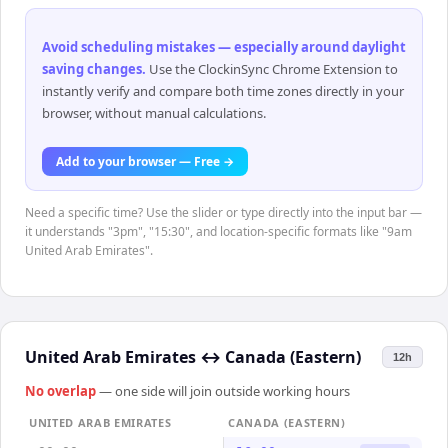
Avoid scheduling mistakes — especially around daylight
saving changes
.
Use the ClockinSync Chrome Extension to
instantly verify and compare both time zones directly in your
browser, without manual calculations.
Add to your browser — Free →
Need a specific time? Use the slider or type directly into the input bar —
it understands "3pm", "15:30", and location-specific formats like "9am
United Arab Emirates".
United Arab Emirates
↔
Canada (Eastern)
12h
No overlap
— one side will join outside working hours
UNITED ARAB EMIRATES
CANADA (EASTERN)