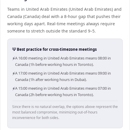
Teams in United Arab Emirates (United Arab Emirates) and
Canada (Canada) deal with a 8-hour gap that pushes their
working days apart. Real-time meetings always require
someone to stretch outside the standard 9–5.
💡 Best practice for cross-timezone meetings
⚡
A 16:00 meeting in United Arab Emirates means 08:00 in
Canada (1h before working hours in Toronto).
⚡
A 17:00 meeting in United Arab Emirates means 09:00 in
Canada (1h after working hours in Dubai).
⚡
A 15:00 meeting in United Arab Emirates means 07:00 in
Canada (2h before working hours in Toronto).
Since there is no natural overlap, the options above represent the
most balanced compromise, minimizing out-of-hours
inconvenience for both sides.