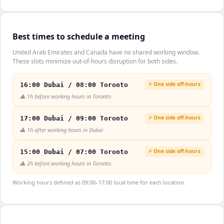
Best times to schedule a meeting
United Arab Emirates and Canada have no shared working window.
These slots minimize out-of-hours disruption for both sides.
⚡ One side off-hours
16:00 Dubai / 08:00 Toronto
⚠️
1h before working hours in Toronto
⚡ One side off-hours
17:00 Dubai / 09:00 Toronto
⚠️
1h after working hours in Dubai
⚡ One side off-hours
15:00 Dubai / 07:00 Toronto
⚠️
2h before working hours in Toronto
Working hours defined as 09:00–17:00 local time for each location.