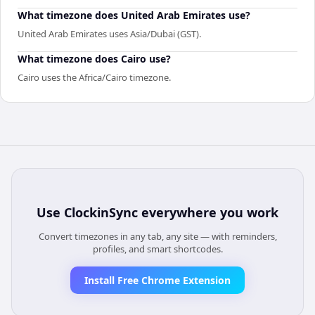
What timezone does United Arab Emirates use?
United Arab Emirates uses Asia/Dubai (GST).
What timezone does Cairo use?
Cairo uses the Africa/Cairo timezone.
Use
ClockinSync
everywhere you work
Convert timezones in any tab, any site — with reminders,
profiles, and smart shortcodes.
Install Free Chrome Extension