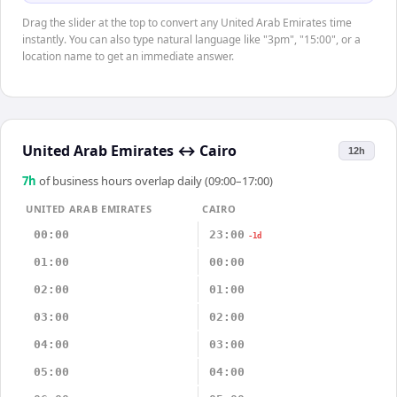
Drag the slider at the top to convert any United Arab Emirates time
instantly. You can also type natural language like "3pm", "15:00", or a
location name to get an immediate answer.
United Arab Emirates
↔
Cairo
12h
7
h
of business hours overlap daily (09:00–17:00)
UNITED ARAB EMIRATES
CAIRO
00:00
23:00
-1d
01:00
00:00
02:00
01:00
03:00
02:00
04:00
03:00
05:00
04:00