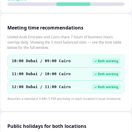
Meeting time recommendations
United Arab Emirates and Cairo share 7 hours of business hours
overlap daily. Showing the 3 most balanced slots — see the time table
below for the full window.
10:00 Dubai / 09:00 Cairo
✓ Both working
11:00 Dubai / 10:00 Cairo
✓ Both working
12:00 Dubai / 11:00 Cairo
✓ Both working
Assumes a standard 9 AM–5 PM workday in each location's local timezone.
Public holidays for both locations