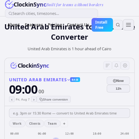
ClockinSync
Built for teams without borders
Search cities, timezones...
Install
United Arab Emirates
to
Cairo
Time
About
Features
Pricing
Contact Us
Free
Converter
United Arab Emirates is 1 hour ahead of Cairo
ClockinSync
UNITED ARAB EMIRATES
BASE
Now
09:00
12h
00
‹
›
Fri, Aug 7
Share conversion
+
Work
Clients
Team
00:00
06:00
12:00
18:00
24:00