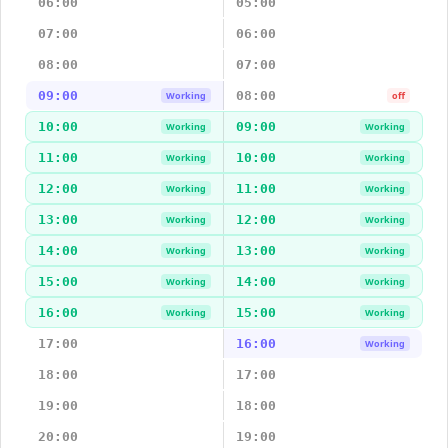
06:00
05:00
07:00
06:00
08:00
07:00
09:00
08:00
Working
off
10:00
09:00
Working
Working
11:00
10:00
Working
Working
12:00
11:00
Working
Working
13:00
12:00
Working
Working
14:00
13:00
Working
Working
15:00
14:00
Working
Working
16:00
15:00
Working
Working
17:00
16:00
Working
18:00
17:00
19:00
18:00
20:00
19:00