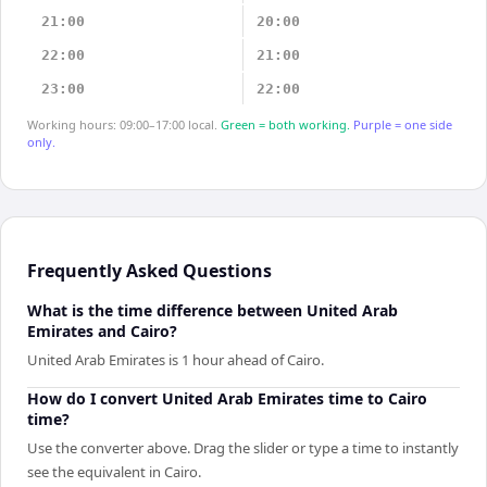
21:00
20:00
22:00
21:00
23:00
22:00
Working hours: 09:00–17:00 local.
Green = both working.
Purple = one side
only.
Frequently Asked Questions
What is the time difference between United Arab
Emirates and Cairo?
United Arab Emirates is 1 hour ahead of Cairo.
How do I convert United Arab Emirates time to Cairo
time?
Use the converter above. Drag the slider or type a time to instantly
see the equivalent in Cairo.