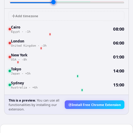
Add timezone
Cairo
08:00
Egypt
·
-1h
London
06:00
United Kingdom
·
-3h
New York
01:00
USA
·
-8h
Tokyo
14:00
Japan
·
+5h
Sydney
15:00
Australia
·
+6h
This is a preview.
You can use all
functionalities by installing our
Install Free Chrome Extension
extension.