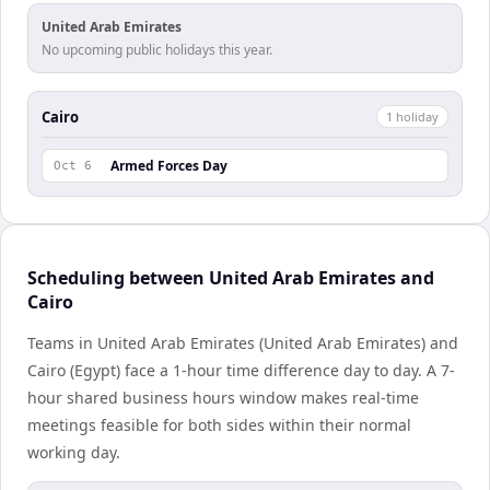
United Arab Emirates
No upcoming public holidays this year.
Cairo
1
holiday
Armed Forces Day
Oct 6
Scheduling between United Arab Emirates and
Cairo
Teams in United Arab Emirates (United Arab Emirates) and
Cairo (Egypt) face a 1-hour time difference day to day. A 7-
hour shared business hours window makes real-time
meetings feasible for both sides within their normal
working day.