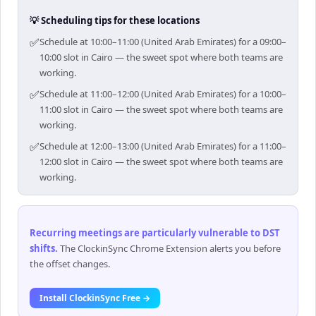
💡 Scheduling tips for these locations
✅
Schedule at 10:00–11:00 (United Arab Emirates) for a 09:00–
10:00 slot in Cairo — the sweet spot where both teams are
working.
✅
Schedule at 11:00–12:00 (United Arab Emirates) for a 10:00–
11:00 slot in Cairo — the sweet spot where both teams are
working.
✅
Schedule at 12:00–13:00 (United Arab Emirates) for a 11:00–
12:00 slot in Cairo — the sweet spot where both teams are
working.
Recurring meetings are particularly vulnerable to DST
shifts
.
The ClockinSync Chrome Extension alerts you before
the offset changes.
Install ClockinSync Free →