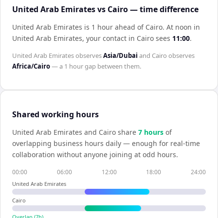
United Arab Emirates vs Cairo — time difference
United Arab Emirates is 1 hour ahead of Cairo
.
At noon in
United Arab Emirates
, your contact in
Cairo
sees
11:00
.
United Arab Emirates
observes
Asia/Dubai
and
Cairo
observes
Africa/Cairo
— a
1 hour
gap between them.
Shared working hours
United Arab Emirates
and
Cairo
share
7
hour
s
of
overlapping business hours daily — enough for real-time
collaboration without anyone joining at odd hours.
00:00
06:00
12:00
18:00
24:00
United Arab Emirates
Cairo
Overlap (
7
h)