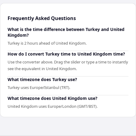
Frequently Asked Questions
What is the time difference between Turkey and United
Kingdom?
Turkey is 2 hours ahead of United Kingdom.
How do I convert Turkey time to United Kingdom time?
Use the converter above. Drag the slider or type a time to instantly
see the equivalent in United Kingdom.
What timezone does Turkey use?
Turkey uses Europe/Istanbul (TRT).
What timezone does United Kingdom use?
United Kingdom uses Europe/London (GMT/BST).