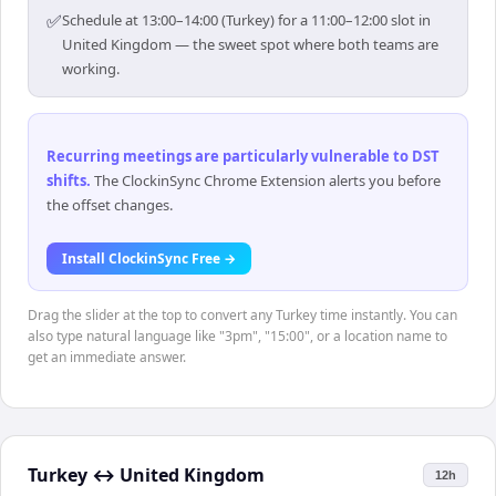
✅
Schedule at 13:00–14:00 (Turkey) for a 11:00–12:00 slot in
United Kingdom — the sweet spot where both teams are
working.
Recurring meetings are particularly vulnerable to DST
shifts
.
The ClockinSync Chrome Extension alerts you before
the offset changes.
Install ClockinSync Free →
Drag the slider at the top to convert any Turkey time instantly. You can
also type natural language like "3pm", "15:00", or a location name to
get an immediate answer.
Turkey
↔
United Kingdom
12h