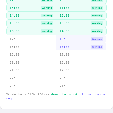
13:00
11:00
Working
Working
14:00
12:00
Working
Working
15:00
13:00
Working
Working
16:00
14:00
Working
Working
17:00
15:00
Working
18:00
16:00
Working
19:00
17:00
20:00
18:00
21:00
19:00
22:00
20:00
23:00
21:00
Working hours: 09:00–17:00 local.
Green = both working.
Purple = one side
only.