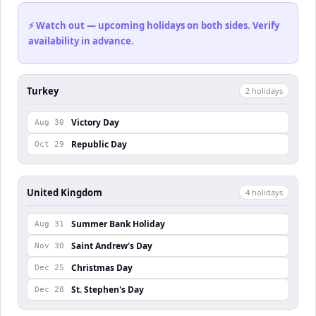
⚡ Watch out — upcoming holidays on both sides. Verify
availability in advance.
Turkey
2
holiday
s
Victory Day
Aug 30
Republic Day
Oct 29
United Kingdom
4
holiday
s
Summer Bank Holiday
Aug 31
Saint Andrew's Day
Nov 30
Christmas Day
Dec 25
St. Stephen's Day
Dec 28