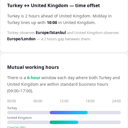
Turkey ↔ United Kingdom — time offset
Turkey is 2 hours ahead of United Kingdom
.
Midday in
Turkey
lines up with
10:00
in
United Kingdom
.
Turkey
observes
Europe/Istanbul
and
United Kingdom
observes
Europe/London
— a
2 hours
gap between them.
Mutual working hours
There is a
6
-hour
window each day where both
Turkey
and
United Kingdom
are within standard business hours
(09:00–17:00).
00:00
06:00
12:00
18:00
24:00
Turkey
United Kingdom
Overlap (
6
h)