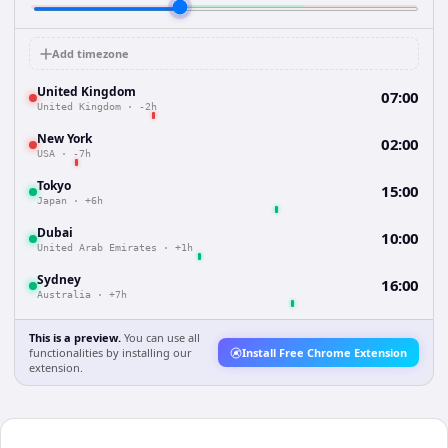
Add timezone
United Kingdom
07:00
United Kingdom
·
-2h
New York
02:00
USA
·
-7h
Tokyo
15:00
Japan
·
+6h
Dubai
10:00
United Arab Emirates
·
+1h
Sydney
16:00
Australia
·
+7h
This is a preview.
You can use all
functionalities by installing our
Install Free Chrome Extension
extension.