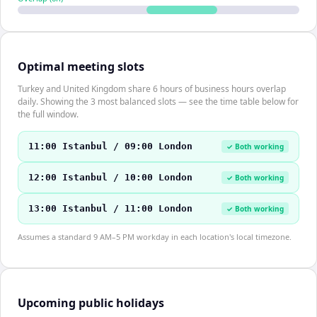
Optimal meeting slots
Turkey and United Kingdom share 6 hours of business hours overlap
daily. Showing the 3 most balanced slots — see the time table below for
the full window.
11:00 Istanbul / 09:00 London
✓ Both working
12:00 Istanbul / 10:00 London
✓ Both working
13:00 Istanbul / 11:00 London
✓ Both working
Assumes a standard 9 AM–5 PM workday in each location's local timezone.
Upcoming public holidays