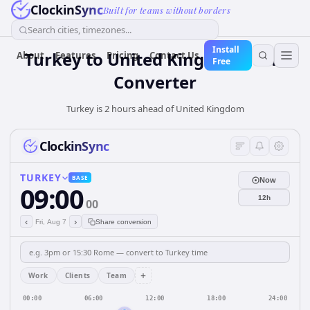
ClockinSync
Built for teams without borders
Search cities, timezones...
Install
Turkey
to
United Kingdom
Time
About
Features
Pricing
Contact Us
Free
Converter
Turkey is 2 hours ahead of United Kingdom
ClockinSync
TURKEY
BASE
Now
09:00
12h
00
‹
›
Fri, Aug 7
Share conversion
+
Work
Clients
Team
00:00
06:00
12:00
18:00
24:00