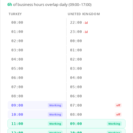
6
h
of business hours overlap daily (09:00–17:00)
TURKEY
UNITED KINGDOM
00:00
22:00
-1d
01:00
23:00
-1d
02:00
00:00
03:00
01:00
04:00
02:00
05:00
03:00
06:00
04:00
07:00
05:00
08:00
06:00
09:00
07:00
Working
off
10:00
08:00
Working
off
11:00
09:00
Working
Working
12:00
10:00
Working
Working