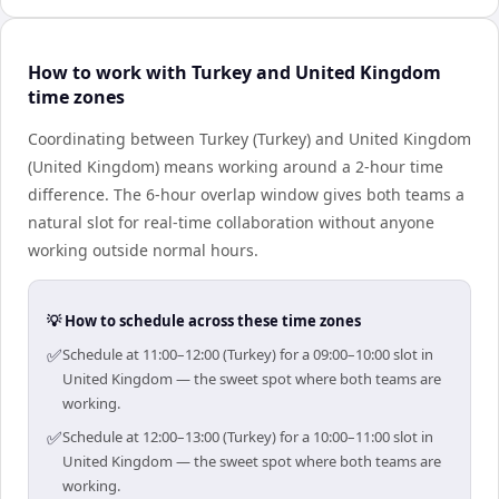
How to work with Turkey and United Kingdom
time zones
Coordinating between Turkey (Turkey) and United Kingdom
(United Kingdom) means working around a 2-hour time
difference. The 6-hour overlap window gives both teams a
natural slot for real-time collaboration without anyone
working outside normal hours.
💡 How to schedule across these time zones
✅
Schedule at 11:00–12:00 (Turkey) for a 09:00–10:00 slot in
United Kingdom — the sweet spot where both teams are
working.
✅
Schedule at 12:00–13:00 (Turkey) for a 10:00–11:00 slot in
United Kingdom — the sweet spot where both teams are
working.