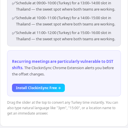
✅
Schedule at 09:00–10:00 (Turkey) for a 13:00–14:00 slot in
Thailand — the sweet spot where both teams are working.
✅
Schedule at 10:00–11:00 (Turkey) for a 14:00–15:00 slot in
Thailand — the sweet spot where both teams are working.
✅
Schedule at 11:00–12:00 (Turkey) for a 15:00–16:00 slot in
Thailand — the sweet spot where both teams are working.
Recurring meetings are particularly vulnerable to DST
shifts
.
The ClockinSync Chrome Extension alerts you before
the offset changes.
Install ClockinSync Free →
Drag the slider at the top to convert any Turkey time instantly. You can
also type natural language like "3pm", "15:00", or a location name to
get an immediate answer.