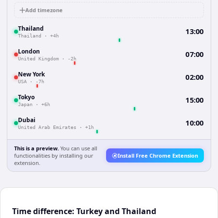
Add timezone
Thailand
13:00
Thailand
·
+4h
London
07:00
United Kingdom
·
-2h
New York
02:00
USA
·
-7h
Tokyo
15:00
Japan
·
+6h
Dubai
10:00
United Arab Emirates
·
+1h
This is a preview.
You can use all
functionalities by installing our
Install Free Chrome Extension
extension.
Time difference: Turkey and Thailand