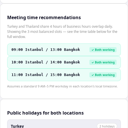
Meeting time recommendations
Turkey and Thailand share 4 hours of business hours overlap daily.
Showing the 3 most balanced slots — see the time table below for the
full window.
09:00 Istanbul / 13:00 Bangkok
✓ Both working
10:00 Istanbul / 14:00 Bangkok
✓ Both working
11:00 Istanbul / 15:00 Bangkok
✓ Both working
Assumes a standard 9 AM–5 PM workday in each location's local timezone.
Public holidays for both locations
Turkey
2
holiday
s