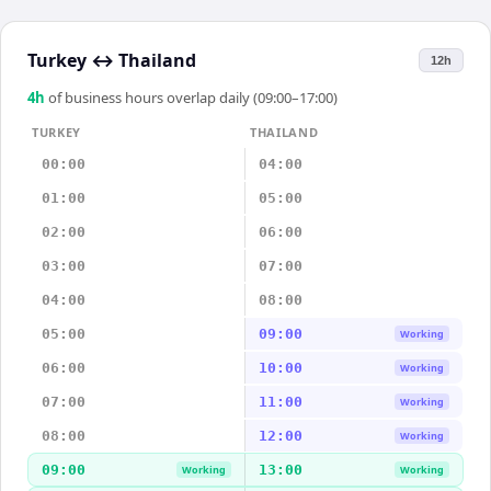
Turkey
↔
Thailand
12h
4
h
of business hours overlap daily (09:00–17:00)
TURKEY
THAILAND
00:00
04:00
01:00
05:00
02:00
06:00
03:00
07:00
04:00
08:00
05:00
09:00
Working
06:00
10:00
Working
07:00
11:00
Working
08:00
12:00
Working
09:00
13:00
Working
Working