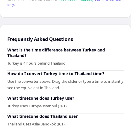
only.
Frequently Asked Questions
What is the time difference between Turkey and
Thailand?
Turkey is 4 hours behind Thailand.
How do I convert Turkey time to Thailand time?
Use the converter above. Drag the slider or type a time to instantly
see the equivalent in Thailand.
What timezone does Turkey use?
Turkey uses Europe/Istanbul (TRT).
What timezone does Thailand use?
Thailand uses Asia/Bangkok (ICT).