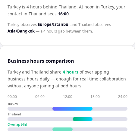
Turkey is 4 hours behind Thailand
.
At noon in
Turkey
, your
contact in
Thailand
sees
16:00
.
Turkey
observes
Europe/Istanbul
and
Thailand
observes
Asia/Bangkok
— a
4 hours
gap between them.
Business hours comparison
Turkey
and
Thailand
share
4
hour
s
of overlapping
business hours daily — enough for real-time collaboration
without anyone joining at odd hours.
00:00
06:00
12:00
18:00
24:00
Turkey
Thailand
Overlap (
4
h)