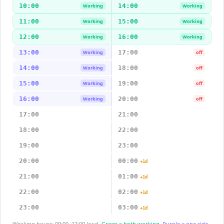
10:00
14:00
Working
Working
11:00
15:00
Working
Working
12:00
16:00
Working
Working
13:00
17:00
Working
off
14:00
18:00
Working
off
15:00
19:00
Working
off
16:00
20:00
Working
off
17:00
21:00
18:00
22:00
19:00
23:00
20:00
00:00
+1d
21:00
01:00
+1d
22:00
02:00
+1d
23:00
03:00
+1d
Working hours: 09:00–17:00 local.
Green = both working.
Purple = one side