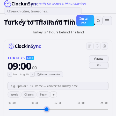
ClockinSync
Built for teams without borders
Search cities, timezones...
Install
Turkey
to
Thailand
Time Converter
About
Features
Pricing
Contact Us
Free
Turkey is 4 hours behind Thailand
ClockinSync
TURKEY
BASE
Now
09:00
12h
00
‹
›
Mon, Aug 10
Share conversion
+
Work
Clients
Team
00:00
06:00
12:00
18:00
24:00