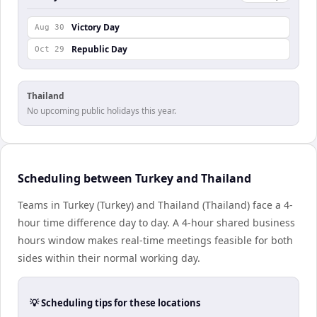
Victory Day
Aug 30
Republic Day
Oct 29
Thailand
No upcoming public holidays this year.
Scheduling between Turkey and Thailand
Teams in Turkey (Turkey) and Thailand (Thailand) face a 4-
hour time difference day to day. A 4-hour shared business
hours window makes real-time meetings feasible for both
sides within their normal working day.
💡 Scheduling tips for these locations