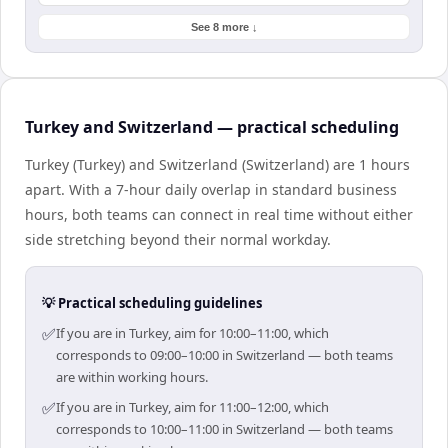
See 8 more ↓
Turkey and Switzerland — practical scheduling
Turkey (Turkey) and Switzerland (Switzerland) are 1 hours
apart. With a 7-hour daily overlap in standard business
hours, both teams can connect in real time without either
side stretching beyond their normal workday.
💡 Practical scheduling guidelines
✅
If you are in Turkey, aim for 10:00–11:00, which
corresponds to 09:00–10:00 in Switzerland — both teams
are within working hours.
✅
If you are in Turkey, aim for 11:00–12:00, which
corresponds to 10:00–11:00 in Switzerland — both teams