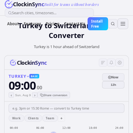
ClockinSync
Built for teams without borders
Search cities, timezones...
Install
Turkey
to
Switzerland
Time
About
Features
Pricing
Contact Us
Free
Converter
Turkey is 1 hour ahead of Switzerland
ClockinSync
TURKEY
BASE
Now
09:00
12h
00
‹
›
Sun, Aug 9
Share conversion
+
Work
Clients
Team
00:00
06:00
12:00
18:00
24:00