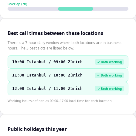
Overlap (
7
h)
Best call times between these locations
There is a 7-hour daily window where both locations are in business
hours. The 3 best slots are listed below.
10:00 Istanbul / 09:00 Zürich
✓ Both working
11:00 Istanbul / 10:00 Zürich
✓ Both working
12:00 Istanbul / 11:00 Zürich
✓ Both working
Working hours defined as 09:00–17:00 local time for each location.
Public holidays this year