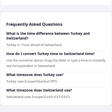
Frequently Asked Questions
What is the time difference between Turkey and
Switzerland?
Turkey is 1 hour ahead of Switzerland.
How do I convert Turkey time to Switzerland time?
Use the converter above. Drag the slider or type a time to instantly
see the equivalent in Switzerland.
What timezone does Turkey use?
Turkey uses Europe/Istanbul (TRT).
What timezone does Switzerland use?
Switzerland uses Europe/Zurich (CET/CEST).