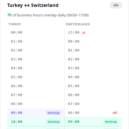
Turkey
↔
Switzerland
12h
7
h
of business hours overlap daily (09:00–17:00)
TURKEY
SWITZERLAND
00:00
23:00
-1d
01:00
00:00
02:00
01:00
03:00
02:00
04:00
03:00
05:00
04:00
06:00
05:00
07:00
06:00
08:00
07:00
09:00
08:00
Working
off
10:00
09:00
Working
Working