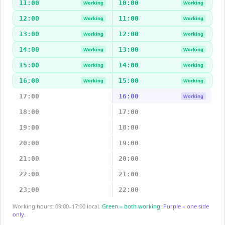
11:00
10:00
Working
Working
12:00
11:00
Working
Working
13:00
12:00
Working
Working
14:00
13:00
Working
Working
15:00
14:00
Working
Working
16:00
15:00
Working
Working
17:00
16:00
Working
18:00
17:00
19:00
18:00
20:00
19:00
21:00
20:00
22:00
21:00
23:00
22:00
Working hours: 09:00–17:00 local.
Green = both working.
Purple = one side
only.