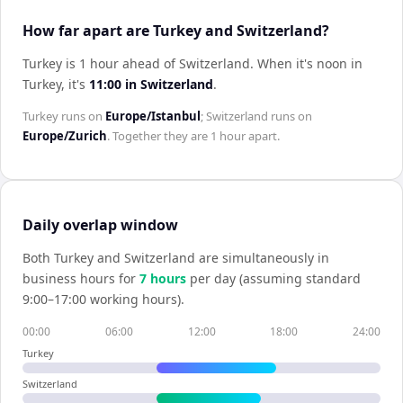
How far apart are Turkey and Switzerland?
Turkey is 1 hour ahead of Switzerland
.
When it's noon in
Turkey
, it's
11:00
in
Switzerland
.
Turkey
runs on
Europe/Istanbul
;
Switzerland
runs on
Europe/Zurich
. Together they are
1 hour
apart.
Daily overlap window
Both
Turkey
and
Switzerland
are simultaneously in
business hours for
7
hour
s
per day (assuming standard
9:00–17:00 working hours).
00:00
06:00
12:00
18:00
24:00
Turkey
Switzerland