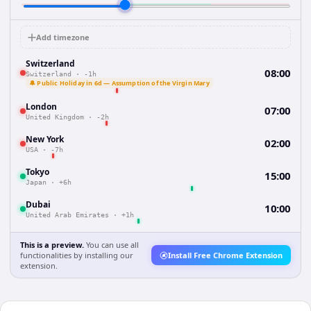
Add timezone
Switzerland
08:00
Switzerland
·
-1h
🔔 Public Holiday in 6d — Assumption of the Virgin Mary
London
07:00
United Kingdom
·
-2h
New York
02:00
USA
·
-7h
Tokyo
15:00
Japan
·
+6h
Dubai
10:00
United Arab Emirates
·
+1h
This is a preview.
You can use all
functionalities by installing our
Install Free Chrome Extension
extension.