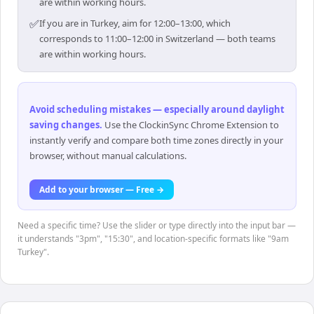
are within working hours.
✅
If you are in Turkey, aim for 12:00–13:00, which
corresponds to 11:00–12:00 in Switzerland — both teams
are within working hours.
Avoid scheduling mistakes — especially around daylight
saving changes
.
Use the ClockinSync Chrome Extension to
instantly verify and compare both time zones directly in your
browser, without manual calculations.
Add to your browser — Free →
Need a specific time? Use the slider or type directly into the input bar —
it understands "3pm", "15:30", and location-specific formats like "9am
Turkey".