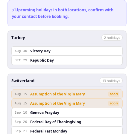
⚡ Upcoming holidays in both locations, confirm with
your contact before booking.
Turkey
2
holiday
s
Victory Day
Aug 30
Republic Day
Oct 29
Switzerland
13
holiday
s
Assumption of the Virgin Mary
Aug 15
SOON
Assumption of the Virgin Mary
Aug 15
SOON
Geneva Prayday
Sep 10
Federal Day of Thanksgiving
Sep 20
Federal Fast Monday
Sep 21