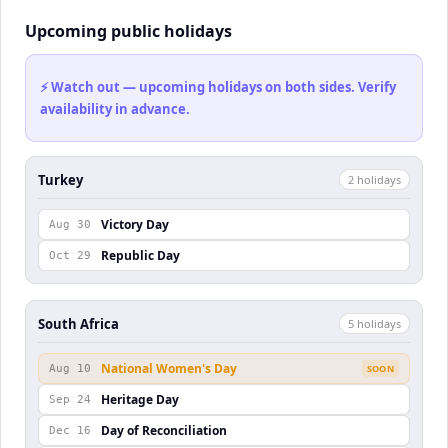
Upcoming public holidays
⚡ Watch out — upcoming holidays on both sides. Verify
availability in advance.
Turkey
2
holiday
s
Victory Day
Aug 30
Republic Day
Oct 29
South Africa
5
holiday
s
National Women's Day
Aug 10
SOON
Heritage Day
Sep 24
Day of Reconciliation
Dec 16