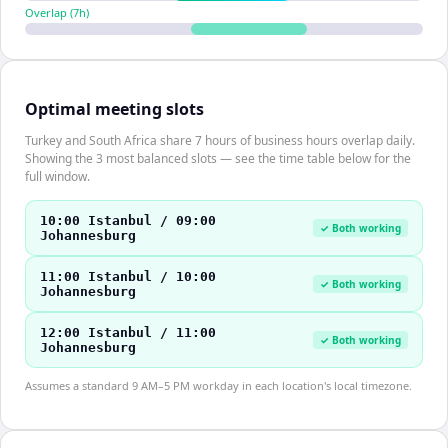
Overlap (
7
h)
Optimal meeting slots
Turkey and South Africa share 7 hours of business hours overlap daily.
Showing the 3 most balanced slots — see the time table below for the
full window.
10:00 Istanbul / 09:00
✓ Both working
Johannesburg
11:00 Istanbul / 10:00
✓ Both working
Johannesburg
12:00 Istanbul / 11:00
✓ Both working
Johannesburg
Assumes a standard 9 AM–5 PM workday in each location's local timezone.