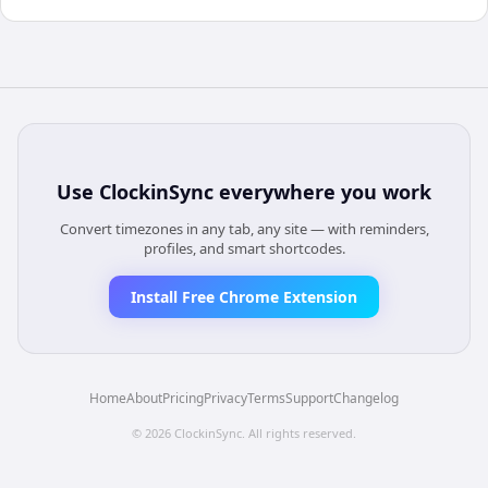
Use
ClockinSync
everywhere you work
Convert timezones in any tab, any site — with reminders,
profiles, and smart shortcodes.
Install Free Chrome Extension
Home
About
Pricing
Privacy
Terms
Support
Changelog
©
2026
ClockinSync
. All rights reserved.