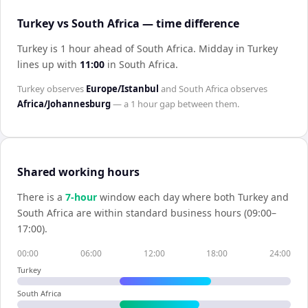
Turkey vs South Africa — time difference
Turkey is 1 hour ahead of South Africa
.
Midday in
Turkey
lines up with
11:00
in
South Africa
.
Turkey
observes
Europe/Istanbul
and
South Africa
observes
Africa/Johannesburg
— a
1 hour
gap between them.
Shared working hours
There is a
7
-hour
window each day where both
Turkey
and
South Africa
are within standard business hours (09:00–
17:00).
00:00
06:00
12:00
18:00
24:00
Turkey
South Africa