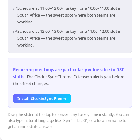
✅
Schedule at 11:00–12:00 (Turkey) for a 10:00–11:00 slot in
South Africa — the sweet spot where both teams are
working.
✅
Schedule at 12:00–13:00 (Turkey) for a 11:00–12:00 slot in
South Africa — the sweet spot where both teams are
working.
Recurring meetings are particularly vulnerable to DST
shifts
.
The ClockinSync Chrome Extension alerts you before
the offset changes.
Install ClockinSync Free →
Drag the slider at the top to convert any Turkey time instantly. You can
also type natural language like "3pm", "15:00", or a location name to
get an immediate answer.