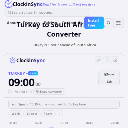
ClockinSync
Built for teams without borders
Search cities, timezones...
Install
Turkey
to
South Africa
Time
About
Features
Pricing
Contact Us
Free
Converter
Turkey is 1 hour ahead of South Africa
ClockinSync
TURKEY
BASE
Now
09:00
12h
00
‹
›
Fri, Aug 7
Share conversion
+
Work
Clients
Team
00:00
06:00
12:00
18:00
24:00