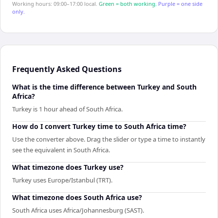
Working hours: 09:00–17:00 local.
Green = both working.
Purple = one side
only.
Frequently Asked Questions
What is the time difference between Turkey and South
Africa?
Turkey is 1 hour ahead of South Africa.
How do I convert Turkey time to South Africa time?
Use the converter above. Drag the slider or type a time to instantly
see the equivalent in South Africa.
What timezone does Turkey use?
Turkey uses Europe/Istanbul (TRT).
What timezone does South Africa use?
South Africa uses Africa/Johannesburg (SAST).