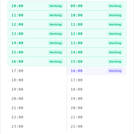
10:00
09:00
Working
Working
11:00
10:00
Working
Working
12:00
11:00
Working
Working
13:00
12:00
Working
Working
14:00
13:00
Working
Working
15:00
14:00
Working
Working
16:00
15:00
Working
Working
17:00
16:00
Working
18:00
17:00
19:00
18:00
20:00
19:00
21:00
20:00
22:00
21:00
23:00
22:00