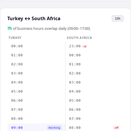
Turkey
↔
South Africa
12h
7
h
of business hours overlap daily (09:00–17:00)
TURKEY
SOUTH AFRICA
00:00
23:00
-1d
01:00
00:00
02:00
01:00
03:00
02:00
04:00
03:00
05:00
04:00
06:00
05:00
07:00
06:00
08:00
07:00
09:00
08:00
Working
off