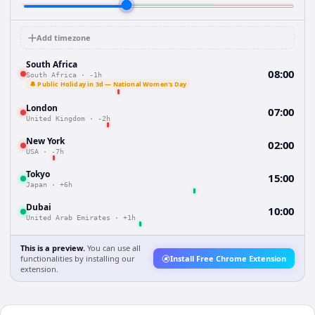
Add timezone
South Africa
08:00
South Africa
·
-1h
🔔 Public Holiday in 3d — National Women's Day
London
07:00
United Kingdom
·
-2h
New York
02:00
USA
·
-7h
Tokyo
15:00
Japan
·
+6h
Dubai
10:00
United Arab Emirates
·
+1h
This is a preview.
You can use all
functionalities by installing our
Install Free Chrome Extension
extension.