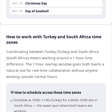
Christmas Day
Dec 25
Day of Goodwill
Dec 26
How to work with Turkey and South Africa time
zones
Coordinating between Turkey (Turkey) and South Africa
(South Africa) means working around a 1-hour time
difference. The 7-hour overlap window gives both teams a
natural slot for real-time collaboration without anyone
working outside normal hours.
💡 How to schedule across these time zones
✅
Schedule at 10:00–11:00 (Turkey) for a 09:00–10:00 slot in
South Africa — the sweet spot where both teams are
working.