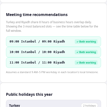
Meeting time recommendations
Turkey and Riyadh share 8 hours of business hours overlap daily.
Showing the 3 most balanced slots — see the time table below for the
full window.
09:00 Istanbul / 09:00 Riyadh
✓ Both working
10:00 Istanbul / 10:00 Riyadh
✓ Both working
11:00 Istanbul / 11:00 Riyadh
✓ Both working
Assumes a standard 9 AM–5 PM workday in each location's local timezone.
Public holidays this year
Turkey
2
holiday
s