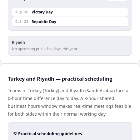
Victory Day
Aug 30
Republic Day
Oct 29
Riyadh
No upcoming public holidays this year.
Turkey and Riyadh — practical scheduling
Teams in Turkey (Turkey) and Riyadh (Saudi Arabia) face a
0-hour time difference day to day. A 8-hour shared
business hours window makes real-time meetings feasible
for both sides within their normal working day.
💡 Practical scheduling guidelines