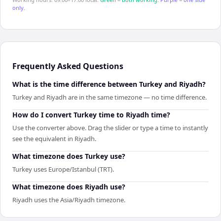
only.
Frequently Asked Questions
What is the time difference between Turkey and Riyadh?
Turkey and Riyadh are in the same timezone — no time difference.
How do I convert Turkey time to Riyadh time?
Use the converter above. Drag the slider or type a time to instantly
see the equivalent in Riyadh.
What timezone does Turkey use?
Turkey uses Europe/Istanbul (TRT).
What timezone does Riyadh use?
Riyadh uses the Asia/Riyadh timezone.