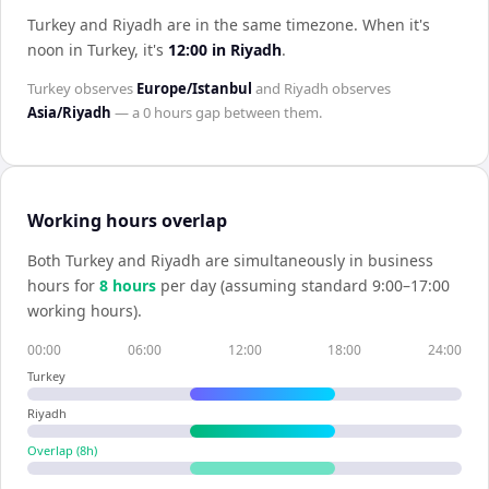
Turkey and Riyadh are in the same timezone
.
When it's
noon in
Turkey
, it's
12:00
in
Riyadh
.
Turkey
observes
Europe/Istanbul
and
Riyadh
observes
Asia/Riyadh
— a
0 hours
gap between them.
Working hours overlap
Both
Turkey
and
Riyadh
are simultaneously in business
hours for
8
hour
s
per day (assuming standard 9:00–17:00
working hours).
00:00
06:00
12:00
18:00
24:00
Turkey
Riyadh
Overlap (
8
h)