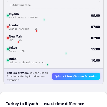
Add timezone
Riyadh
09:00
Saudi Arabia
·
UTC±0
London
07:00
United Kingdom
·
-2h
New York
02:00
USA
·
-7h
Tokyo
15:00
Japan
·
+6h
Dubai
10:00
United Arab Emirates
·
+1h
This is a preview.
You can use all
functionalities by installing our
Install Free Chrome Extension
extension.
Turkey to Riyadh — exact time difference