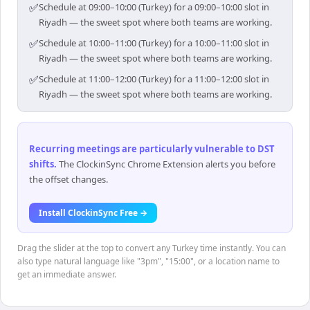
✅
Schedule at 09:00–10:00 (Turkey) for a 09:00–10:00 slot in
Riyadh — the sweet spot where both teams are working.
✅
Schedule at 10:00–11:00 (Turkey) for a 10:00–11:00 slot in
Riyadh — the sweet spot where both teams are working.
✅
Schedule at 11:00–12:00 (Turkey) for a 11:00–12:00 slot in
Riyadh — the sweet spot where both teams are working.
Recurring meetings are particularly vulnerable to DST
shifts
.
The ClockinSync Chrome Extension alerts you before
the offset changes.
Install ClockinSync Free →
Drag the slider at the top to convert any Turkey time instantly. You can
also type natural language like "3pm", "15:00", or a location name to
get an immediate answer.