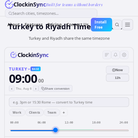
ClockinSync
Built for teams without borders
Search cities, timezones...
Install
Turkey
to
Riyadh
Time Converter
About
Features
Pricing
Contact Us
Free
Turkey and Riyadh share the same timezone
ClockinSync
TURKEY
BASE
Now
09:00
12h
00
‹
›
Thu, Aug 6
Share conversion
+
Work
Clients
Team
00:00
06:00
12:00
18:00
24:00