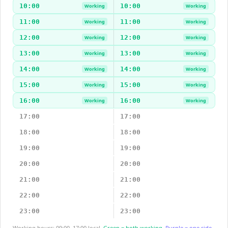
10:00
10:00
Working
Working
11:00
11:00
Working
Working
12:00
12:00
Working
Working
13:00
13:00
Working
Working
14:00
14:00
Working
Working
15:00
15:00
Working
Working
16:00
16:00
Working
Working
17:00
17:00
18:00
18:00
19:00
19:00
20:00
20:00
21:00
21:00
22:00
22:00
23:00
23:00
Working hours: 09:00–17:00 local.
Green = both working.
Purple = one side