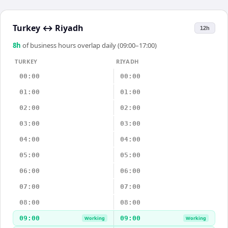
Turkey
↔
Riyadh
12h
8
h
of business hours overlap daily (09:00–17:00)
TURKEY
RIYADH
00:00
00:00
01:00
01:00
02:00
02:00
03:00
03:00
04:00
04:00
05:00
05:00
06:00
06:00
07:00
07:00
08:00
08:00
09:00
09:00
Working
Working