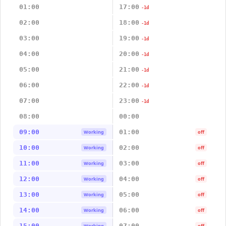
01:00
17:00
-1d
02:00
18:00
-1d
03:00
19:00
-1d
04:00
20:00
-1d
05:00
21:00
-1d
06:00
22:00
-1d
07:00
23:00
-1d
08:00
00:00
09:00
01:00
Working
off
10:00
02:00
Working
off
11:00
03:00
Working
off
12:00
04:00
Working
off
13:00
05:00
Working
off
14:00
06:00
Working
off
15:00
07:00
Working
off