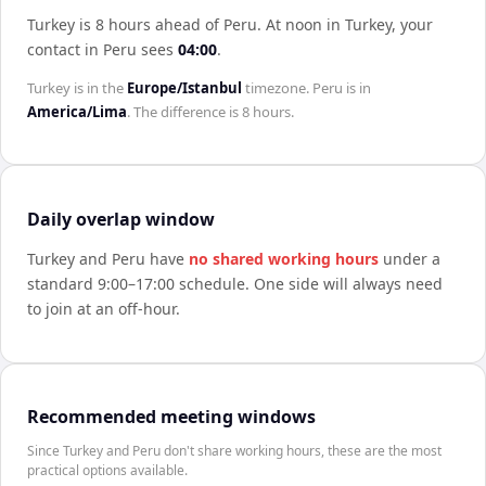
Turkey is 8 hours ahead of Peru
.
At noon in
Turkey
, your
contact in
Peru
sees
04:00
.
Turkey
is in the
Europe/Istanbul
timezone.
Peru
is in
America/Lima
. The difference is
8 hours
.
Daily overlap window
Turkey
and
Peru
have
no shared working hours
under a
standard 9:00–17:00 schedule. One side will always need
to join at an off-hour.
Recommended meeting windows
Since Turkey and Peru don't share working hours, these are the most
practical options available.