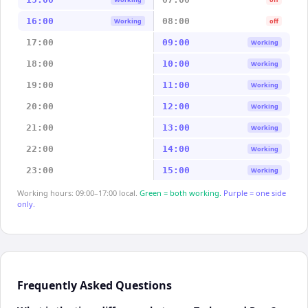
16:00
08:00
Working
off
17:00
09:00
Working
18:00
10:00
Working
19:00
11:00
Working
20:00
12:00
Working
21:00
13:00
Working
22:00
14:00
Working
23:00
15:00
Working
Working hours: 09:00–17:00 local.
Green = both working.
Purple = one side
only.
Frequently Asked Questions