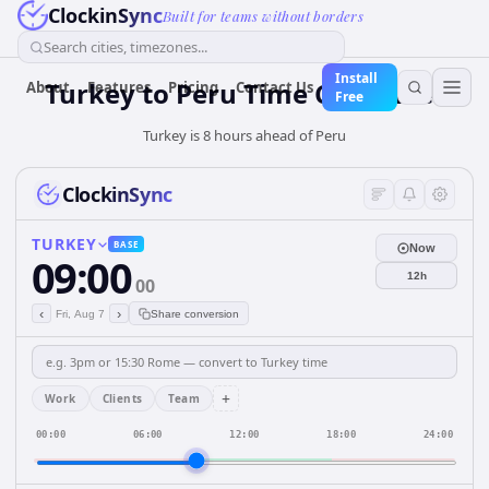
ClockinSync
Built for teams without borders
Search cities, timezones...
Install
Turkey
to
Peru
Time Converter
About
Features
Pricing
Contact Us
Free
Turkey is 8 hours ahead of Peru
ClockinSync
TURKEY
BASE
Now
09:00
12h
00
‹
›
Fri, Aug 7
Share conversion
+
Work
Clients
Team
00:00
06:00
12:00
18:00
24:00