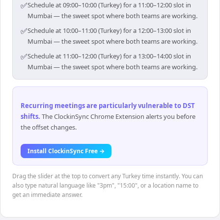
✅
Schedule at 09:00–10:00 (Turkey) for a 11:00–12:00 slot in
Mumbai — the sweet spot where both teams are working.
✅
Schedule at 10:00–11:00 (Turkey) for a 12:00–13:00 slot in
Mumbai — the sweet spot where both teams are working.
✅
Schedule at 11:00–12:00 (Turkey) for a 13:00–14:00 slot in
Mumbai — the sweet spot where both teams are working.
Recurring meetings are particularly vulnerable to DST
shifts
.
The ClockinSync Chrome Extension alerts you before
the offset changes.
Install ClockinSync Free →
Drag the slider at the top to convert any Turkey time instantly. You can
also type natural language like "3pm", "15:00", or a location name to
get an immediate answer.