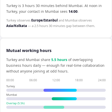
Turkey is 3 hours 30 minutes behind Mumbai
.
At noon in
Turkey
, your contact in
Mumbai
sees
14:00
.
Turkey
observes
Europe/Istanbul
and
Mumbai
observes
Asia/Kolkata
— a
2.5 hours 30 minutes
gap between them.
Mutual working hours
Turkey
and
Mumbai
share
5.5
hour
s
of overlapping
business hours daily — enough for real-time collaboration
without anyone joining at odd hours.
00:00
06:00
12:00
18:00
24:00
Turkey
Mumbai
Overlap (
5.5
h)