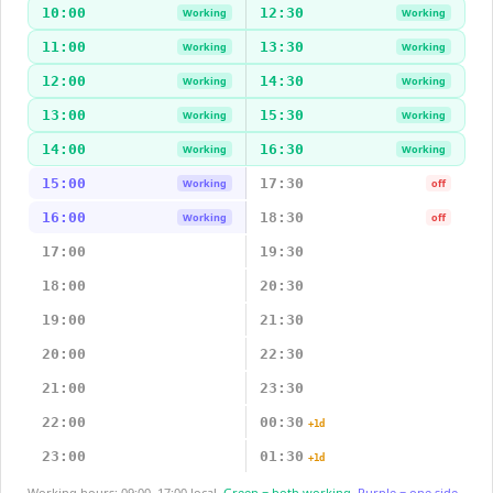
10:00
12:30
Working
Working
11:00
13:30
Working
Working
12:00
14:30
Working
Working
13:00
15:30
Working
Working
14:00
16:30
Working
Working
15:00
17:30
Working
off
16:00
18:30
Working
off
17:00
19:30
18:00
20:30
19:00
21:30
20:00
22:30
21:00
23:30
22:00
00:30
+1d
23:00
01:30
+1d
Working hours: 09:00–17:00 local.
Green = both working.
Purple = one side