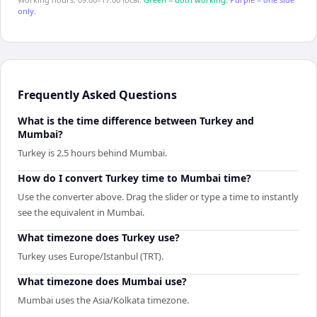
only.
Frequently Asked Questions
What is the time difference between Turkey and
Mumbai?
Turkey is 2.5 hours behind Mumbai.
How do I convert Turkey time to Mumbai time?
Use the converter above. Drag the slider or type a time to instantly
see the equivalent in Mumbai.
What timezone does Turkey use?
Turkey uses Europe/Istanbul (TRT).
What timezone does Mumbai use?
Mumbai uses the Asia/Kolkata timezone.