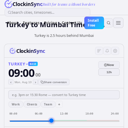
ClockinSync
Built for teams without borders
Search cities, timezones...
Install
Turkey
to
Mumbai
Time Converter
About
Features
Pricing
Contact Us
Free
Turkey is 2.5 hours behind Mumbai
ClockinSync
TURKEY
BASE
Now
09:00
12h
00
‹
›
Mon, Aug 10
Share conversion
+
Work
Clients
Team
00:00
06:00
12:00
18:00
24:00