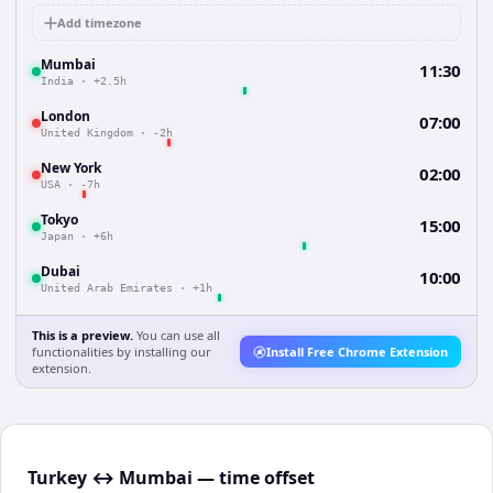
Add timezone
Mumbai
11:30
India
·
+2.5h
London
07:00
United Kingdom
·
-2h
New York
02:00
USA
·
-7h
Tokyo
15:00
Japan
·
+6h
Dubai
10:00
United Arab Emirates
·
+1h
This is a preview.
You can use all
functionalities by installing our
Install Free Chrome Extension
extension.
Turkey ↔ Mumbai — time offset