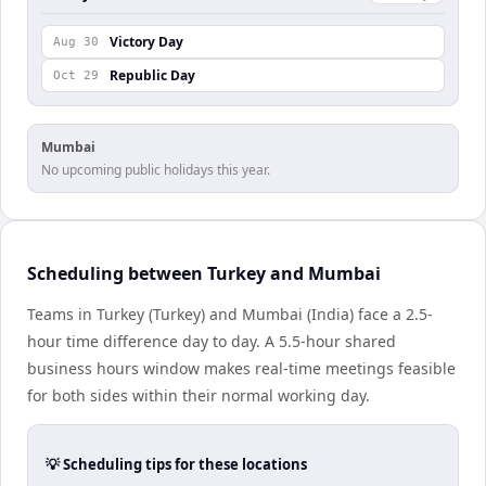
Victory Day
Aug 30
Republic Day
Oct 29
Mumbai
No upcoming public holidays this year.
Scheduling between Turkey and Mumbai
Teams in Turkey (Turkey) and Mumbai (India) face a 2.5-
hour time difference day to day. A 5.5-hour shared
business hours window makes real-time meetings feasible
for both sides within their normal working day.
💡 Scheduling tips for these locations