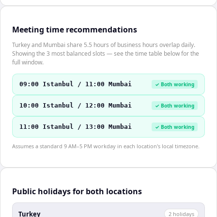
Meeting time recommendations
Turkey and Mumbai share 5.5 hours of business hours overlap daily.
Showing the 3 most balanced slots — see the time table below for the
full window.
09:00 Istanbul / 11:00 Mumbai
✓ Both working
10:00 Istanbul / 12:00 Mumbai
✓ Both working
11:00 Istanbul / 13:00 Mumbai
✓ Both working
Assumes a standard 9 AM–5 PM workday in each location's local timezone.
Public holidays for both locations
Turkey
2
holiday
s