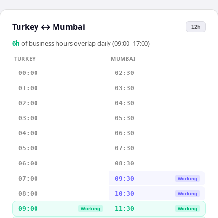
Turkey
↔
Mumbai
12h
6
h
of business hours overlap daily (09:00–17:00)
TURKEY
MUMBAI
00:00
02:30
01:00
03:30
02:00
04:30
03:00
05:30
04:00
06:30
05:00
07:30
06:00
08:30
07:00
09:30
Working
08:00
10:30
Working
09:00
11:30
Working
Working