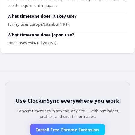
see the equivalent in Japan.
What timezone does Turkey use?
Turkey uses Europe/Istanbul (TRT).
What timezone does Japan use?
Japan uses Asia/Tokyo (JST).
Use
ClockinSync
everywhere you work
Convert timezones in any tab, any site — with reminders,
profiles, and smart shortcodes.
Install Free Chrome Extension