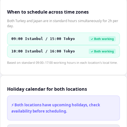
When to schedule across time zones
Both Turkey and Japan are in standard hours simultaneously for 2h per
day.
09:00 Istanbul / 15:00 Tokyo
✓ Both working
10:00 Istanbul / 16:00 Tokyo
✓ Both working
Based on standard 09:00–17:00 working hours in each location's local time.
Holiday calendar for both locations
⚡ Both locations have upcoming holidays, check
availability before scheduling.