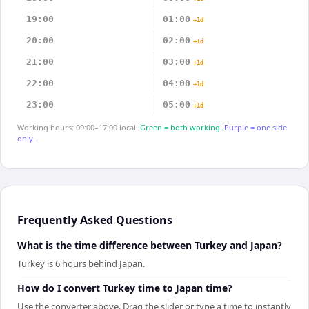
19:00
01:00
+1d
20:00
02:00
+1d
21:00
03:00
+1d
22:00
04:00
+1d
23:00
05:00
+1d
Working hours: 09:00–17:00 local.
Green = both working.
Purple = one side
only.
Frequently Asked Questions
What is the time difference between Turkey and Japan?
Turkey is 6 hours behind Japan.
How do I convert Turkey time to Japan time?
Use the converter above. Drag the slider or type a time to instantly