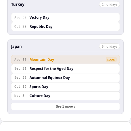
Turkey
2
holiday
s
Victory Day
Aug 30
Republic Day
Oct 29
Japan
6
holiday
s
Mountain Day
Aug 11
SOON
Respect for the Aged Day
Sep 21
Autumnal Equinox Day
Sep 23
Sports Day
Oct 12
Culture Day
Nov 3
See 1 more ↓