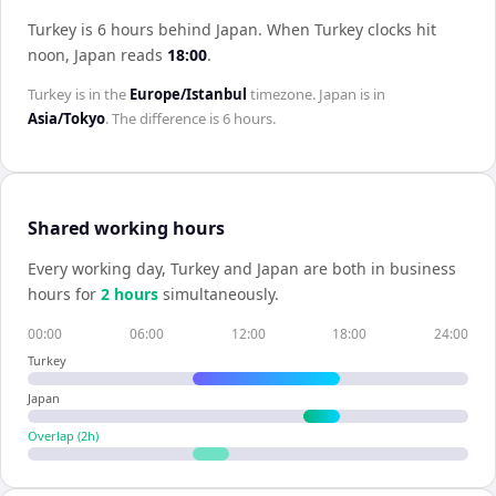
Turkey is 6 hours behind Japan
.
When
Turkey
clocks hit
noon,
Japan
reads
18:00
.
Turkey
is in the
Europe/Istanbul
timezone.
Japan
is in
Asia/Tokyo
. The difference is
6 hours
.
Shared working hours
Every working day,
Turkey
and
Japan
are both in business
hours for
2
hour
s
simultaneously.
00:00
06:00
12:00
18:00
24:00
Turkey
Japan
Overlap (
2
h)