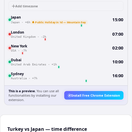
Add timezone
Japan
15:00
🔔 Public Holiday in 1d — Mountain Day
Japan
·
+6h
London
07:00
United Kingdom
·
-2h
New York
02:00
USA
·
-7h
Dubai
10:00
United Arab Emirates
·
+1h
Sydney
16:00
Australia
·
+7h
This is a preview.
You can use all
functionalities by installing our
Install Free Chrome Extension
extension.
Turkey vs Japan — time difference