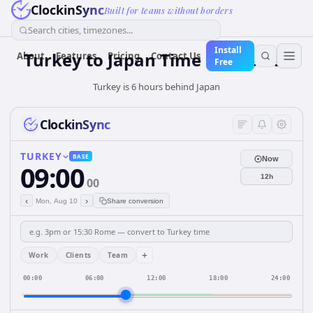
ClockinSync
Built for teams without borders
Search cities, timezones...
Install
Turkey
to
Japan
Time Converter
About
Features
Pricing
Contact Us
Free
Turkey is 6 hours behind Japan
ClockinSync
TURKEY
BASE
Now
09:00
12h
00
‹
›
Mon, Aug 10
Share conversion
+
Work
Clients
Team
00:00
06:00
12:00
18:00
24:00