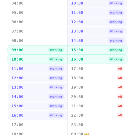
04:00
10:00
Working
05:00
11:00
Working
06:00
12:00
Working
07:00
13:00
Working
08:00
14:00
Working
09:00
15:00
Working
Working
10:00
16:00
Working
Working
11:00
17:00
Working
off
12:00
18:00
Working
off
13:00
19:00
Working
off
14:00
20:00
Working
off
15:00
21:00
Working
off
16:00
22:00
Working
off
17:00
23:00
18:00
00:00
+1d