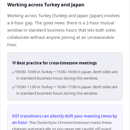
Working across Turkey and Japan
Working across Turkey (Turkey) and Japan (Japan) involves
a 6-hour gap. The good news: there is a 2-hour mutual
window in standard business hours that lets both sides
collaborate without anyone joining at an unreasonable
hour.
💡 Best practice for cross-timezone meetings
✅
09:00–10:00 in Turkey = 15:00–16:00 in Japan. Both sides are
in standard business hours during this window.
✅
10:00–11:00 in Turkey = 16:00–17:00 in Japan. Both sides are
in standard business hours during this window.
DST transitions can silently shift your meeting times by
an hour
.
The ClockinSync Chrome Extension tracks these
changes automatically so you never get caught off guard.