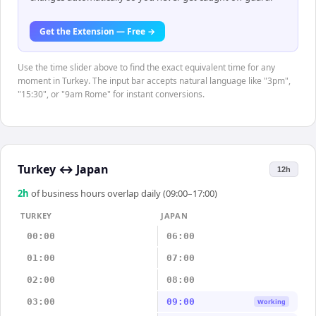
Get the Extension — Free →
Use the time slider above to find the exact equivalent time for any
moment in Turkey. The input bar accepts natural language like "3pm",
"15:30", or "9am Rome" for instant conversions.
Turkey
↔
Japan
12h
2
h
of business hours overlap daily (09:00–17:00)
TURKEY
JAPAN
00:00
06:00
01:00
07:00
02:00
08:00
03:00
09:00
Working