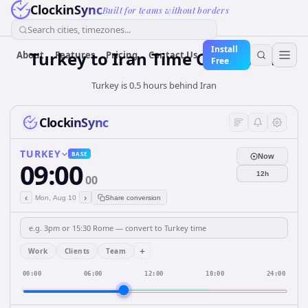
ClockinSync
Built for teams without borders
Search cities, timezones...
Install
Turkey
to
Iran
Time Converter
About
Features
Pricing
Contact Us
Free
Turkey is 0.5 hours behind Iran
ClockinSync
TURKEY
BASE
Now
09:00
12h
00
‹
›
Mon, Aug 10
Share conversion
+
Work
Clients
Team
00:00
06:00
12:00
18:00
24:00