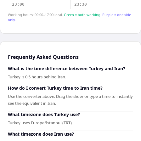
23:00
23:30
Working hours: 09:00–17:00 local.
Green = both working.
Purple = one side
only.
Frequently Asked Questions
What is the time difference between Turkey and Iran?
Turkey is 0.5 hours behind Iran.
How do I convert Turkey time to Iran time?
Use the converter above. Drag the slider or type a time to instantly
see the equivalent in Iran.
What timezone does Turkey use?
Turkey uses Europe/Istanbul (TRT).
What timezone does Iran use?