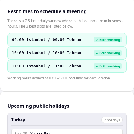
Best times to schedule a meeting
There is a 7.5-hour daily window where both locations are in business
hours. The 3 best slots are listed below.
09:00 Istanbul / 09:00 Tehran
✓ Both working
10:00 Istanbul / 10:00 Tehran
✓ Both working
11:00 Istanbul / 11:00 Tehran
✓ Both working
Working hours defined as 09:00–17:00 local time for each location.
Upcoming public holidays
Turkey
2
holiday
s
Victory Day
Aug 30