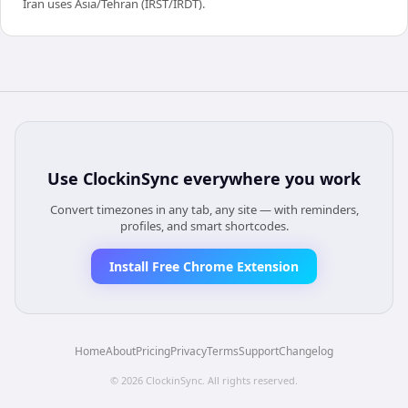
Iran uses Asia/Tehran (IRST/IRDT).
Use
ClockinSync
everywhere you work
Convert timezones in any tab, any site — with reminders,
profiles, and smart shortcodes.
Install Free Chrome Extension
Home
About
Pricing
Privacy
Terms
Support
Changelog
©
2026
ClockinSync
. All rights reserved.