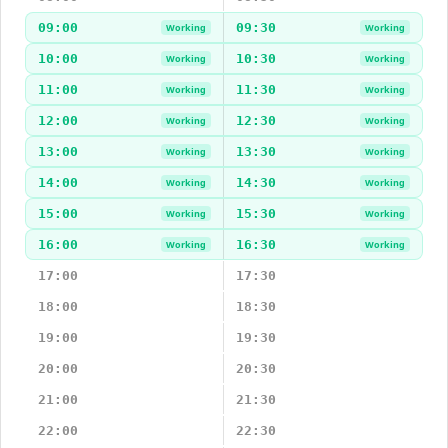
09:00
09:30
Working
Working
10:00
10:30
Working
Working
11:00
11:30
Working
Working
12:00
12:30
Working
Working
13:00
13:30
Working
Working
14:00
14:30
Working
Working
15:00
15:30
Working
Working
16:00
16:30
Working
Working
17:00
17:30
18:00
18:30
19:00
19:30
20:00
20:30
21:00
21:30
22:00
22:30