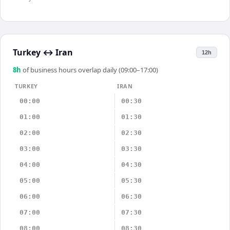
Turkey
↔
Iran
12h
8
h
of business hours overlap daily (09:00–17:00)
TURKEY
IRAN
00:00
00:30
01:00
01:30
02:00
02:30
03:00
03:30
04:00
04:30
05:00
05:30
06:00
06:30
07:00
07:30
08:00
08:30