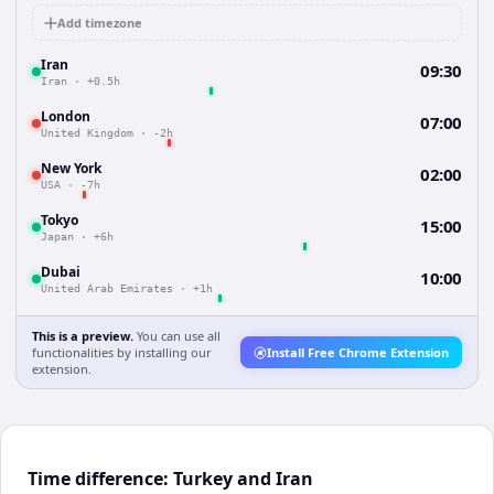
Add timezone
Iran
09:30
Iran
·
+0.5h
London
07:00
United Kingdom
·
-2h
New York
02:00
USA
·
-7h
Tokyo
15:00
Japan
·
+6h
Dubai
10:00
United Arab Emirates
·
+1h
This is a preview.
You can use all
functionalities by installing our
Install Free Chrome Extension
extension.
Time difference: Turkey and Iran