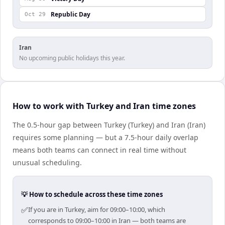
Republic Day
Oct 29
Iran
No upcoming public holidays this year.
How to work with Turkey and Iran time zones
The 0.5-hour gap between Turkey (Turkey) and Iran (Iran)
requires some planning — but a 7.5-hour daily overlap
means both teams can connect in real time without
unusual scheduling.
💡 How to schedule across these time zones
✅
If you are in Turkey, aim for 09:00–10:00, which
corresponds to 09:00–10:00 in Iran — both teams are