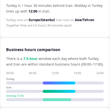
Turkey is 1 hour 30 minutes behind Iran
.
Midday in
Turkey
lines up with
12:00
in
Iran
.
Turkey
runs on
Europe/Istanbul
;
Iran
runs on
Asia/Tehran
.
Together they are
0.5 hours 30 minutes
apart.
Business hours comparison
There is a
7.5
-hour
window each day where both
Turkey
and
Iran
are within standard business hours (09:00–17:00).
00:00
06:00
12:00
18:00
24:00
Turkey
Iran
Overlap (
7.5
h)