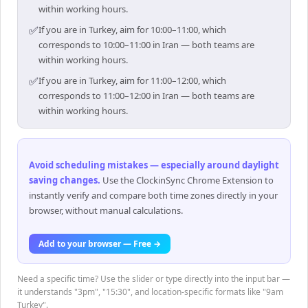
within working hours.
✅
If you are in Turkey, aim for 10:00–11:00, which
corresponds to 10:00–11:00 in Iran — both teams are
within working hours.
✅
If you are in Turkey, aim for 11:00–12:00, which
corresponds to 11:00–12:00 in Iran — both teams are
within working hours.
Avoid scheduling mistakes — especially around daylight
saving changes
.
Use the ClockinSync Chrome Extension to
instantly verify and compare both time zones directly in your
browser, without manual calculations.
Add to your browser — Free →
Need a specific time? Use the slider or type directly into the input bar —
it understands "3pm", "15:30", and location-specific formats like "9am
Turkey".