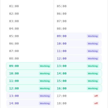
01:00
05:00
02:00
06:00
03:00
07:00
04:00
08:00
05:00
09:00
Working
06:00
10:00
Working
07:00
11:00
Working
08:00
12:00
Working
09:00
13:00
Working
Working
10:00
14:00
Working
Working
11:00
15:00
Working
Working
12:00
16:00
Working
Working
13:00
17:00
Working
off
14:00
18:00
Working
off