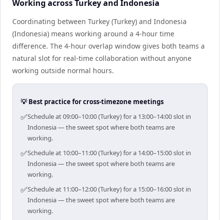
Working across Turkey and Indonesia
Coordinating between Turkey (Turkey) and Indonesia
(Indonesia) means working around a 4-hour time
difference. The 4-hour overlap window gives both teams a
natural slot for real-time collaboration without anyone
working outside normal hours.
💡 Best practice for cross-timezone meetings
✅
Schedule at 09:00–10:00 (Turkey) for a 13:00–14:00 slot in
Indonesia — the sweet spot where both teams are
working.
✅
Schedule at 10:00–11:00 (Turkey) for a 14:00–15:00 slot in
Indonesia — the sweet spot where both teams are
working.
✅
Schedule at 11:00–12:00 (Turkey) for a 15:00–16:00 slot in
Indonesia — the sweet spot where both teams are
working.