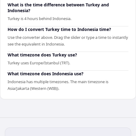
What is the time difference between Turkey and
Indonesia?
Turkey is 4 hours behind Indonesia.
How do I convert Turkey time to Indonesia time?
Use the converter above. Drag the slider or type a time to instantly
see the equivalent in Indonesia.
What timezone does Turkey use?
Turkey uses Europe/Istanbul (TRT).
What timezone does Indonesia use?
Indonesia has multiple timezones. The main timezone is
Asia/Jakarta (Western (WIB)).