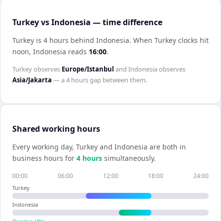
Turkey vs Indonesia — time difference
Turkey is 4 hours behind Indonesia
.
When
Turkey
clocks hit
noon,
Indonesia
reads
16:00
.
Turkey
observes
Europe/Istanbul
and
Indonesia
observes
Asia/Jakarta
— a
4 hours
gap between them.
Shared working hours
Every working day,
Turkey
and
Indonesia
are both in
business hours for
4
hour
s
simultaneously.
00:00
06:00
12:00
18:00
24:00
Turkey
Indonesia