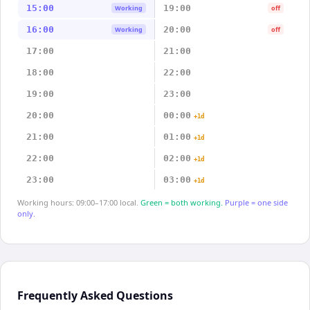
15:00
19:00
Working
off
16:00
20:00
Working
off
17:00
21:00
18:00
22:00
19:00
23:00
20:00
00:00
+1d
21:00
01:00
+1d
22:00
02:00
+1d
23:00
03:00
+1d
Working hours: 09:00–17:00 local.
Green = both working.
Purple = one side
only.
Frequently Asked Questions