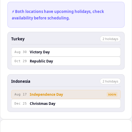
⚡ Both locations have upcoming holidays, check
availability before scheduling.
Turkey
2
holiday
s
Victory Day
Aug 30
Republic Day
Oct 29
Indonesia
2
holiday
s
Independence Day
Aug 17
SOON
Christmas Day
Dec 25