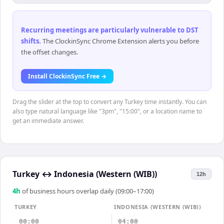
Recurring meetings are particularly vulnerable to DST
shifts
.
The ClockinSync Chrome Extension alerts you before
the offset changes.
Install ClockinSync Free →
Drag the slider at the top to convert any Turkey time instantly. You can
also type natural language like "3pm", "15:00", or a location name to
get an immediate answer.
Turkey
↔
Indonesia (Western (WIB))
12h
4
h
of business hours overlap daily (09:00–17:00)
TURKEY
INDONESIA (WESTERN (WIB))
00:00
04:00