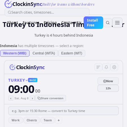
ClockinSync
Built for teams without borders
Search cities, timezones...
Install
Turkey
to
Indonesia
Time Converter
About
Features
Pricing
Contact Us
Free
Turkey is 4 hours behind Indonesia
Indonesia
has multiple timezones — select a region:
Western (WIB)
Central (WITA)
Eastern (WIT)
ClockinSync
TURKEY
BASE
Now
09:00
12h
00
‹
›
Sat, Aug 8
Share conversion
+
Work
Clients
Team