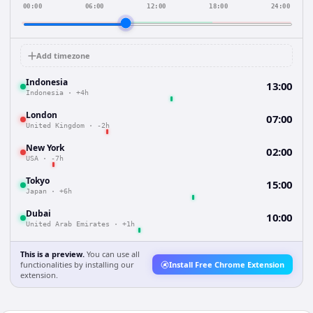
00:00
06:00
12:00
18:00
24:00
Add timezone
Indonesia
13:00
Indonesia
·
+4h
London
07:00
United Kingdom
·
-2h
New York
02:00
USA
·
-7h
Tokyo
15:00
Japan
·
+6h
Dubai
10:00
United Arab Emirates
·
+1h
This is a preview.
You can use all
functionalities by installing our
Install Free Chrome Extension
extension.