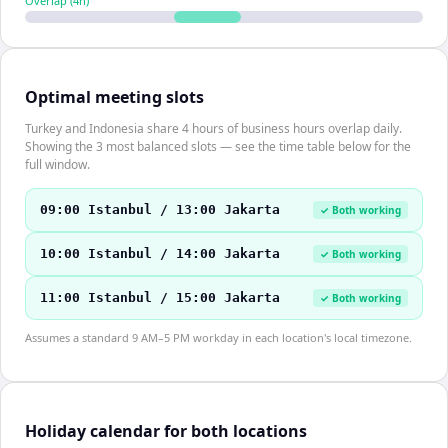
Overlap (
4
h)
Optimal meeting slots
Turkey and Indonesia share 4 hours of business hours overlap daily.
Showing the 3 most balanced slots — see the time table below for the
full window.
09:00 Istanbul / 13:00 Jakarta
✓ Both working
10:00 Istanbul / 14:00 Jakarta
✓ Both working
11:00 Istanbul / 15:00 Jakarta
✓ Both working
Assumes a standard 9 AM–5 PM workday in each location's local timezone.
Holiday calendar for both locations