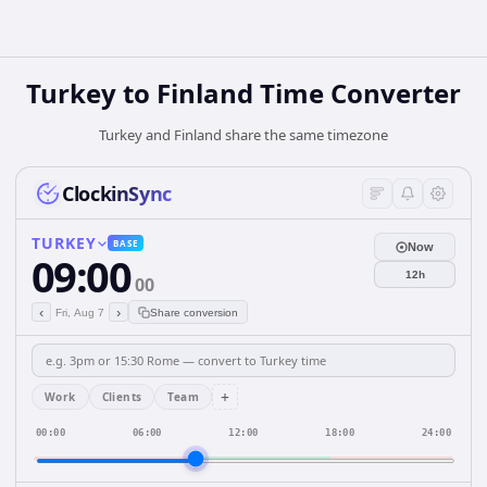
Turkey
to
Finland
Time Converter
Turkey and Finland share the same timezone
ClockinSync
TURKEY
BASE
Now
09:00
12h
00
‹
›
Fri, Aug 7
Share conversion
+
Work
Clients
Team
00:00
06:00
12:00
18:00
24:00