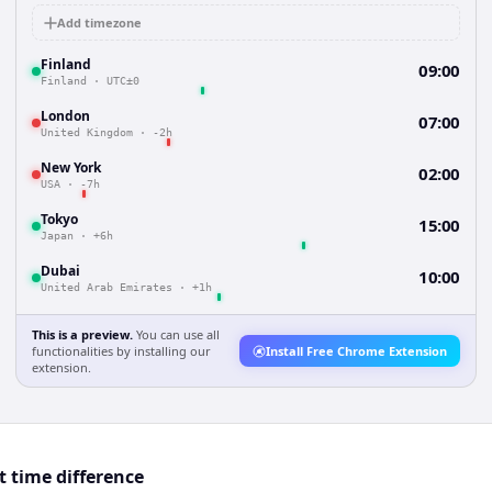
Add timezone
Finland
09:00
Finland
·
UTC±0
London
07:00
United Kingdom
·
-2h
New York
02:00
USA
·
-7h
Tokyo
15:00
Japan
·
+6h
Dubai
10:00
United Arab Emirates
·
+1h
This is a preview.
You can use all
functionalities by installing our
Install Free Chrome Extension
extension.
t time difference