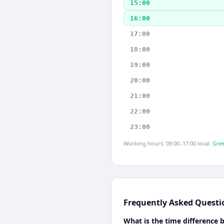
15:00
16:00
17:00
18:00
19:00
20:00
21:00
22:00
23:00
Working hours: 09:00–17:00 local.
Gree
Frequently Asked Questi
What is the time difference