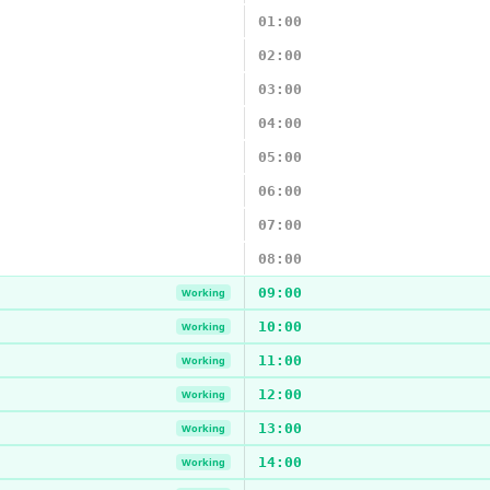
01:00
02:00
03:00
04:00
05:00
06:00
07:00
08:00
09:00
Working
10:00
Working
11:00
Working
12:00
Working
13:00
Working
14:00
Working