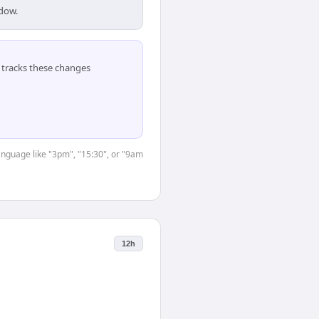
ndow.
tracks these changes
language like "3pm", "15:30", or "9am
12h