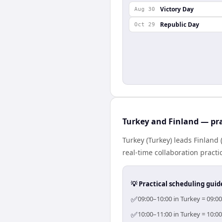
Victory Day
Aug 30
Republic Day
Oct 29
Turkey and Finland — pra
Turkey (Turkey) leads Finland
real-time collaboration practic
💡 Practical scheduling guid
✅
09:00–10:00 in Turkey = 09:0
✅
10:00–11:00 in Turkey = 10:0