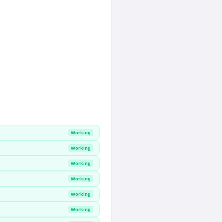
Working
Working
Working
Working
Working
Working