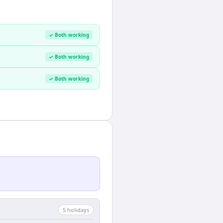
✓ Both working
✓ Both working
✓ Both working
5
holiday
s