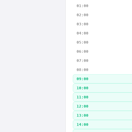
01:00
02:00
03:00
04:00
05:00
06:00
07:00
08:00
09:00
10:00
11:00
12:00
13:00
14:00