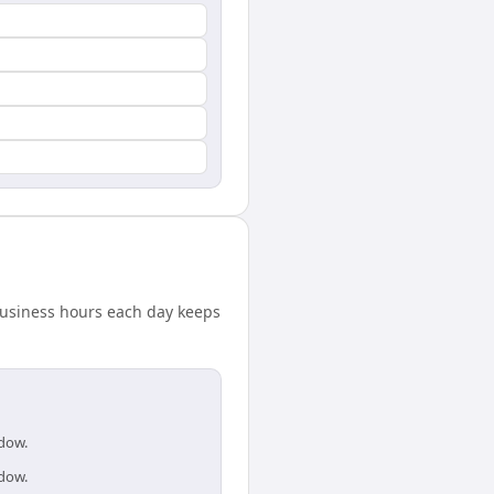
 business hours each day keeps
ndow.
ndow.