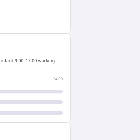
andard 9:00–17:00 working
24:00