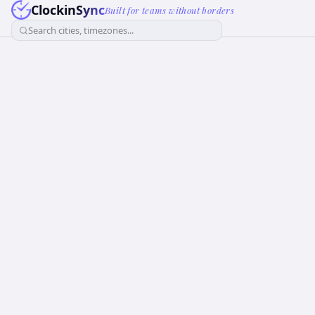
ClockinSync
Built for teams without borders
Search cities, timezones...