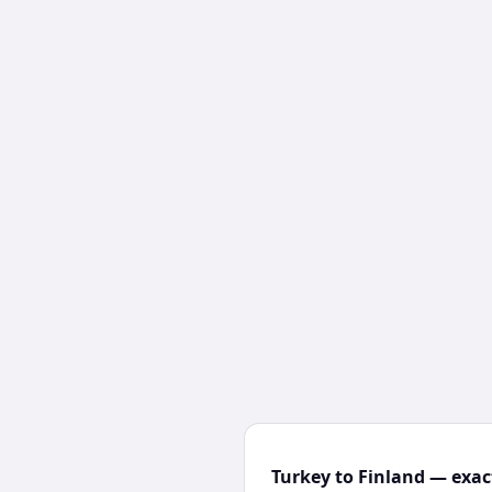
Turkey to Finland — exac