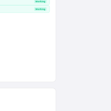
Working
Working