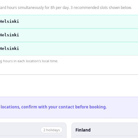
ndard hours simultaneously for 8h per day. 3 recommended slots shown below.
Helsinki
Helsinki
Helsinki
hours in each location's local time.
 locations, confirm with your contact before booking.
Finland
2
holiday
s