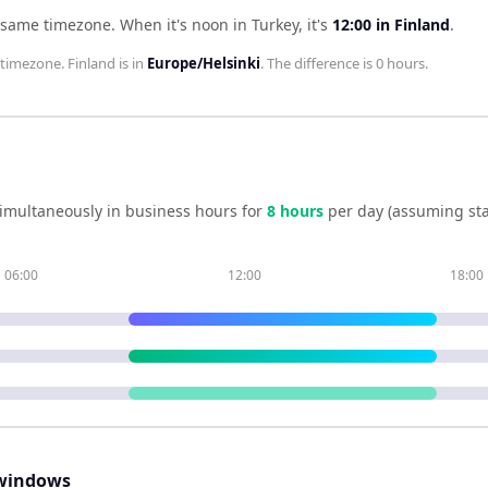
e same timezone
.
When it's noon in
Turkey
, it's
12:00
in
Finland
.
timezone.
Finland
is in
Europe/Helsinki
. The difference is
0 hours
.
imultaneously in business hours for
8
hour
s
per day (assuming st
06:00
12:00
18:00
windows