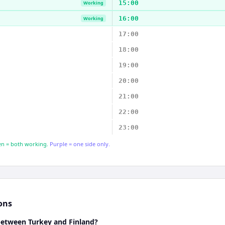
15:00
Working
16:00
Working
17:00
18:00
19:00
20:00
21:00
22:00
23:00
n = both working.
Purple = one side only.
ons
 between Turkey and Finland?