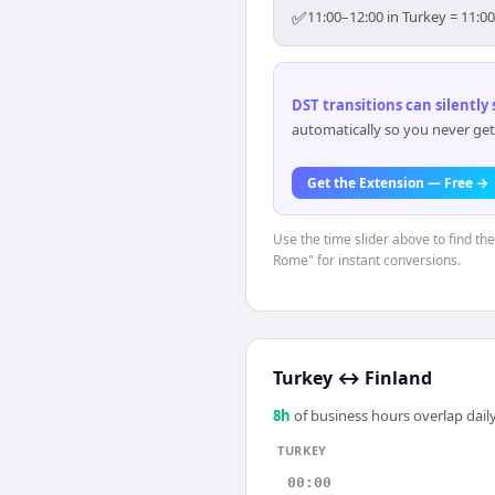
✅
11:00–12:00 in Turkey = 11:0
DST transitions can silently
automatically so you never get
Get the Extension — Free →
Use the time slider above to find th
Rome" for instant conversions.
Turkey
↔
Finland
8
h
of business hours overlap daily
TURKEY
00:00