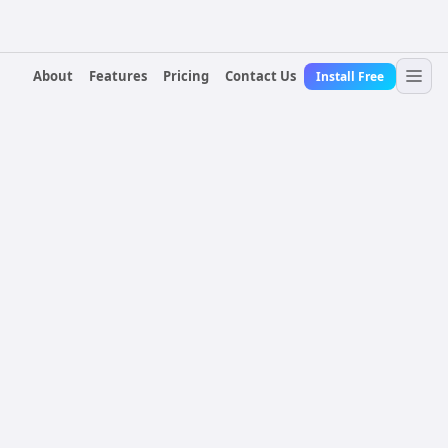
About
Features
Pricing
Contact Us
Install Free