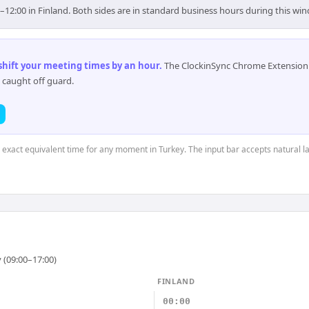
0–12:00 in Finland. Both sides are in standard business hours during this wi
 shift your meeting times by an hour
.
The ClockinSync Chrome Extension 
 caught off guard.
e exact equivalent time for any moment in Turkey. The input bar accepts natural 
 (09:00–17:00)
FINLAND
00:00