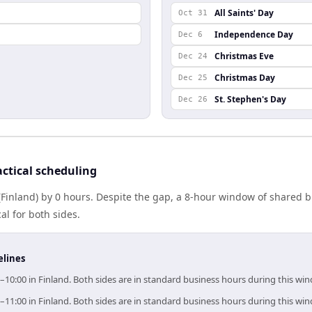
All Saints' Day
Oct 31
Independence Day
Dec 6
Christmas Eve
Dec 24
Christmas Day
Dec 25
St. Stephen's Day
Dec 26
ctical scheduling
 (Finland) by 0 hours. Despite the gap, a 8-hour window of shared
al for both sides.
elines
0–10:00 in Finland. Both sides are in standard business hours during this wi
0–11:00 in Finland. Both sides are in standard business hours during this wi