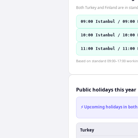
Both Turkey and Finland are in sta
09:00 Istanbul / 09:00 
10:00 Istanbul / 10:00 
11:00 Istanbul / 11:00 
Based on standard 09:00–17:00 working 
Public holidays this year
⚡ Upcoming holidays in both
Turkey