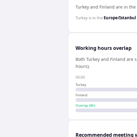
Turkey and Finland are in th
Turkey
is in the
Europe/Istanbul
Working hours overlap
Both
Turkey
and
Finland
are s
hours).
00:00
Turkey
Finland
Overlap (
8
h)
Recommended meeting 