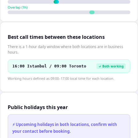
Overlap (
1
h)
Best call times between these locations
There is a 1-hour daily window where both locations are in business
hours.
16:00 Istanbul / 09:00 Toronto
✓ Both working
Working hours defined as 09:00–17:00 local time for each location.
Public holidays this year
⚡ Upcoming holidays in both locations, confirm with
your contact before booking.