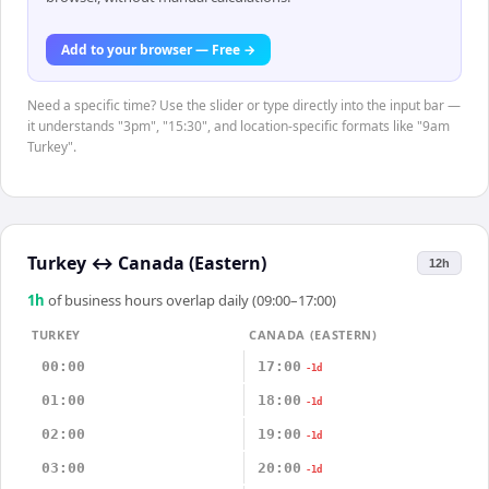
Add to your browser — Free →
Need a specific time? Use the slider or type directly into the input bar —
it understands "3pm", "15:30", and location-specific formats like "9am
Turkey".
Turkey
↔
Canada (Eastern)
12h
1
h
of business hours overlap daily (09:00–17:00)
TURKEY
CANADA (EASTERN)
00:00
17:00
-1d
01:00
18:00
-1d
02:00
19:00
-1d
03:00
20:00
-1d