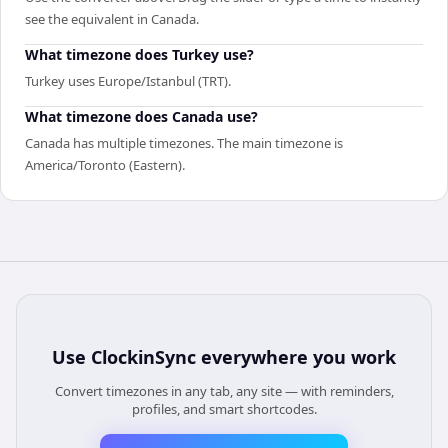
see the equivalent in Canada.
What timezone does Turkey use?
Turkey uses Europe/Istanbul (TRT).
What timezone does Canada use?
Canada has multiple timezones. The main timezone is
America/Toronto (Eastern).
Use
ClockinSync
everywhere you work
Convert timezones in any tab, any site — with reminders,
profiles, and smart shortcodes.