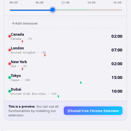
00:00
06:00
12:00
18:00
24:00
Add timezone
Canada
02:00
Canada
·
-7h
London
07:00
United Kingdom
·
-2h
New York
02:00
USA
·
-7h
Tokyo
15:00
Japan
·
+6h
Dubai
10:00
United Arab Emirates
·
+1h
This is a preview.
You can use all
functionalities by installing our
Install Free Chrome Extension
extension.