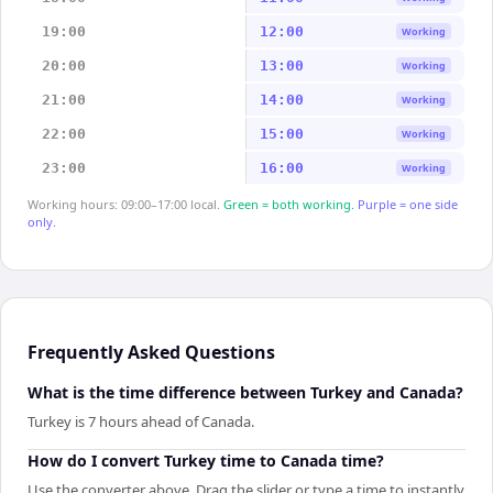
19:00
12:00
Working
20:00
13:00
Working
21:00
14:00
Working
22:00
15:00
Working
23:00
16:00
Working
Working hours: 09:00–17:00 local.
Green = both working.
Purple = one side
only.
Frequently Asked Questions
What is the time difference between Turkey and Canada?
Turkey is 7 hours ahead of Canada.
How do I convert Turkey time to Canada time?
Use the converter above. Drag the slider or type a time to instantly