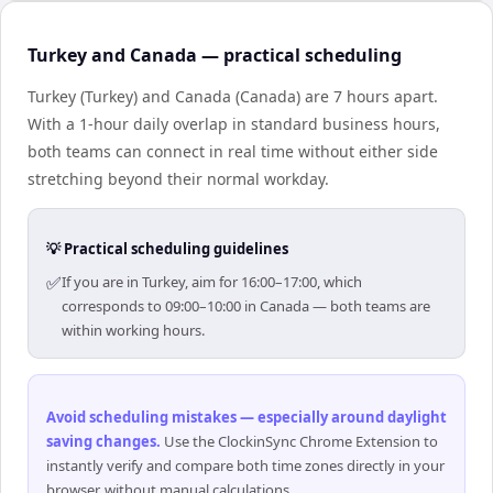
Turkey and Canada — practical scheduling
Turkey (Turkey) and Canada (Canada) are 7 hours apart.
With a 1-hour daily overlap in standard business hours,
both teams can connect in real time without either side
stretching beyond their normal workday.
💡 Practical scheduling guidelines
✅
If you are in Turkey, aim for 16:00–17:00, which
corresponds to 09:00–10:00 in Canada — both teams are
within working hours.
Avoid scheduling mistakes — especially around daylight
saving changes
.
Use the ClockinSync Chrome Extension to
instantly verify and compare both time zones directly in your
browser, without manual calculations.