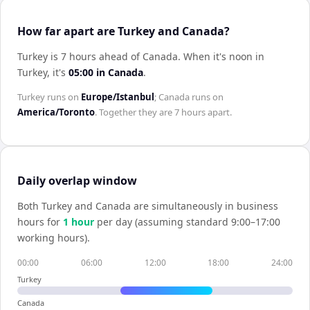
How far apart are Turkey and Canada?
Turkey is 7 hours ahead of Canada
.
When it's noon in
Turkey
, it's
05:00
in
Canada
.
Turkey
runs on
Europe/Istanbul
;
Canada
runs on
America/Toronto
. Together they are
7 hours
apart.
Daily overlap window
Both
Turkey
and
Canada
are simultaneously in business
hours for
1
hour
per day (assuming standard 9:00–17:00
working hours).
00:00
06:00
12:00
18:00
24:00
Turkey
Canada