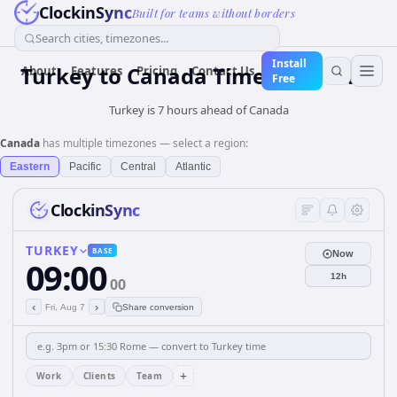
ClockinSync
Built for teams without borders
Search cities, timezones...
Install
Turkey
to
Canada
Time Converter
About
Features
Pricing
Contact Us
Free
Turkey is 7 hours ahead of Canada
Canada
has multiple timezones — select a region:
Eastern
Pacific
Central
Atlantic
ClockinSync
TURKEY
BASE
Now
09:00
12h
00
‹
›
Fri, Aug 7
Share conversion
+
Work
Clients
Team