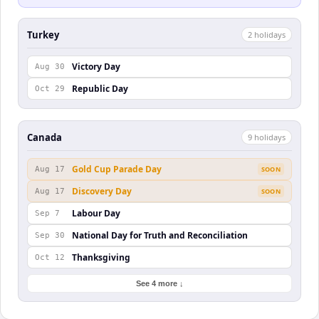
Turkey
2
holiday
s
Victory Day
Aug 30
Republic Day
Oct 29
Canada
9
holiday
s
Gold Cup Parade Day
Aug 17
SOON
Discovery Day
Aug 17
SOON
Labour Day
Sep 7
National Day for Truth and Reconciliation
Sep 30
Thanksgiving
Oct 12
See 4 more ↓