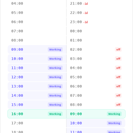
04:00
21:00
-1d
05:00
22:00
-1d
06:00
23:00
-1d
07:00
00:00
08:00
01:00
09:00
02:00
Working
off
10:00
03:00
Working
off
11:00
04:00
Working
off
12:00
05:00
Working
off
13:00
06:00
Working
off
14:00
07:00
Working
off
15:00
08:00
Working
off
16:00
09:00
Working
Working
17:00
10:00
Working
18:00
11:00
Working