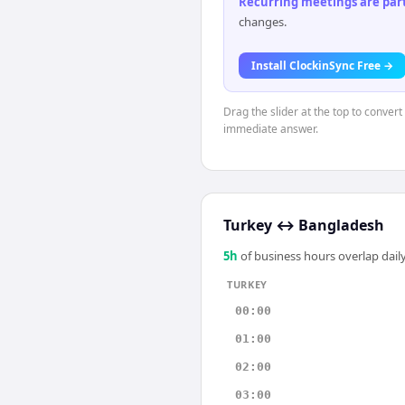
Recurring meetings are parti
changes.
Install ClockinSync Free →
Drag the slider at the top to convert
immediate answer.
Turkey
↔
Bangladesh
5
h
of business hours overlap daily
TURKEY
00:00
01:00
02:00
03:00