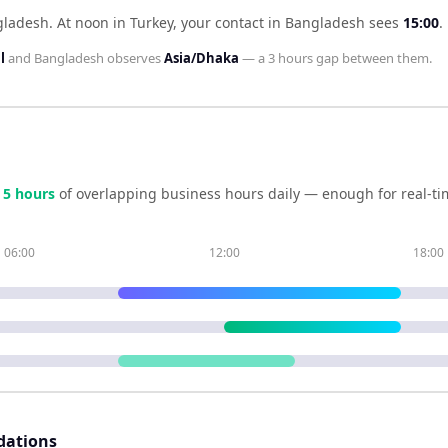
gladesh
.
At noon in
Turkey
, your contact in
Bangladesh
sees
15:00
.
l
and
Bangladesh
observes
Asia/Dhaka
— a
3 hours
gap between them.
e
5
hour
s
of overlapping business hours daily — enough for real-ti
06:00
12:00
18:00
dations