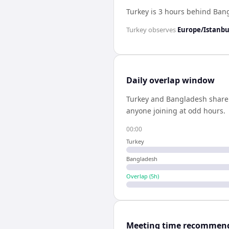
Turkey is 3 hours behind Ban
Turkey
observes
Europe/Istanbu
Daily overlap window
Turkey
and
Bangladesh
shar
anyone joining at odd hours.
00:00
Turkey
Bangladesh
Overlap (
5
h)
Meeting time recommen