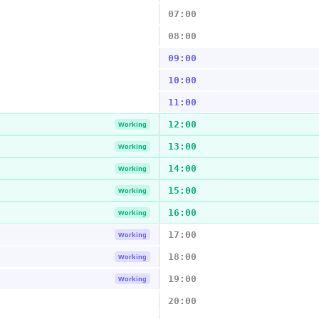
07:00
08:00
09:00
10:00
11:00
12:00
Working
13:00
Working
14:00
Working
15:00
Working
16:00
Working
17:00
Working
18:00
Working
19:00
Working
20:00