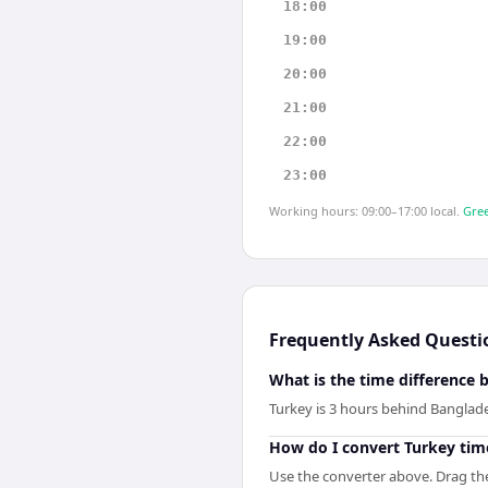
18:00
19:00
20:00
21:00
22:00
23:00
Working hours: 09:00–17:00 local.
Gree
Frequently Asked Questi
What is the time difference
Turkey is 3 hours behind Banglad
How do I convert Turkey tim
Use the converter above. Drag the 