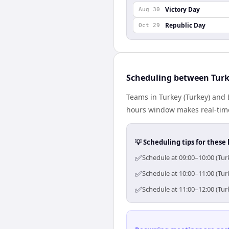
Victory Day
Aug 30
Republic Day
Oct 29
Scheduling between Tur
Teams in Turkey (Turkey) and 
hours window makes real-time 
💡 Scheduling tips for these 
✅
Schedule at 09:00–10:00 (Tur
✅
Schedule at 10:00–11:00 (Tur
✅
Schedule at 11:00–12:00 (Tur