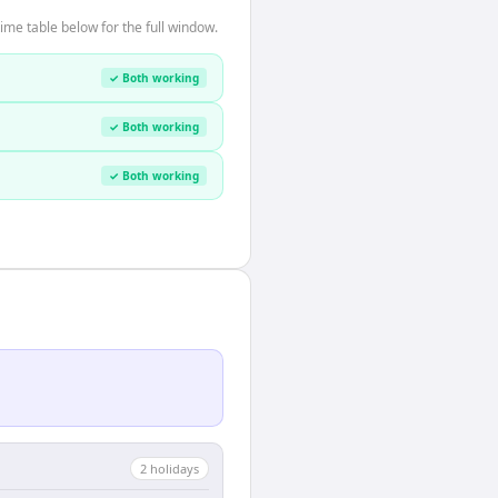
me table below for the full window.
✓ Both working
✓ Both working
✓ Both working
2
holiday
s