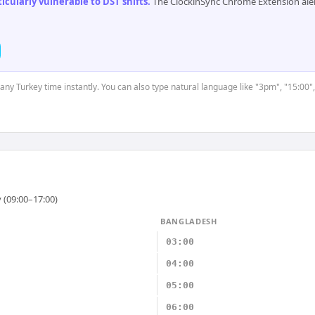
cularly vulnerable to DST shifts
.
The ClockinSync Chrome Extension aler
 any Turkey time instantly. You can also type natural language like "3pm", "15:00"
 (09:00–17:00)
BANGLADESH
03:00
04:00
05:00
06:00