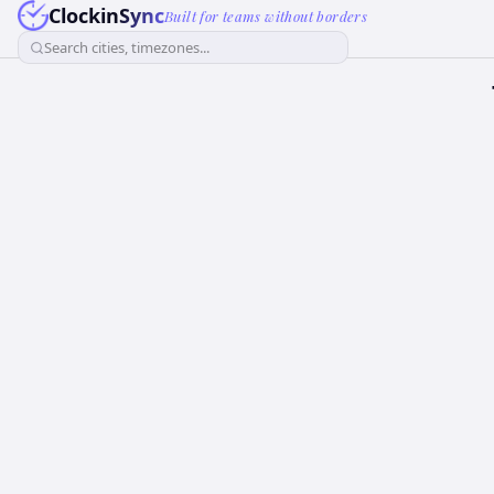
ClockinSync
Built for teams without borders
Search cities, timezones...