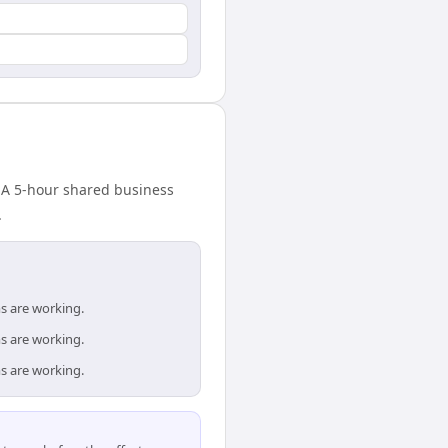
. A 5-hour shared business
.
s are working.
s are working.
s are working.