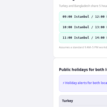
Turkey and Bangladesh share 5 hours
09:00 Istanbul / 12:00 
10:00 Istanbul / 13:00 
11:00 Istanbul / 14:00 
Assumes a standard 9 AM–5 PM workday
Public holidays for both 
⚡ Holiday alerts for both lo
Turkey