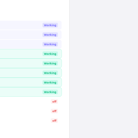
Working
Working
Working
Working
Working
Working
Working
Working
off
off
off