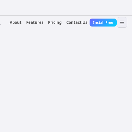
About
Features
Pricing
Contact Us
Install Free
r