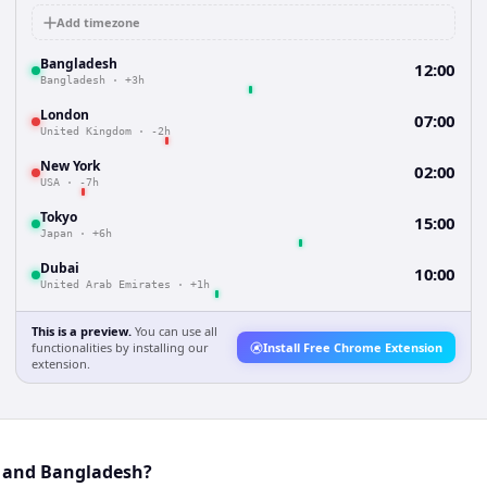
Add timezone
Bangladesh
12:00
Bangladesh
·
+3h
London
07:00
United Kingdom
·
-2h
New York
02:00
USA
·
-7h
Tokyo
15:00
Japan
·
+6h
Dubai
10:00
United Arab Emirates
·
+1h
This is a preview.
You can use all
functionalities by installing our
Install Free Chrome Extension
extension.
y and Bangladesh?