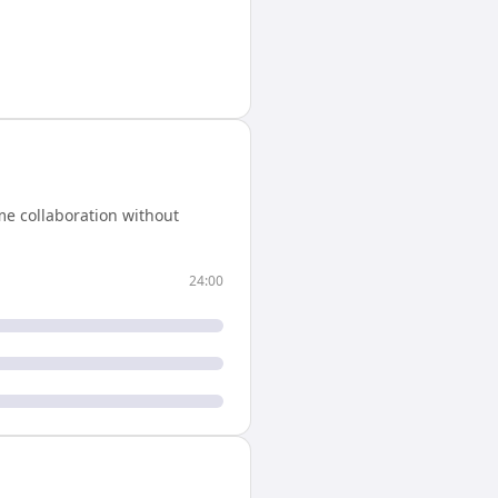
me collaboration without
24:00