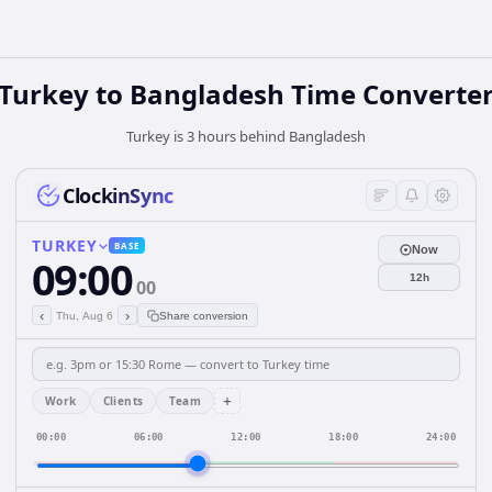
Turkey
to
Bangladesh
Time Converte
Turkey is 3 hours behind Bangladesh
ClockinSync
TURKEY
BASE
Now
09:00
12h
00
‹
›
Thu, Aug 6
Share conversion
+
Work
Clients
Team
00:00
06:00
12:00
18:00
24:00