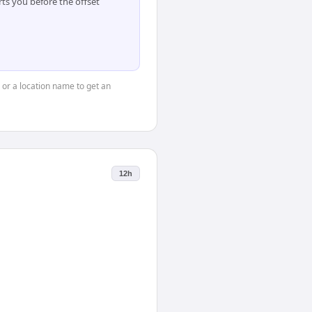
ts you before the offset
, or a location name to get an
12h