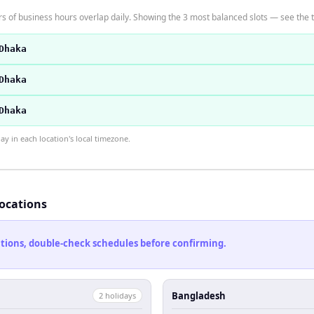
 of business hours overlap daily. Showing the 3 most balanced slots — see the ti
Dhaka
Dhaka
Dhaka
 in each location's local timezone.
locations
cations, double-check schedules before confirming.
Bangladesh
2
holiday
s