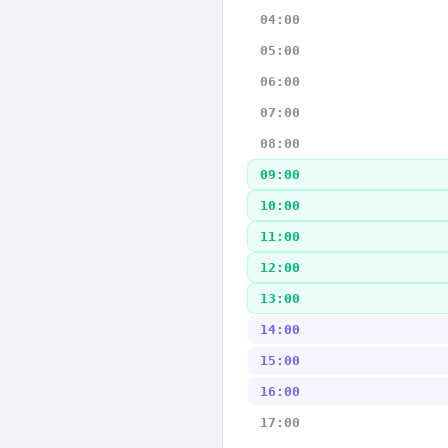
04:00
05:00
06:00
07:00
08:00
09:00
10:00
11:00
12:00
13:00
14:00
15:00
16:00
17:00