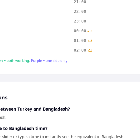
21:00
22:00
23:00
00:00
+1d
01:00
+1d
02:00
+1d
n = both working.
Purple = one side only.
ons
 between Turkey and Bangladesh?
esh.
e to Bangladesh time?
slider or type a time to instantly see the equivalent in Bangladesh.