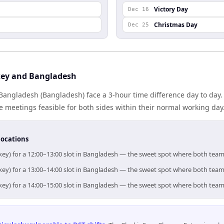
Victory Day
Dec 16
Christmas Day
Dec 25
key and Bangladesh
Bangladesh (Bangladesh) face a 3-hour time difference day to day
meetings feasible for both sides within their normal working day
locations
key) for a 12:00–13:00 slot in Bangladesh — the sweet spot where both team
key) for a 13:00–14:00 slot in Bangladesh — the sweet spot where both team
key) for a 14:00–15:00 slot in Bangladesh — the sweet spot where both team