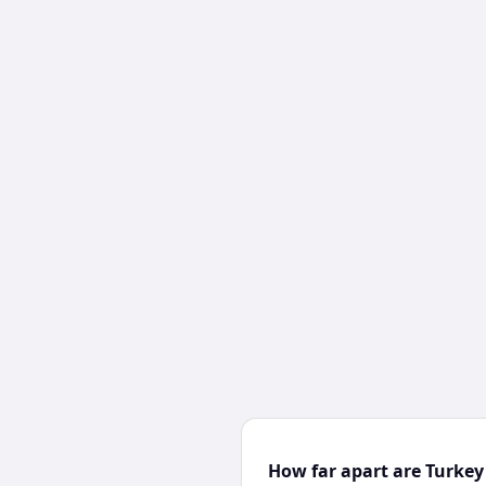
How far apart are Turke