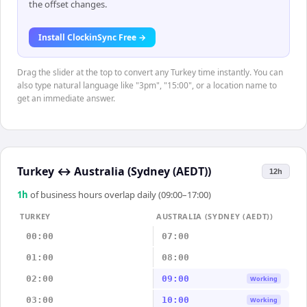
the offset changes.
Install ClockinSync Free →
Drag the slider at the top to convert any Turkey time instantly. You can
also type natural language like "3pm", "15:00", or a location name to
get an immediate answer.
Turkey
↔
Australia (Sydney (AEDT))
12h
1
h
of business hours overlap daily (09:00–17:00)
TURKEY
AUSTRALIA (SYDNEY (AEDT))
00:00
07:00
01:00
08:00
02:00
09:00
Working
03:00
10:00
Working