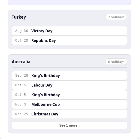
Turkey
2
holiday
s
Victory Day
Aug 30
Republic Day
Oct 29
Australia
6
holiday
s
King's Birthday
Sep 28
Labour Day
Oct 5
King's Birthday
Oct 5
Melbourne Cup
Nov 3
Christmas Day
Dec 25
See 1 more ↓