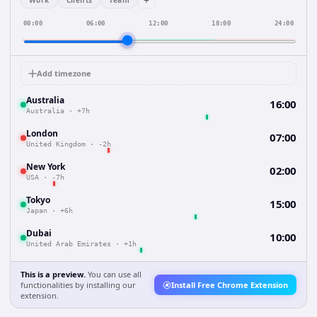
+
Work
Clients
Team
00:00
06:00
12:00
18:00
24:00
Add timezone
Australia
16:00
Australia
·
+7h
London
07:00
United Kingdom
·
-2h
New York
02:00
USA
·
-7h
Tokyo
15:00
Japan
·
+6h
Dubai
10:00
United Arab Emirates
·
+1h
This is a preview.
You can use all
functionalities by installing our
Install Free Chrome Extension
extension.