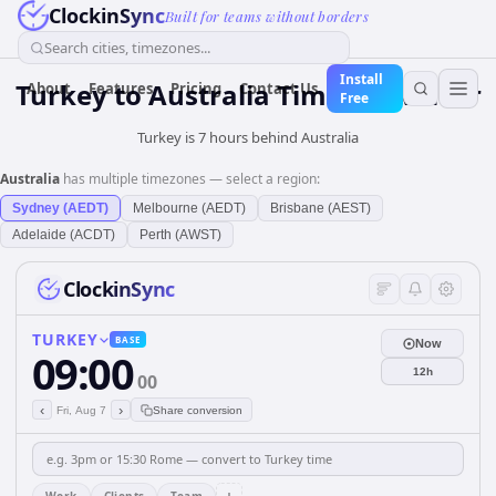
ClockinSync
Built for teams without borders
Search cities, timezones...
Install
Turkey
to
Australia
Time Converter
About
Features
Pricing
Contact Us
Free
Turkey is 7 hours behind Australia
Australia
has multiple timezones — select a region:
Sydney (AEDT)
Melbourne (AEDT)
Brisbane (AEST)
Adelaide (ACDT)
Perth (AWST)
ClockinSync
TURKEY
BASE
Now
09:00
12h
00
‹
›
Fri, Aug 7
Share conversion