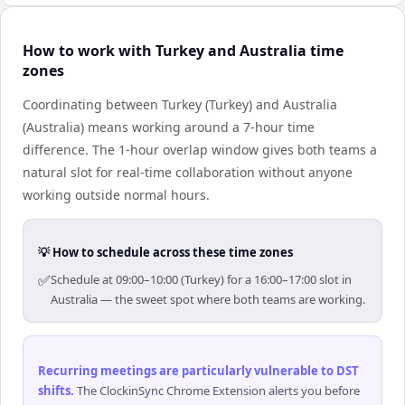
How to work with Turkey and Australia time
zones
Coordinating between Turkey (Turkey) and Australia
(Australia) means working around a 7-hour time
difference. The 1-hour overlap window gives both teams a
natural slot for real-time collaboration without anyone
working outside normal hours.
💡 How to schedule across these time zones
✅
Schedule at 09:00–10:00 (Turkey) for a 16:00–17:00 slot in
Australia — the sweet spot where both teams are working.
Recurring meetings are particularly vulnerable to DST
shifts
.
The ClockinSync Chrome Extension alerts you before