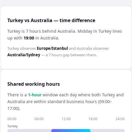
Turkey vs Australia — time difference
Turkey is 7 hours behind Australia
.
Midday in
Turkey
lines
up with
19:00
in
Australia
.
Turkey
observes
Europe/Istanbul
and
Australia
observes
Australia/Sydney
— a
7 hours
gap between them.
Shared working hours
There is a
1
-hour
window each day where both
Turkey
and
Australia
are within standard business hours (09:00–
17:00).
00:00
06:00
12:00
18:00
24:00
Turkey