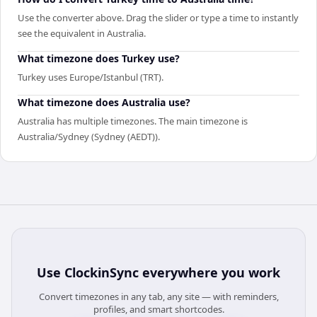
Use the converter above. Drag the slider or type a time to instantly
see the equivalent in Australia.
What timezone does Turkey use?
Turkey uses Europe/Istanbul (TRT).
What timezone does Australia use?
Australia has multiple timezones. The main timezone is
Australia/Sydney (Sydney (AEDT)).
Use
ClockinSync
everywhere you work
Convert timezones in any tab, any site — with reminders,
profiles, and smart shortcodes.