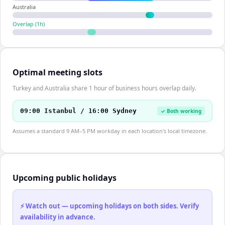
Australia
Overlap (
1
h)
Optimal meeting slots
Turkey and Australia share 1 hour of business hours overlap daily.
09:00 Istanbul / 16:00 Sydney
✓ Both working
Assumes a standard 9 AM–5 PM workday in each location's local timezone.
Upcoming public holidays
⚡ Watch out — upcoming holidays on both sides. Verify
availability in advance.