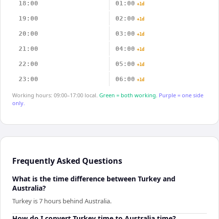
18:00
01:00
+1d
19:00
02:00
+1d
20:00
03:00
+1d
21:00
04:00
+1d
22:00
05:00
+1d
23:00
06:00
+1d
Working hours: 09:00–17:00 local.
Green = both working.
Purple = one side
only.
Frequently Asked Questions
What is the time difference between Turkey and
Australia?
Turkey is 7 hours behind Australia.
How do I convert Turkey time to Australia time?