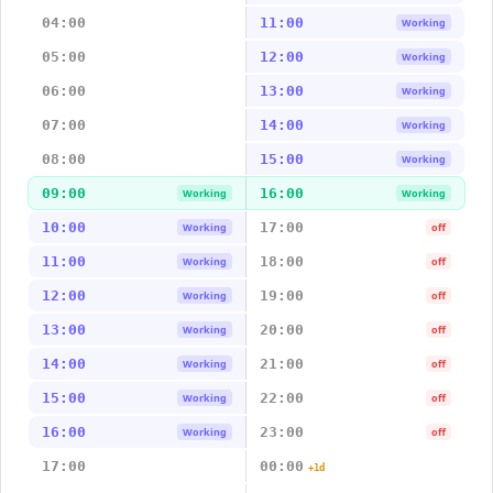
04:00
11:00
Working
05:00
12:00
Working
06:00
13:00
Working
07:00
14:00
Working
08:00
15:00
Working
09:00
16:00
Working
Working
10:00
17:00
Working
off
11:00
18:00
Working
off
12:00
19:00
Working
off
13:00
20:00
Working
off
14:00
21:00
Working
off
15:00
22:00
Working
off
16:00
23:00
Working
off
17:00
00:00
+1d