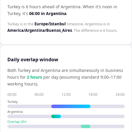
Turkey is 6 hours ahead of Argentina
.
When it's noon in
Turkey
, it's
06:00
in
Argentina
.
Turkey
is in the
Europe/Istanbul
timezone.
Argentina
is in
America/Argentina/Buenos_Aires
. The difference is
6 hours
.
Daily overlap window
Both
Turkey
and
Argentina
are simultaneously in business
hours for
2
hour
s
per day (assuming standard 9:00–17:00
working hours).
00:00
06:00
12:00
18:00
24:00
Turkey
Argentina
Overlap (
2
h)