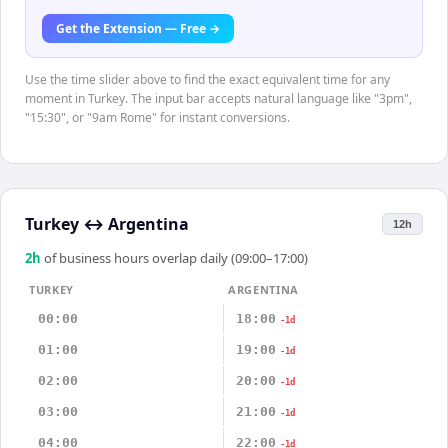
Get the Extension — Free →
Use the time slider above to find the exact equivalent time for any
moment in Turkey. The input bar accepts natural language like "3pm",
"15:30", or "9am Rome" for instant conversions.
Turkey
↔
Argentina
12h
2
h
of business hours overlap daily (09:00–17:00)
TURKEY
ARGENTINA
00:00
18:00
-1d
01:00
19:00
-1d
02:00
20:00
-1d
03:00
21:00
-1d
04:00
22:00
-1d