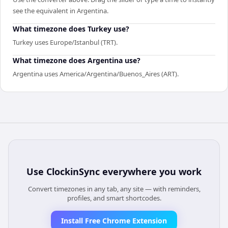
see the equivalent in Argentina.
What timezone does Turkey use?
Turkey uses Europe/Istanbul (TRT).
What timezone does Argentina use?
Argentina uses America/Argentina/Buenos_Aires (ART).
Use
ClockinSync
everywhere you work
Convert timezones in any tab, any site — with reminders,
profiles, and smart shortcodes.
Install Free Chrome Extension