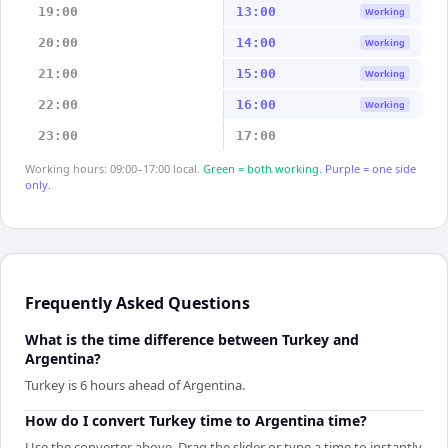
19:00
13:00
Working
20:00
14:00
Working
21:00
15:00
Working
22:00
16:00
Working
23:00
17:00
Working hours: 09:00–17:00 local.
Green = both working.
Purple = one side
only.
Frequently Asked Questions
What is the time difference between Turkey and
Argentina?
Turkey is 6 hours ahead of Argentina.
How do I convert Turkey time to Argentina time?
Use the converter above. Drag the slider or type a time to instantly