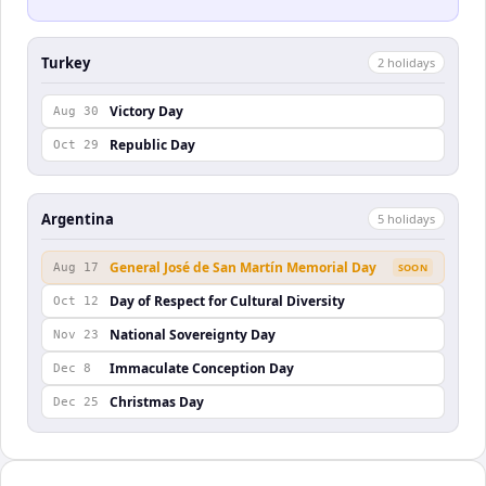
Turkey
2
holiday
s
Victory Day
Aug 30
Republic Day
Oct 29
Argentina
5
holiday
s
General José de San Martín Memorial Day
Aug 17
SOON
Day of Respect for Cultural Diversity
Oct 12
National Sovereignty Day
Nov 23
Immaculate Conception Day
Dec 8
Christmas Day
Dec 25