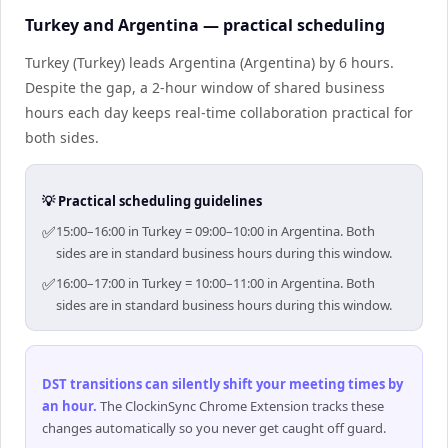
Turkey and Argentina — practical scheduling
Turkey (Turkey) leads Argentina (Argentina) by 6 hours.
Despite the gap, a 2-hour window of shared business
hours each day keeps real-time collaboration practical for
both sides.
💡 Practical scheduling guidelines
✅
15:00–16:00 in Turkey = 09:00–10:00 in Argentina. Both
sides are in standard business hours during this window.
✅
16:00–17:00 in Turkey = 10:00–11:00 in Argentina. Both
sides are in standard business hours during this window.
DST transitions can silently shift your meeting times by
an hour
.
The ClockinSync Chrome Extension tracks these
changes automatically so you never get caught off guard.