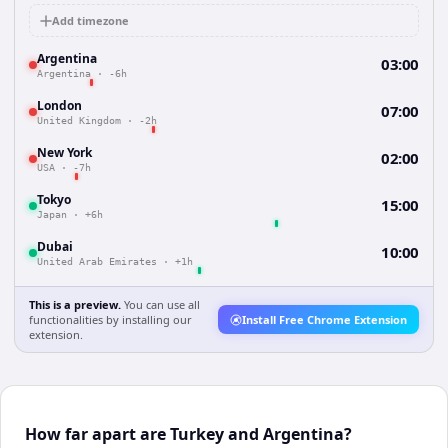
Add timezone
Argentina
03:00
Argentina
·
-6h
London
07:00
United Kingdom
·
-2h
New York
02:00
USA
·
-7h
Tokyo
15:00
Japan
·
+6h
Dubai
10:00
United Arab Emirates
·
+1h
This is a preview.
You can use all
functionalities by installing our
Install Free Chrome Extension
extension.
How far apart are Turkey and Argentina?