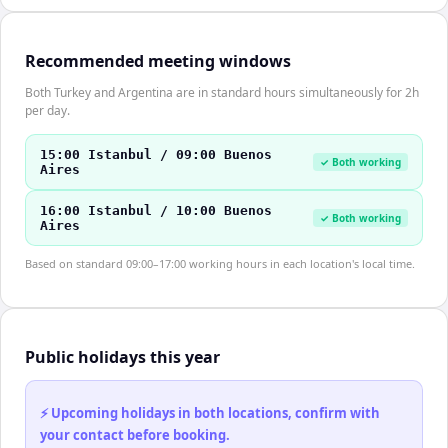
Recommended meeting windows
Both Turkey and Argentina are in standard hours simultaneously for 2h
per day.
15:00 Istanbul / 09:00 Buenos
✓ Both working
Aires
16:00 Istanbul / 10:00 Buenos
✓ Both working
Aires
Based on standard 09:00–17:00 working hours in each location's local time.
Public holidays this year
⚡ Upcoming holidays in both locations, confirm with
your contact before booking.