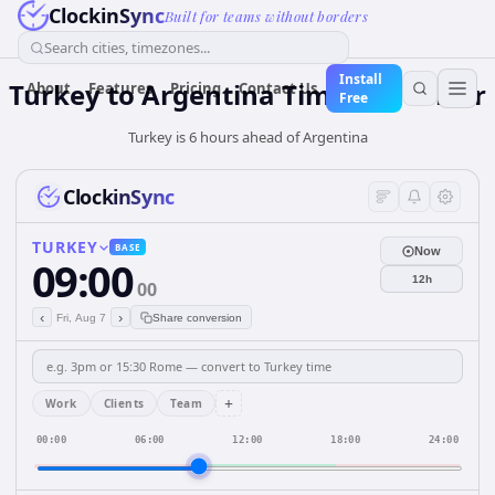
ClockinSync
Built for teams without borders
Search cities, timezones...
Install
Turkey
to
Argentina
Time Converter
About
Features
Pricing
Contact Us
Free
Turkey is 6 hours ahead of Argentina
ClockinSync
TURKEY
BASE
Now
09:00
12h
00
‹
›
Fri, Aug 7
Share conversion
+
Work
Clients
Team
00:00
06:00
12:00
18:00
24:00