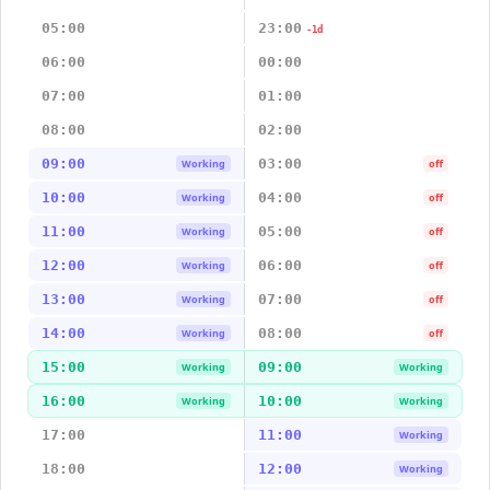
05:00
23:00
-1d
06:00
00:00
07:00
01:00
08:00
02:00
09:00
03:00
Working
off
10:00
04:00
Working
off
11:00
05:00
Working
off
12:00
06:00
Working
off
13:00
07:00
Working
off
14:00
08:00
Working
off
15:00
09:00
Working
Working
16:00
10:00
Working
Working
17:00
11:00
Working
18:00
12:00
Working