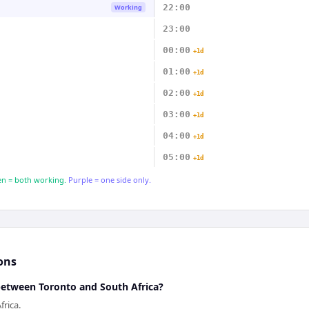
22:00
Working
23:00
00:00
+1d
01:00
+1d
02:00
+1d
03:00
+1d
04:00
+1d
05:00
+1d
n = both working.
Purple = one side only.
ons
 between Toronto and South Africa?
frica.