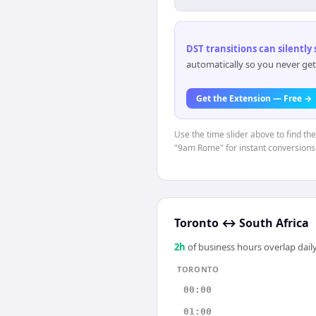
DST transitions can silently
automatically so you never get
Get the Extension — Free →
Use the time slider above to find th
"9am Rome" for instant conversions
Toronto
↔
South Africa
2
h
of business hours overlap daily
TORONTO
00:00
01:00