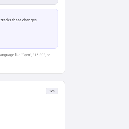
tracks these changes
language like "3pm", "15:30", or
12h