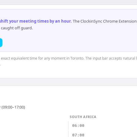
 shift your meeting times by an hour
.
The ClockinSync Chrome Extension 
 caught off guard.
e exact equivalent time for any moment in Toronto. The input bar accepts natural 
.
 (09:00–17:00)
SOUTH AFRICA
06:00
07:00