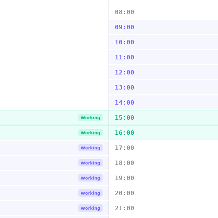
08:00
09:00
10:00
11:00
12:00
13:00
14:00
15:00
Working
16:00
Working
17:00
Working
18:00
Working
19:00
Working
20:00
Working
21:00
Working