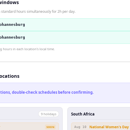
windows
n standard hours simultaneously for 2h per day.
ohannesburg
ohannesburg
hours in each location's local time.
locations
cations, double-check schedules before confirming.
South Africa
9
holiday
s
y
National Women's Day
SOON
Aug 10