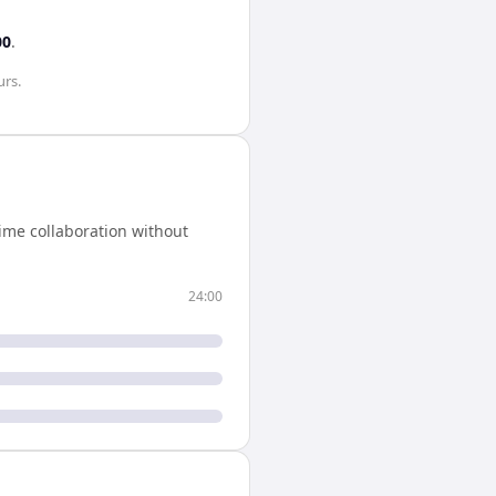
00
.
urs
.
ime collaboration without
24:00