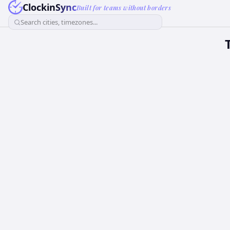
ClockinSync
Built for teams without borders
Search cities, timezones...