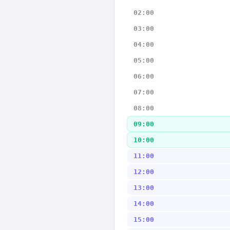
02:00
03:00
04:00
05:00
06:00
07:00
08:00
09:00
10:00
11:00
12:00
13:00
14:00
15:00