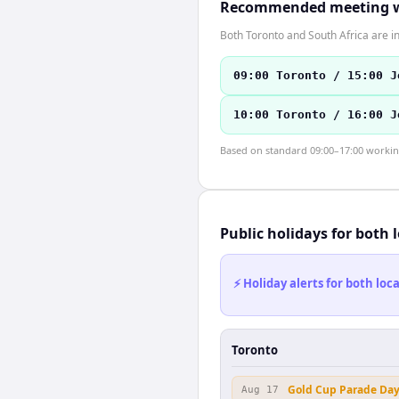
Recommended meeting 
Both Toronto and South Africa are i
09:00 Toronto / 15:00 J
10:00 Toronto / 16:00 J
Based on standard 09:00–17:00 working 
Public holidays for both 
⚡ Holiday alerts for both lo
Toronto
Gold Cup Parade Da
Aug 17