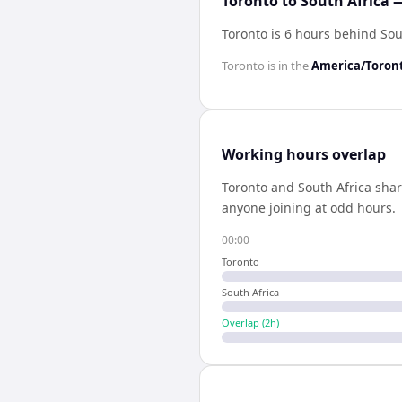
Toronto to South Africa 
Toronto is 6 hours behind Sou
Toronto
is in the
America/Toron
Working hours overlap
Toronto
and
South Africa
sha
anyone joining at odd hours.
00:00
Toronto
South Africa
Overlap (
2
h)