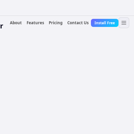
About
Features
Pricing
Contact Us
Install Free
r