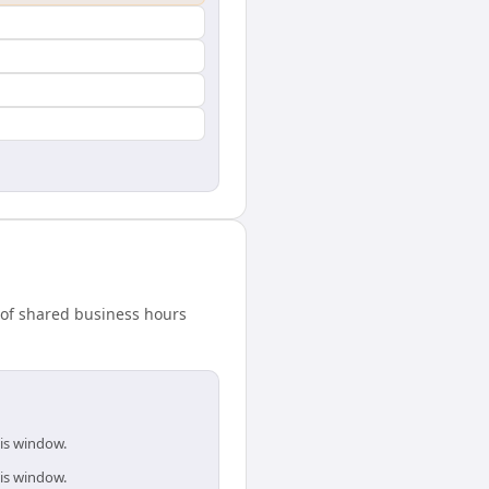
w of shared business hours
his window.
his window.