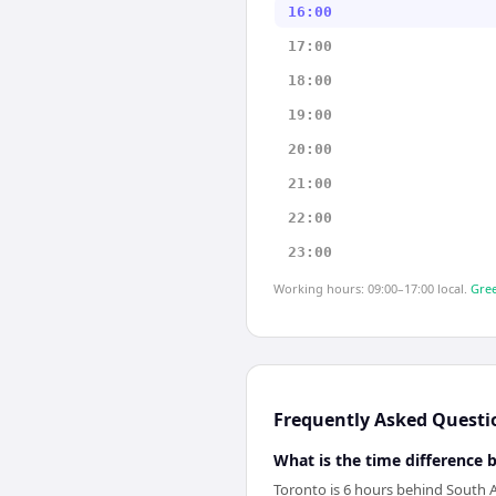
16:00
17:00
18:00
19:00
20:00
21:00
22:00
23:00
Working hours: 09:00–17:00 local.
Gree
Frequently Asked Questi
What is the time difference
Toronto is 6 hours behind South A