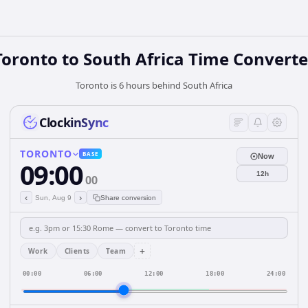
Toronto
to
South Africa
Time Converte
Toronto is 6 hours behind South Africa
ClockinSync
TORONTO
BASE
Now
09:00
12h
00
‹
›
Sun, Aug 9
Share conversion
+
Work
Clients
Team
00:00
06:00
12:00
18:00
24:00