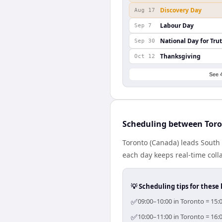
Discovery Day
Aug 17
Labour Day
Sep 7
National Day for Tru
Sep 30
Thanksgiving
Oct 12
See 
Scheduling between Toro
Toronto (Canada) leads South 
each day keeps real-time colla
💡 Scheduling tips for these 
✅
09:00–10:00 in Toronto = 15:
✅
10:00–11:00 in Toronto = 16: