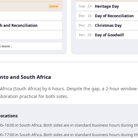
Heritage Day
SOON
Sep 24
Day of Reconciliation
Dec 16
th and Reconciliation
Christmas Day
Dec 25
Day of Goodwill
Dec 26
4 more ↓
nto and South Africa
Africa (South Africa) by 6 hours. Despite the gap, a 2-hour windo
boration practical for both sides.
locations
00–16:00 in South Africa. Both sides are in standard business hours during t
00–17:00 in South Africa. Both sides are in standard business hours during t