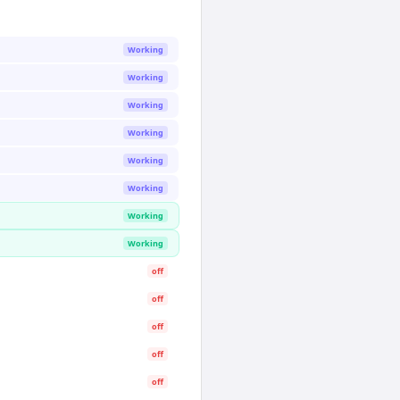
Working
Working
Working
Working
Working
Working
Working
Working
off
off
off
off
off