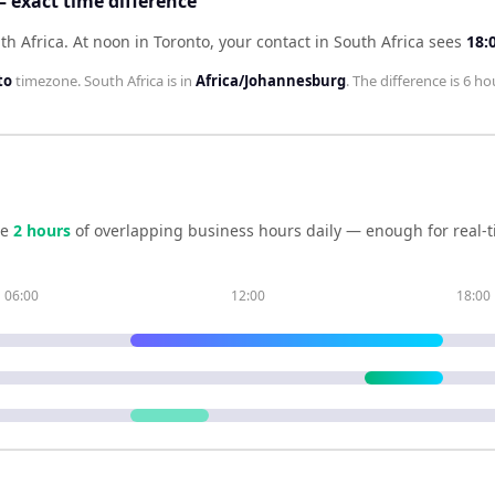
— exact time difference
th Africa
.
At noon in
Toronto
, your contact in
South Africa
sees
18:
to
timezone.
South Africa
is in
Africa/Johannesburg
. The difference is
6 ho
re
2
hour
s
of overlapping business hours daily — enough for real-t
06:00
12:00
18:00