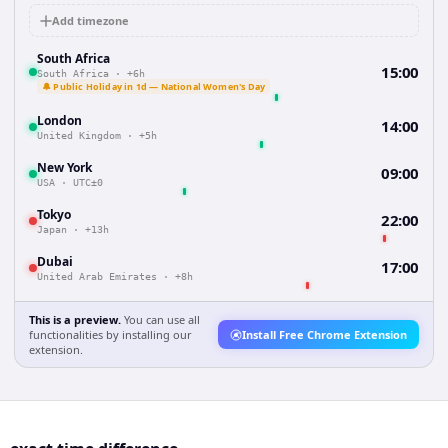
Add timezone
South Africa
15:00
South Africa
·
+6h
🔔 Public Holiday in 1d — National Women's Day
London
14:00
United Kingdom
·
+5h
New York
09:00
USA
·
UTC±0
Tokyo
22:00
Japan
·
+13h
Dubai
17:00
United Arab Emirates
·
+8h
This is a preview.
You can use all
functionalities by installing our
Install Free Chrome Extension
extension.