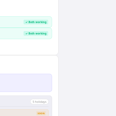
✓ Both working
✓ Both working
5
holiday
s
SOON