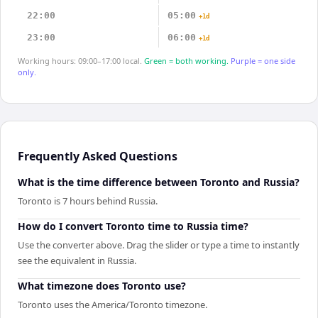
22:00
05:00
+1d
23:00
06:00
+1d
Working hours: 09:00–17:00 local.
Green = both working.
Purple = one side
only.
Frequently Asked Questions
What is the time difference between Toronto and Russia?
Toronto is 7 hours behind Russia.
How do I convert Toronto time to Russia time?
Use the converter above. Drag the slider or type a time to instantly
see the equivalent in Russia.
What timezone does Toronto use?
Toronto uses the America/Toronto timezone.