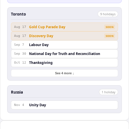
Toronto
9
holiday
s
Gold Cup Parade Day
Aug 17
SOON
Discovery Day
Aug 17
SOON
Labour Day
Sep 7
National Day for Truth and Reconciliation
Sep 30
Thanksgiving
Oct 12
See 4 more ↓
Russia
1
holiday
Unity Day
Nov 4