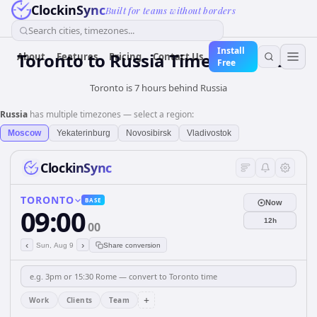
ClockinSync
Built for teams without borders
Search cities, timezones...
Install
Toronto
to
Russia
Time Converter
About
Features
Pricing
Contact Us
Free
Toronto is 7 hours behind Russia
Russia
has multiple timezones — select a region:
Moscow
Yekaterinburg
Novosibirsk
Vladivostok
ClockinSync
TORONTO
BASE
Now
09:00
12h
00
‹
›
Sun, Aug 9
Share conversion
+
Work
Clients
Team