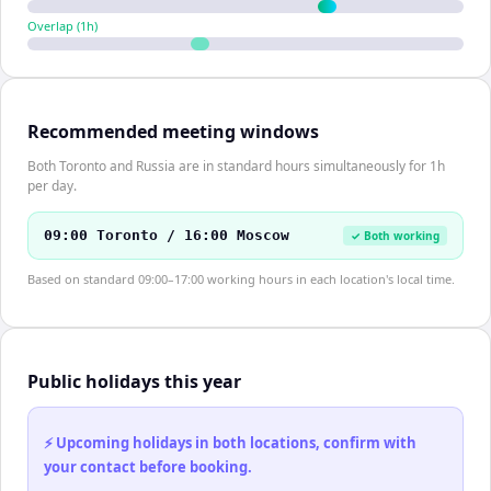
Overlap (
1
h)
Recommended meeting windows
Both Toronto and Russia are in standard hours simultaneously for 1h
per day.
09:00 Toronto / 16:00 Moscow
✓ Both working
Based on standard 09:00–17:00 working hours in each location's local time.
Public holidays this year
⚡ Upcoming holidays in both locations, confirm with
your contact before booking.