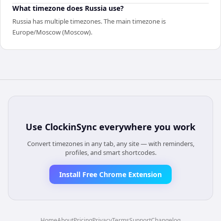
What timezone does Russia use?
Russia has multiple timezones. The main timezone is
Europe/Moscow (Moscow).
Use
ClockinSync
everywhere you work
Convert timezones in any tab, any site — with reminders,
profiles, and smart shortcodes.
Install Free Chrome Extension
Home
About
Pricing
Privacy
Terms
Support
Changelog