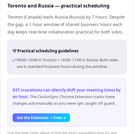
Toronto and Russia — practical scheduling
Toronto (Canada) leads Russia (Russia) by 7 hours. Despite
the gap, a 1-hour window of shared business hours each
day keeps real-time collaboration practical for both sides.
💡 Practical scheduling guidelines
✅
09:00–10:00 in Toronto = 16:00–17:00 in Russia. Both sides
are in standard business hours during this window.
DST transitions can silently shift your meeting times by
an hour
.
The ClockinSync Chrome Extension tracks these
changes automatically so you never get caught off guard.
Get the Extension — Free →
Use the time slider above to find the exact equivalent time for any