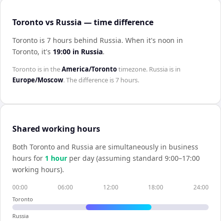
Toronto vs Russia — time difference
Toronto is 7 hours behind Russia
.
When it's noon in
Toronto
, it's
19:00
in
Russia
.
Toronto
is in the
America/Toronto
timezone.
Russia
is in
Europe/Moscow
. The difference is
7 hours
.
Shared working hours
Both
Toronto
and
Russia
are simultaneously in business
hours for
1
hour
per day (assuming standard 9:00–17:00
working hours).
00:00
06:00
12:00
18:00
24:00
Toronto
Russia