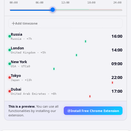
00:00
06:00
12:00
18:00
24:00
Add timezone
Russia
16:00
Russia
·
+7h
London
14:00
United Kingdom
·
+5h
New York
09:00
USA
·
UTC±0
Tokyo
22:00
Japan
·
+13h
Dubai
17:00
United Arab Emirates
·
+8h
This is a preview.
You can use all
functionalities by installing our
Install Free Chrome Extension
extension.