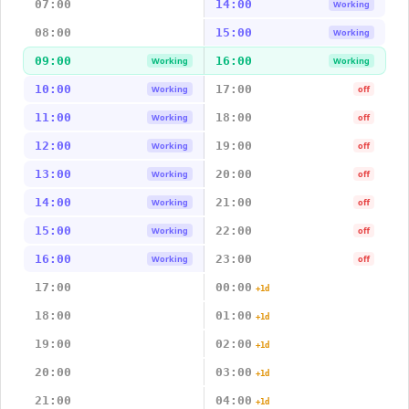
07:00
14:00
Working
08:00
15:00
Working
09:00
16:00
Working
Working
10:00
17:00
Working
off
11:00
18:00
Working
off
12:00
19:00
Working
off
13:00
20:00
Working
off
14:00
21:00
Working
off
15:00
22:00
Working
off
16:00
23:00
Working
off
17:00
00:00
+1d
18:00
01:00
+1d
19:00
02:00
+1d
20:00
03:00
+1d
21:00
04:00
+1d