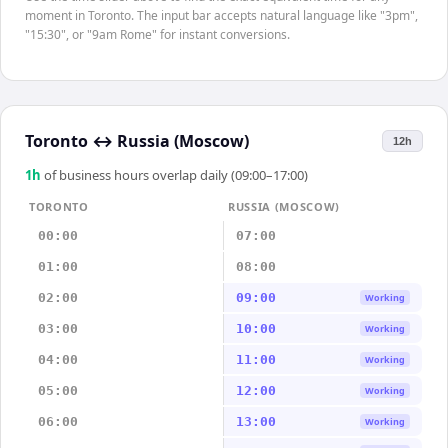
moment in Toronto. The input bar accepts natural language like "3pm",
"15:30", or "9am Rome" for instant conversions.
Toronto
↔
Russia (Moscow)
12h
1
h
of business hours overlap daily (09:00–17:00)
TORONTO
RUSSIA (MOSCOW)
00:00
07:00
01:00
08:00
02:00
09:00
Working
03:00
10:00
Working
04:00
11:00
Working
05:00
12:00
Working
06:00
13:00
Working