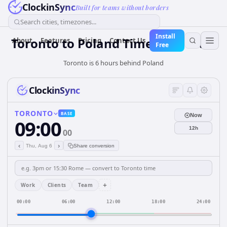
ClockinSync
Built for teams without borders
Search cities, timezones...
Install
Toronto
to
Poland
Time Converter
About
Features
Pricing
Contact Us
Free
Toronto is 6 hours behind Poland
ClockinSync
TORONTO
BASE
Now
09:00
12h
00
‹
›
Thu, Aug 6
Share conversion
+
Work
Clients
Team
00:00
06:00
12:00
18:00
24:00