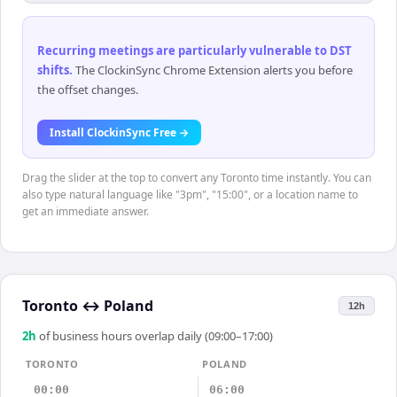
Recurring meetings are particularly vulnerable to DST
shifts
.
The ClockinSync Chrome Extension alerts you before
the offset changes.
Install ClockinSync Free →
Drag the slider at the top to convert any Toronto time instantly. You can
also type natural language like "3pm", "15:00", or a location name to
get an immediate answer.
Toronto
↔
Poland
12h
2
h
of business hours overlap daily (09:00–17:00)
TORONTO
POLAND
00:00
06:00