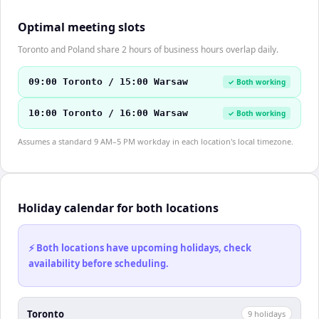
Optimal meeting slots
Toronto and Poland share 2 hours of business hours overlap daily.
09:00 Toronto / 15:00 Warsaw
✓ Both working
10:00 Toronto / 16:00 Warsaw
✓ Both working
Assumes a standard 9 AM–5 PM workday in each location's local timezone.
Holiday calendar for both locations
⚡ Both locations have upcoming holidays, check
availability before scheduling.
Toronto
9
holiday
s