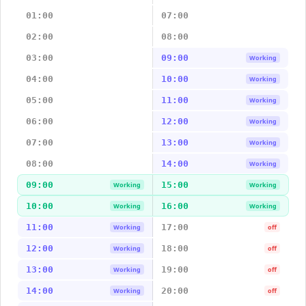
01:00
07:00
02:00
08:00
03:00
09:00
Working
04:00
10:00
Working
05:00
11:00
Working
06:00
12:00
Working
07:00
13:00
Working
08:00
14:00
Working
09:00
15:00
Working
Working
10:00
16:00
Working
Working
11:00
17:00
Working
off
12:00
18:00
Working
off
13:00
19:00
Working
off
14:00
20:00
Working
off