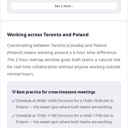
See 1 more ↓
Working across Toronto and Poland
Coordinating between Toronto (Canada) and Poland
(Poland) means working around a 6-hour time difference.
The 2-hour overlap window gives both teams a natural slot
for real-time collaboration without anyone working outside
normal hours.
💡 Best practice for cross-timezone meetings
✅
Schedule at 09:00–10:00 (Toronto) for a 15:00–16:00 slot in
Poland — the sweet spot where both teams are working.
✅
Schedule at 10:00–11:00 (Toronto) for a 16:00–17:00 slot in
Poland — the sweet spot where both teams are working.