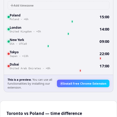
Add timezone
Poland
15:00
Poland
·
+6h
London
14:00
United Kingdom
·
+5h
New York
09:00
USA
·
UTC±0
Tokyo
22:00
Japan
·
+13h
Dubai
17:00
United Arab Emirates
·
+8h
This is a preview.
You can use all
functionalities by installing our
Install Free Chrome Extension
extension.
Toronto vs Poland — time difference