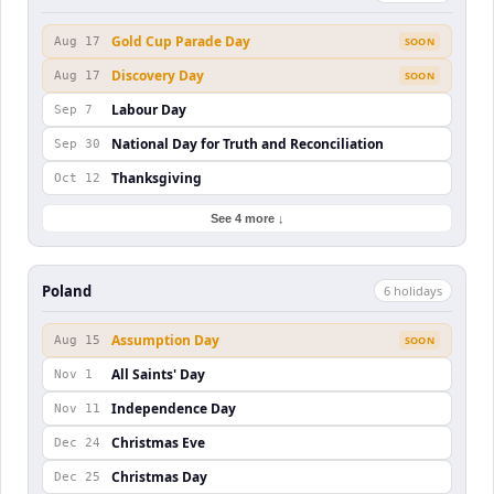
Gold Cup Parade Day
Aug 17
SOON
Discovery Day
Aug 17
SOON
Labour Day
Sep 7
National Day for Truth and Reconciliation
Sep 30
Thanksgiving
Oct 12
See 4 more ↓
Poland
6
holiday
s
Assumption Day
Aug 15
SOON
All Saints' Day
Nov 1
Independence Day
Nov 11
Christmas Eve
Dec 24
Christmas Day
Dec 25