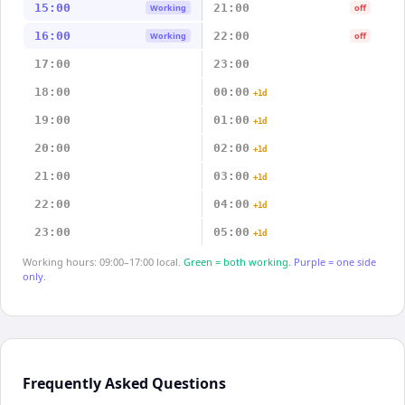
15:00
21:00
Working
off
16:00
22:00
Working
off
17:00
23:00
18:00
00:00
+1d
19:00
01:00
+1d
20:00
02:00
+1d
21:00
03:00
+1d
22:00
04:00
+1d
23:00
05:00
+1d
Working hours: 09:00–17:00 local.
Green = both working.
Purple = one side
only.
Frequently Asked Questions