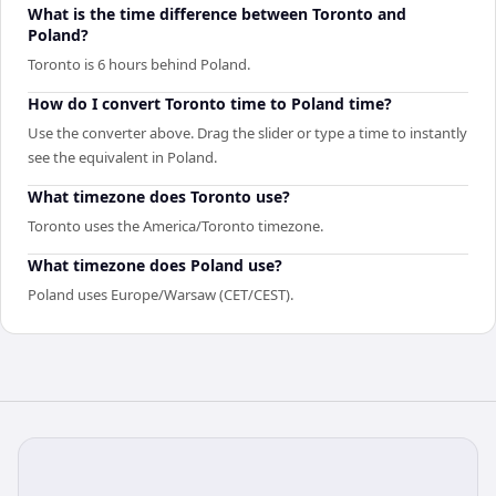
What is the time difference between Toronto and
Poland?
Toronto is 6 hours behind Poland.
How do I convert Toronto time to Poland time?
Use the converter above. Drag the slider or type a time to instantly
see the equivalent in Poland.
What timezone does Toronto use?
Toronto uses the America/Toronto timezone.
What timezone does Poland use?
Poland uses Europe/Warsaw (CET/CEST).