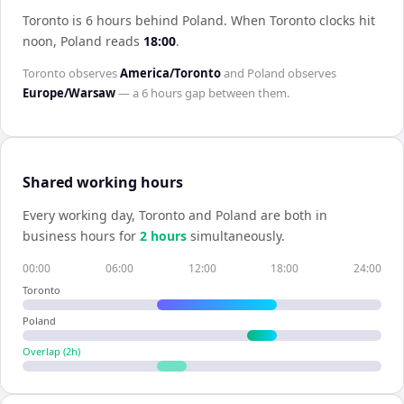
Toronto is 6 hours behind Poland
.
When
Toronto
clocks hit
noon,
Poland
reads
18:00
.
Toronto
observes
America/Toronto
and
Poland
observes
Europe/Warsaw
— a
6 hours
gap between them.
Shared working hours
Every working day,
Toronto
and
Poland
are both in
business hours for
2
hour
s
simultaneously.
00:00
06:00
12:00
18:00
24:00
Toronto
Poland
Overlap (
2
h)