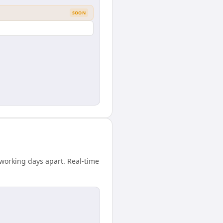
SOON
working days apart. Real-time