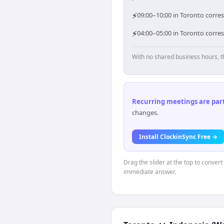
⚡
09:00–10:00 in Toronto corres
⚡
04:00–05:00 in Toronto corre
With no shared business hours, t
Recurring meetings are parti
changes.
Install ClockinSync Free →
Drag the slider at the top to convert
immediate answer.