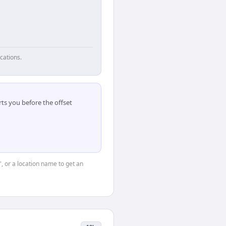
cations.
ts you before the offset
", or a location name to get an