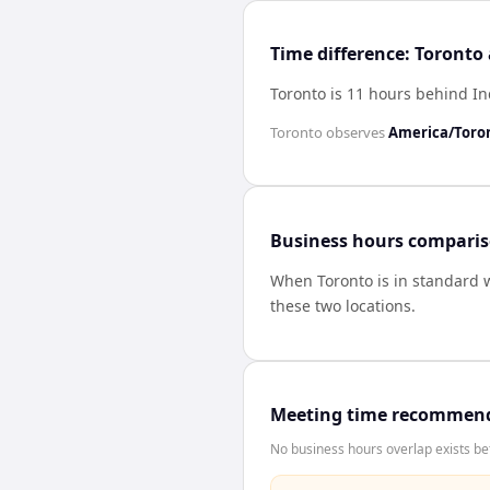
Time difference: Toronto
Toronto is 11 hours behind I
Toronto
observes
America/Toro
Business hours compari
When
Toronto
is in standard 
these two locations.
Meeting time recommen
No business hours overlap exists be