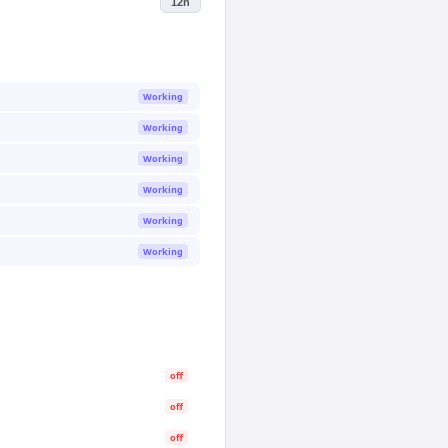
12h
Working
Working
Working
Working
Working
Working
off
off
off