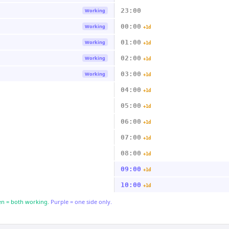
23:00
Working
00:00
Working
+1d
01:00
Working
+1d
02:00
Working
+1d
03:00
Working
+1d
04:00
+1d
05:00
+1d
06:00
+1d
07:00
+1d
08:00
+1d
09:00
+1d
10:00
+1d
n = both working.
Purple = one side only.