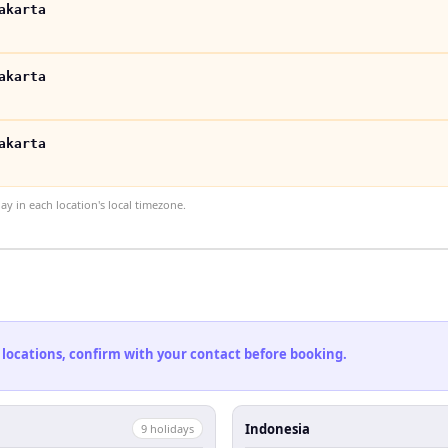
akarta
akarta
akarta
 in each location's local timezone.
 locations, confirm with your contact before booking.
Indonesia
9
holiday
s