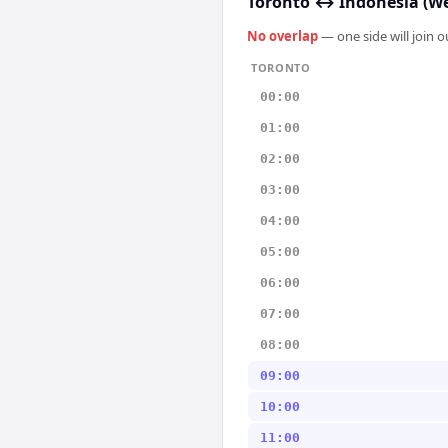
Toronto
↔
Indonesia (We
No overlap
— one side will join 
TORONTO
00:00
01:00
02:00
03:00
04:00
05:00
06:00
07:00
08:00
09:00
10:00
11:00