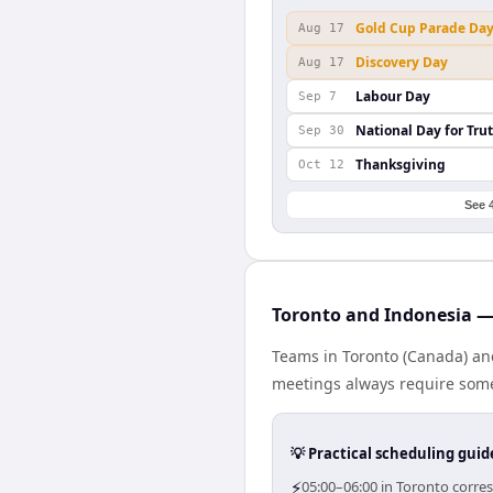
Gold Cup Parade Da
Aug 17
Discovery Day
Aug 17
Labour Day
Sep 7
National Day for Tru
Sep 30
Thanksgiving
Oct 12
See 
Toronto and Indonesia — 
Teams in Toronto (Canada) and
meetings always require some
💡 Practical scheduling guid
⚡
05:00–06:00 in Toronto corre