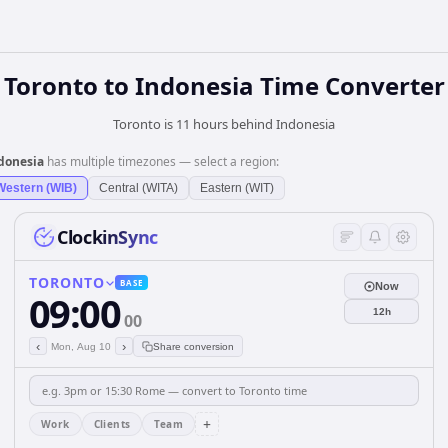
Toronto
to
Indonesia
Time Converter
Toronto is 11 hours behind Indonesia
donesia
has multiple timezones — select a region:
Western (WIB)
Central (WITA)
Eastern (WIT)
ClockinSync
TORONTO
BASE
Now
09:00
12h
00
‹
›
Mon, Aug 10
Share conversion
+
Work
Clients
Team