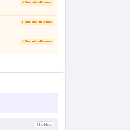
⚡ One side off-hours
⚡ One side off-hours
⚡ One side off-hours
2
holiday
s