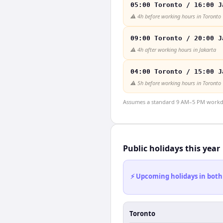
05:00 Toronto / 16:00 J
⚠️
4h before working hours in Toronto
09:00 Toronto / 20:00 J
⚠️
4h after working hours in Jakarta
04:00 Toronto / 15:00 J
⚠️
5h before working hours in Toronto
Assumes a standard 9 AM–5 PM workday
Public holidays this year
⚡ Upcoming holidays in both
Toronto