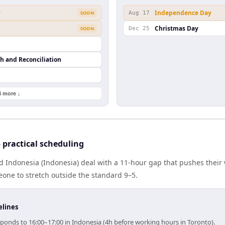
y
Independence Day
SOON
Aug 17
Christmas Day
SOON
Dec 25
th and Reconciliation
4 more ↓
practical scheduling
 Indonesia (Indonesia) deal with a 11-hour gap that pushes their 
one to stretch outside the standard 9–5.
elines
sponds to 16:00–17:00 in Indonesia (4h before working hours in Toronto).