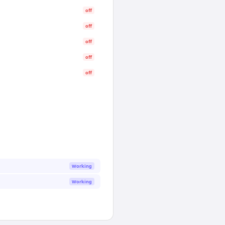
off
off
off
off
off
Working
Working