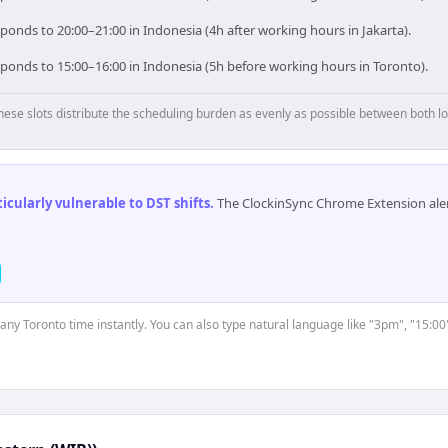
ponds to 20:00–21:00 in Indonesia (4h after working hours in Jakarta).
sponds to 15:00–16:00 in Indonesia (5h before working hours in Toronto).
hese slots distribute the scheduling burden as evenly as possible between both lo
cularly vulnerable to DST shifts
.
The ClockinSync Chrome Extension aler
 any Toronto time instantly. You can also type natural language like "3pm", "15:00