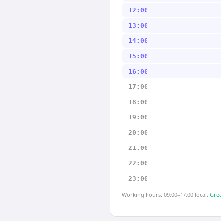
12:00
13:00
14:00
15:00
16:00
17:00
18:00
19:00
20:00
21:00
22:00
23:00
Working hours: 09:00–17:00 local.
Gree