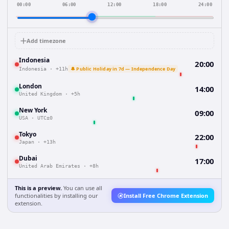
00:00
06:00
12:00
18:00
24:00
Add timezone
Indonesia
20:00
🔔 Public Holiday in 7d — Independence Day
Indonesia
·
+11h
London
14:00
United Kingdom
·
+5h
New York
09:00
USA
·
UTC±0
Tokyo
22:00
Japan
·
+13h
Dubai
17:00
United Arab Emirates
·
+8h
This is a preview.
You can use all
functionalities by installing our
Install Free Chrome Extension
extension.