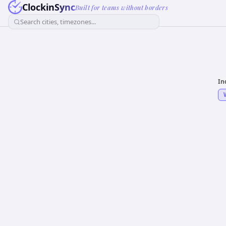
ClockinSync
Built for teams without borders
Search cities, timezones...
In