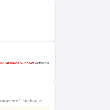
al business window
between
convenience for both locations.