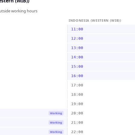
stern (WIB))
outside working hours
INDONESIA (WESTERN (WIB))
11:00
12:00
13:00
14:00
15:00
16:00
17:00
18:00
19:00
20:00
Working
21:00
Working
22:00
Working