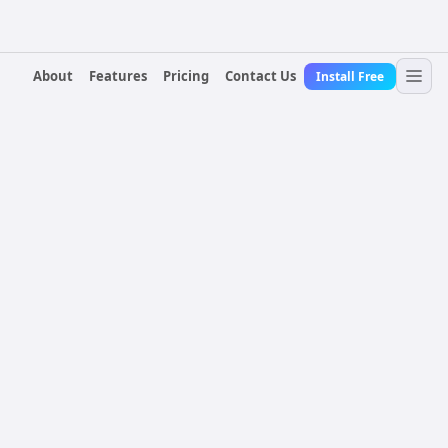
About
Features
Pricing
Contact Us
Install Free