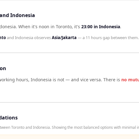
 and Indonesia
ndonesia
.
When it's noon in
Toronto
, it's
23:00
in
Indonesia
.
nto
and
Indonesia
observes
Asia/Jakarta
— a
11 hours
gap between them.
son
working hours,
Indonesia
is not — and vice versa. There is
no mutu
dations
tween Toronto and Indonesia. Showing the most balanced options with minimal in