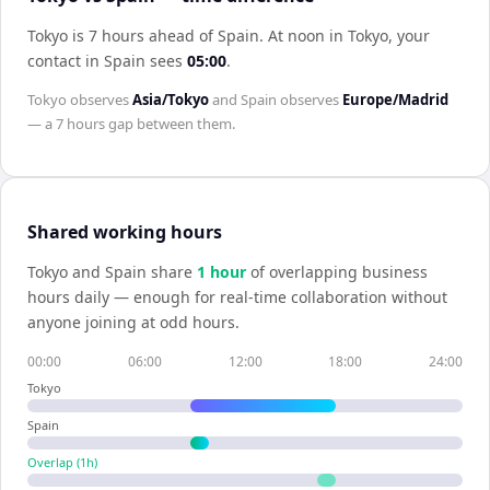
Tokyo is 7 hours ahead of Spain
.
At noon in
Tokyo
, your
contact in
Spain
sees
05:00
.
Tokyo
observes
Asia/Tokyo
and
Spain
observes
Europe/Madrid
— a
7 hours
gap between them.
Shared working hours
Tokyo
and
Spain
share
1
hour
of overlapping business
hours daily — enough for real-time collaboration without
anyone joining at odd hours.
00:00
06:00
12:00
18:00
24:00
Tokyo
Spain
Overlap (
1
h)