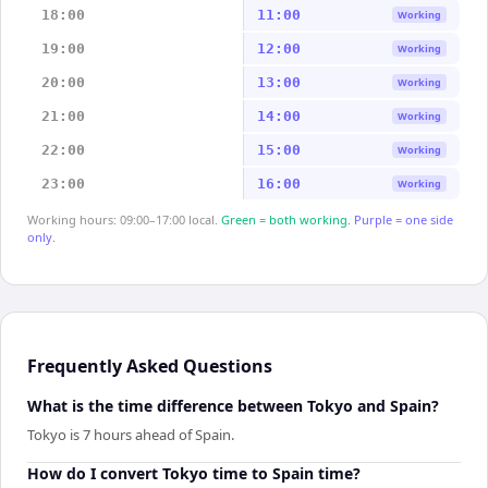
18:00
11:00
Working
19:00
12:00
Working
20:00
13:00
Working
21:00
14:00
Working
22:00
15:00
Working
23:00
16:00
Working
Working hours: 09:00–17:00 local.
Green = both working.
Purple = one side
only.
Frequently Asked Questions
What is the time difference between Tokyo and Spain?
Tokyo is 7 hours ahead of Spain.
How do I convert Tokyo time to Spain time?