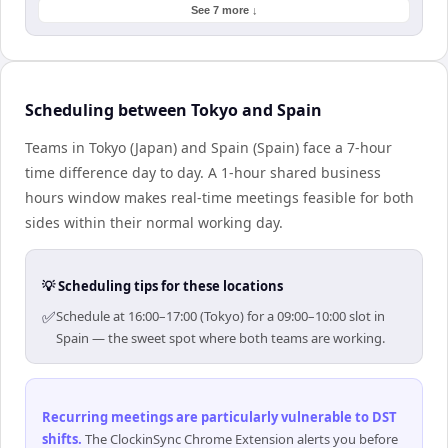
See 7 more ↓
Scheduling between Tokyo and Spain
Teams in Tokyo (Japan) and Spain (Spain) face a 7-hour
time difference day to day. A 1-hour shared business
hours window makes real-time meetings feasible for both
sides within their normal working day.
💡 Scheduling tips for these locations
✅
Schedule at 16:00–17:00 (Tokyo) for a 09:00–10:00 slot in
Spain — the sweet spot where both teams are working.
Recurring meetings are particularly vulnerable to DST
shifts
.
The ClockinSync Chrome Extension alerts you before