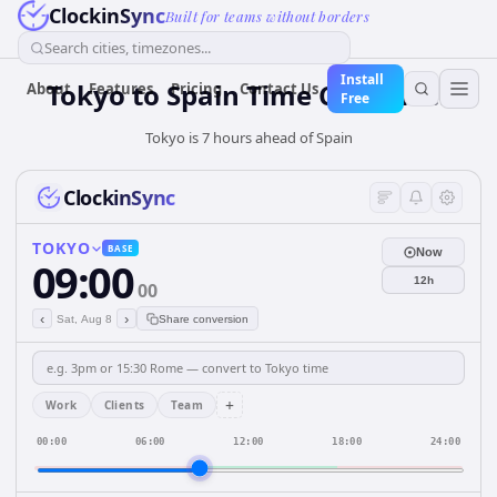
ClockinSync
Built for teams without borders
Search cities, timezones...
Install
Tokyo
to
Spain
Time Converter
About
Features
Pricing
Contact Us
Free
Tokyo is 7 hours ahead of Spain
ClockinSync
TOKYO
BASE
Now
09:00
12h
00
‹
›
Sat, Aug 8
Share conversion
+
Work
Clients
Team
00:00
06:00
12:00
18:00
24:00