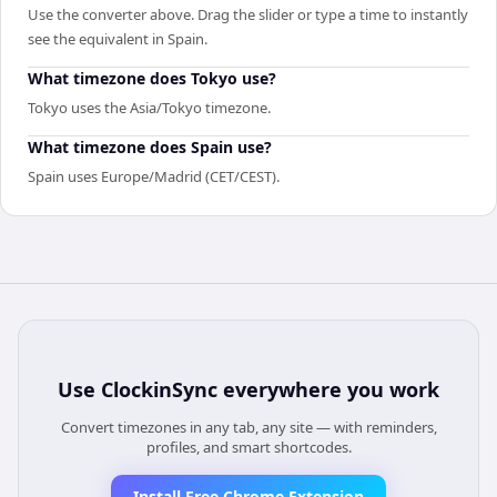
Use the converter above. Drag the slider or type a time to instantly
see the equivalent in Spain.
What timezone does Tokyo use?
Tokyo uses the Asia/Tokyo timezone.
What timezone does Spain use?
Spain uses Europe/Madrid (CET/CEST).
Use
ClockinSync
everywhere you work
Convert timezones in any tab, any site — with reminders,
profiles, and smart shortcodes.
Install Free Chrome Extension