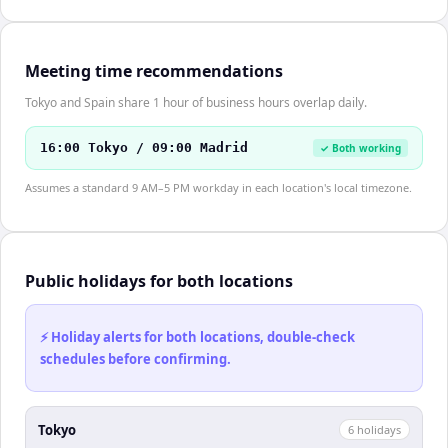
Meeting time recommendations
Tokyo and Spain share 1 hour of business hours overlap daily.
16:00 Tokyo / 09:00 Madrid
✓ Both working
Assumes a standard 9 AM–5 PM workday in each location's local timezone.
Public holidays for both locations
⚡ Holiday alerts for both locations, double-check
schedules before confirming.
Tokyo
6
holiday
s