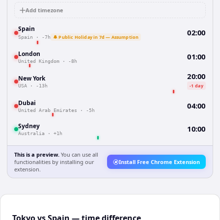
Add timezone
Spain
02:00
🔔 Public Holiday in 7d — Assumption
Spain
·
-7h
London
01:00
United Kingdom
·
-8h
20:00
New York
-1 day
USA
·
-13h
Dubai
04:00
United Arab Emirates
·
-5h
Sydney
10:00
Australia
·
+1h
This is a preview.
You can use all
functionalities by installing our
Install Free Chrome Extension
extension.
Tokyo vs Spain — time difference