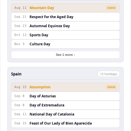
Mountain Day
Aug 11
SOON
Respect for the Aged Day
Sep 21
Autumnal Equinox Day
Sep 23
Sports Day
Oct 12
Culture Day
Nov 3
See 1 more ↓
Spain
12
holiday
s
Assumption
Aug 15
SOON
Day of Asturias
Sep 8
Day of Extremadura
Sep 8
National Day of Catalonia
Sep 11
Feast of Our Lady of Bien Aparecida
Sep 15