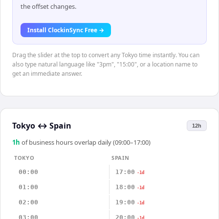
the offset changes.
Install ClockinSync Free →
Drag the slider at the top to convert any Tokyo time instantly. You can
also type natural language like "3pm", "15:00", or a location name to
get an immediate answer.
Tokyo
↔
Spain
12h
1
h
of business hours overlap daily (09:00–17:00)
TOKYO
SPAIN
00:00
17:00
-1d
01:00
18:00
-1d
02:00
19:00
-1d
03:00
20:00
-1d