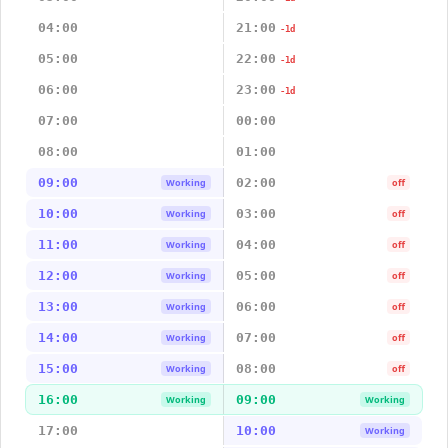
04:00
21:00
-1d
05:00
22:00
-1d
06:00
23:00
-1d
07:00
00:00
08:00
01:00
09:00
02:00
Working
off
10:00
03:00
Working
off
11:00
04:00
Working
off
12:00
05:00
Working
off
13:00
06:00
Working
off
14:00
07:00
Working
off
15:00
08:00
Working
off
16:00
09:00
Working
Working
17:00
10:00
Working