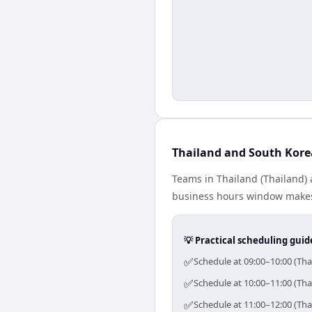
Thailand and South Kore
Teams in Thailand (Thailand) 
business hours window makes 
💡 Practical scheduling guid
✅
Schedule at 09:00–10:00 (Tha
✅
Schedule at 10:00–11:00 (Tha
✅
Schedule at 11:00–12:00 (Tha