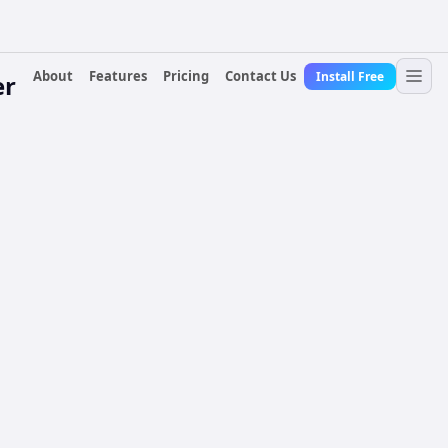
About
Features
Pricing
Contact Us
Install Free
er