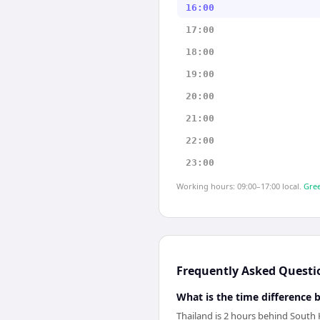
16:00
17:00
18:00
19:00
20:00
21:00
22:00
23:00
Working hours: 09:00–17:00 local.
Gree
Frequently Asked Questi
What is the time difference
Thailand is 2 hours behind South 