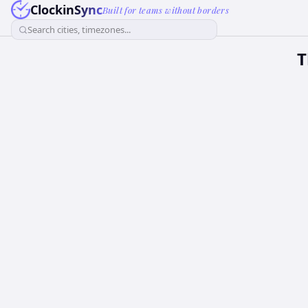
ClockinSync
Built for teams without borders
Search cities, timezones...
T