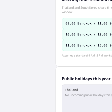
Thailand and South Korea share 6 ho
window.
09:00 Bangkok / 11:00 S
10:00 Bangkok / 12:00 S
11:00 Bangkok / 13:00 S
Assumes a standard 9 AM–5 PM workday
Public holidays this year
Thailand
No upcoming public holidays this 