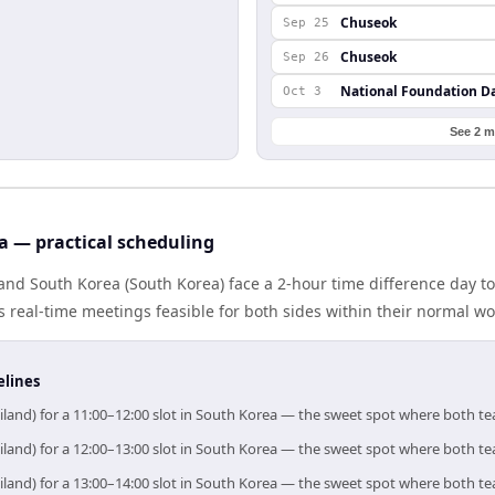
Chuseok
Sep 25
Chuseok
Sep 26
National Foundation D
Oct 3
See 2 m
a — practical scheduling
and South Korea (South Korea) face a 2-hour time difference day t
real-time meetings feasible for both sides within their normal wo
elines
iland) for a 11:00–12:00 slot in South Korea — the sweet spot where both t
iland) for a 12:00–13:00 slot in South Korea — the sweet spot where both t
iland) for a 13:00–14:00 slot in South Korea — the sweet spot where both t