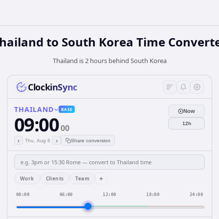
hailand
to
South Korea
Time Convert
Thailand is 2 hours behind South Korea
ClockinSync
THAILAND
BASE
Now
09:00
12h
00
‹
›
Thu, Aug 6
Share conversion
+
Work
Clients
Team
00:00
06:00
12:00
18:00
24:00