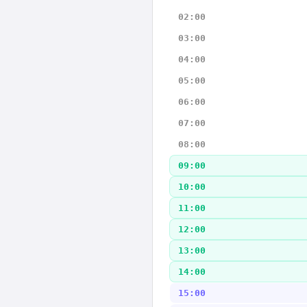
02:00
03:00
04:00
05:00
06:00
07:00
08:00
09:00
10:00
11:00
12:00
13:00
14:00
15:00