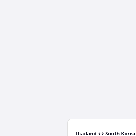
Thailand ↔ South Korea 