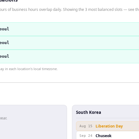
urs of business hours overlap daily. Showing the 3 most balanced slots — see the 
eoul
eoul
eoul
 in each location's local timezone.
South Korea
year.
Liberation Day
Aug 15
Chuseok
Sep 24