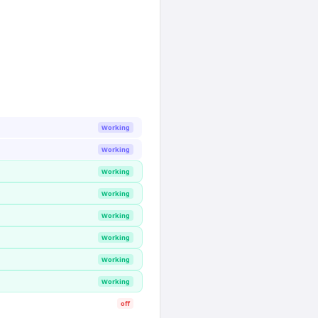
Working
Working
Working
Working
Working
Working
Working
Working
off