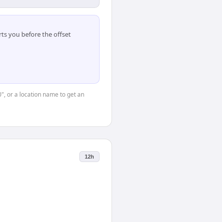
ts you before the offset
0", or a location name to get an
12h