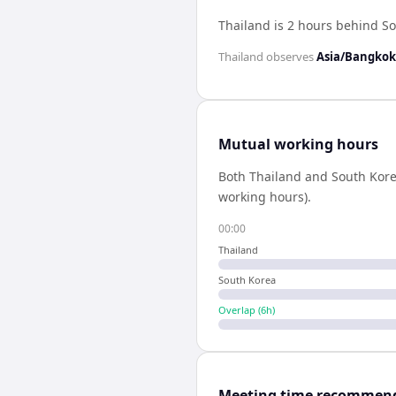
Thailand is 2 hours behind S
Thailand
observes
Asia/Bangkok
Mutual working hours
Both
Thailand
and
South Kor
working hours).
00:00
Thailand
South Korea
Overlap (
6
h)
Meeting time recommen