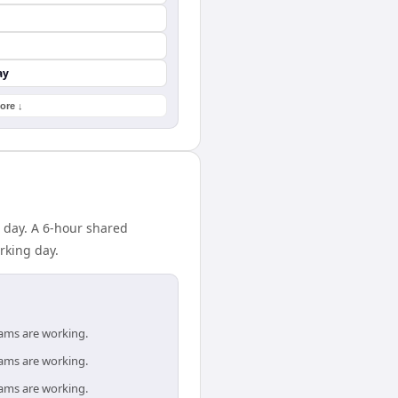
ay
ore ↓
o day. A 6-hour shared
rking day.
eams are working.
eams are working.
eams are working.