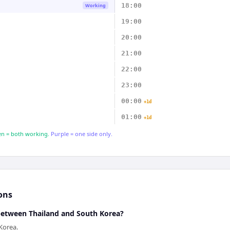
18:00
Working
19:00
20:00
21:00
22:00
23:00
00:00
+1d
01:00
+1d
n = both working.
Purple = one side only.
ons
 between Thailand and South Korea?
Korea.