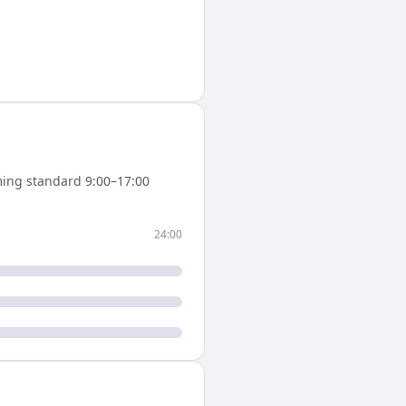
ing standard 9:00–17:00
24:00