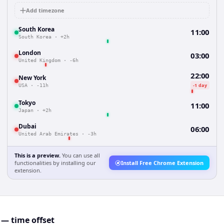
Add timezone
South Korea
11:00
South Korea
·
+2h
London
03:00
United Kingdom
·
-6h
22:00
New York
-1 day
USA
·
-11h
Tokyo
11:00
Japan
·
+2h
Dubai
06:00
United Arab Emirates
·
-3h
This is a preview.
You can use all
functionalities by installing our
Install Free Chrome Extension
extension.
— time offset