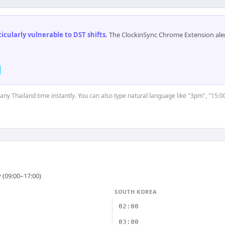
cularly vulnerable to DST shifts
.
The ClockinSync Chrome Extension aler
 any Thailand time instantly. You can also type natural language like "3pm", "15:0
 (09:00–17:00)
SOUTH KOREA
02:00
03:00