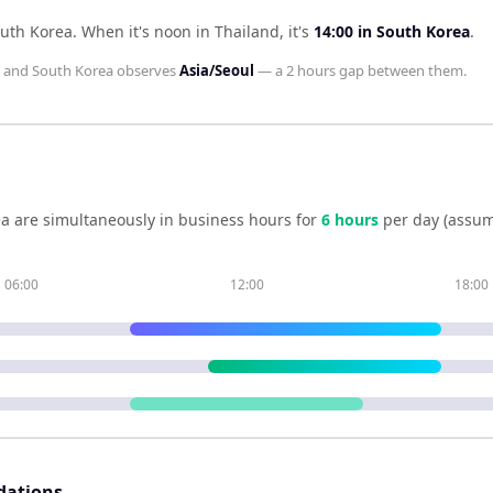
outh Korea
.
When it's noon in
Thailand
, it's
14:00
in
South Korea
.
and
South Korea
observes
Asia/Seoul
— a
2 hours
gap between them.
ea
are simultaneously in business hours for
6
hour
s
per day (assum
06:00
12:00
18:00
dations