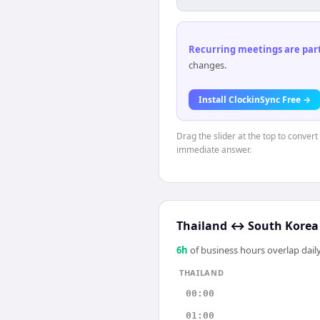
Recurring meetings are parti
changes.
Install ClockinSync Free →
Drag the slider at the top to convert
immediate answer.
Thailand
↔
South Korea
6
h
of business hours overlap daily
THAILAND
00:00
01:00