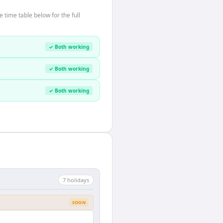
time table below for the full
✓ Both working
✓ Both working
✓ Both working
7
holiday
s
SOON