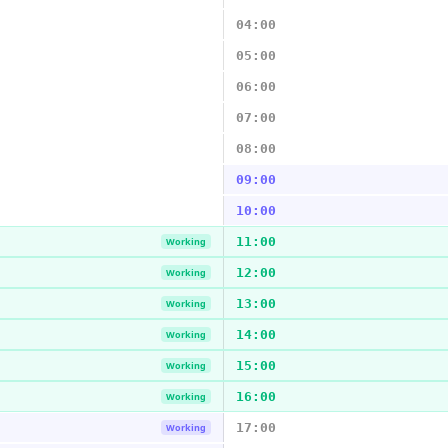
04:00
05:00
06:00
07:00
08:00
09:00
10:00
11:00
Working
12:00
Working
13:00
Working
14:00
Working
15:00
Working
16:00
Working
17:00
Working