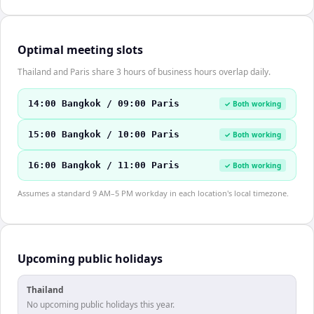
Optimal meeting slots
Thailand and Paris share 3 hours of business hours overlap daily.
14:00 Bangkok / 09:00 Paris
✓ Both working
15:00 Bangkok / 10:00 Paris
✓ Both working
16:00 Bangkok / 11:00 Paris
✓ Both working
Assumes a standard 9 AM–5 PM workday in each location's local timezone.
Upcoming public holidays
Thailand
No upcoming public holidays this year.