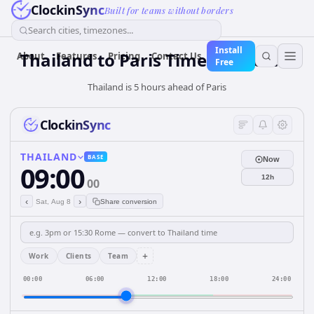
ClockinSync
Built for teams without borders
Search cities, timezones...
Install
Thailand
to
Paris
Time Converter
About
Features
Pricing
Contact Us
Free
Thailand is 5 hours ahead of Paris
ClockinSync
THAILAND
BASE
Now
09:00
12h
00
‹
›
Sat, Aug 8
Share conversion
+
Work
Clients
Team
00:00
06:00
12:00
18:00
24:00