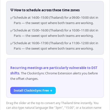
💡 How to schedule across these time zones
✅
Schedule at 14:00–15:00 (Thailand) for a 09:00–10:00 slot in
Paris — the sweet spot where both teams are working.
✅
Schedule at 15:00–16:00 (Thailand) for a 10:00–11:00 slot in
Paris — the sweet spot where both teams are working.
✅
Schedule at 16:00–17:00 (Thailand) for a 11:00–12:00 slot in
Paris — the sweet spot where both teams are working.
Recurring meetings are particularly vulnerable to DST
shifts
.
The ClockinSync Chrome Extension alerts you before
the offset changes.
Install ClockinSync Free →
Drag the slider at the top to convert any Thailand time instantly. You
can also type natural language like "3pm", "15:00", or a location name