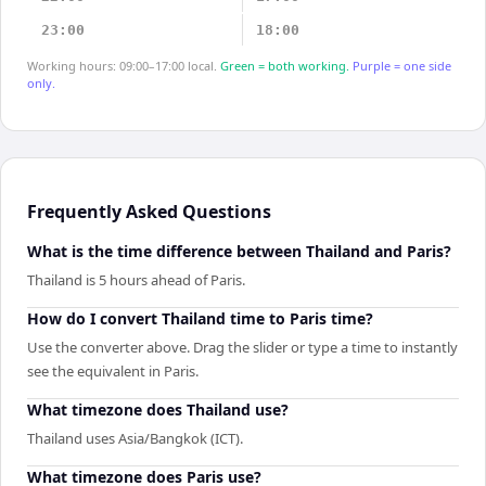
23:00
18:00
Working hours: 09:00–17:00 local.
Green = both working.
Purple = one side
only.
Frequently Asked Questions
What is the time difference between Thailand and Paris?
Thailand is 5 hours ahead of Paris.
How do I convert Thailand time to Paris time?
Use the converter above. Drag the slider or type a time to instantly
see the equivalent in Paris.
What timezone does Thailand use?
Thailand uses Asia/Bangkok (ICT).
What timezone does Paris use?