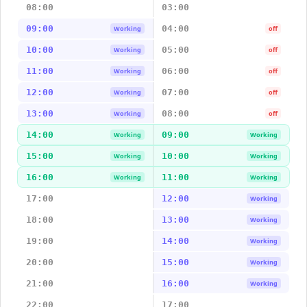
08:00
03:00
09:00
04:00
Working
off
10:00
05:00
Working
off
11:00
06:00
Working
off
12:00
07:00
Working
off
13:00
08:00
Working
off
14:00
09:00
Working
Working
15:00
10:00
Working
Working
16:00
11:00
Working
Working
17:00
12:00
Working
18:00
13:00
Working
19:00
14:00
Working
20:00
15:00
Working
21:00
16:00
Working
22:00
17:00