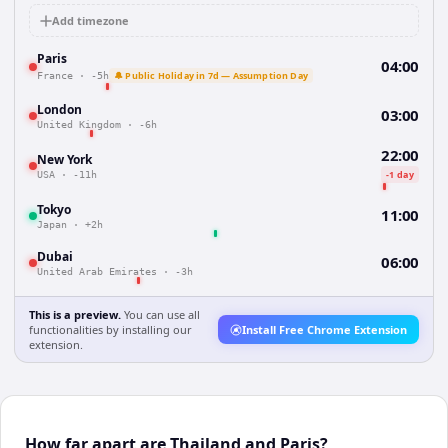
Add timezone
Paris
04:00
🔔 Public Holiday in 7d — Assumption Day
France
·
-5h
London
03:00
United Kingdom
·
-6h
22:00
New York
-1 day
USA
·
-11h
Tokyo
11:00
Japan
·
+2h
Dubai
06:00
United Arab Emirates
·
-3h
This is a preview.
You can use all
functionalities by installing our
Install Free Chrome Extension
extension.
How far apart are Thailand and Paris?