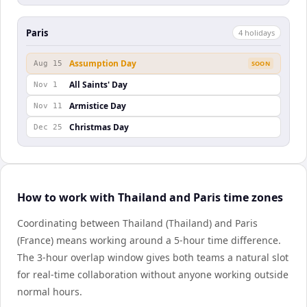
Paris
4
holiday
s
Assumption Day
Aug 15
SOON
All Saints' Day
Nov 1
Armistice Day
Nov 11
Christmas Day
Dec 25
How to work with Thailand and Paris time zones
Coordinating between Thailand (Thailand) and Paris
(France) means working around a 5-hour time difference.
The 3-hour overlap window gives both teams a natural slot
for real-time collaboration without anyone working outside
normal hours.