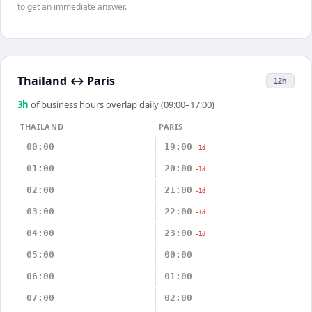
to get an immediate answer.
Thailand
↔
Paris
12h
3
h
of business hours overlap daily (09:00–17:00)
THAILAND
PARIS
00:00
19:00
-1d
01:00
20:00
-1d
02:00
21:00
-1d
03:00
22:00
-1d
04:00
23:00
-1d
05:00
00:00
06:00
01:00
07:00
02:00