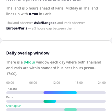
Thailand is 5 hours ahead of Paris
.
Midday in
Thailand
lines up with
07:00
in
Paris
.
Thailand
observes
Asia/Bangkok
and
Paris
observes
Europe/Paris
— a
5 hours
gap between them.
Daily overlap window
There is a
3
-hour
window each day where both
Thailand
and
Paris
are within standard business hours (09:00–
17:00).
00:00
06:00
12:00
18:00
24:00
Thailand
Paris
Overlap (
3
h)