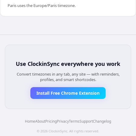
Paris uses the Europe/Paris timezone.
Use
ClockinSync
everywhere you work
Convert timezones in any tab, any site — with reminders,
profiles, and smart shortcodes.
Install Free Chrome Extension
Home
About
Pricing
Privacy
Terms
Support
Changelog
©
2026
ClockinSync
. All rights reserved.