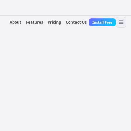
About
Features
Pricing
Contact Us
Install Free