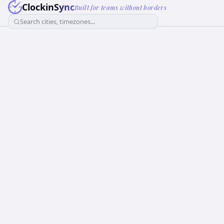
ClockinSync
Built for teams without borders
Search cities, timezones...