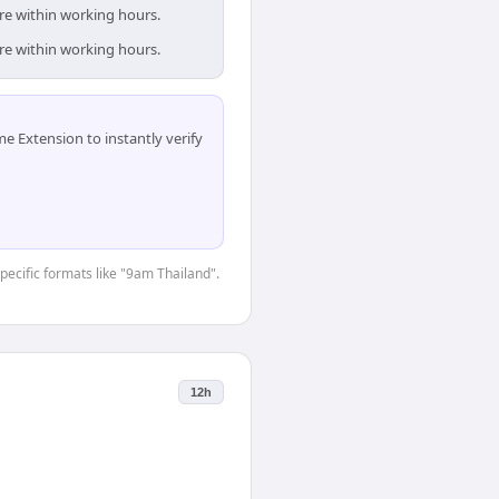
are within working hours.
are within working hours.
 Extension to instantly verify
specific formats like "9am Thailand".
12h