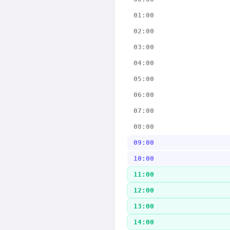
01:00
02:00
03:00
04:00
05:00
06:00
07:00
08:00
09:00
10:00
11:00
12:00
13:00
14:00