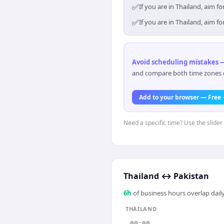
✅
If you are in Thailand, aim 
✅
If you are in Thailand, aim 
Avoid scheduling mistakes —
and compare both time zones di
Add to your browser — Free
Need a specific time? Use the slider 
Thailand
↔
Pakistan
6
h
of business hours overlap daily
THAILAND
00:00