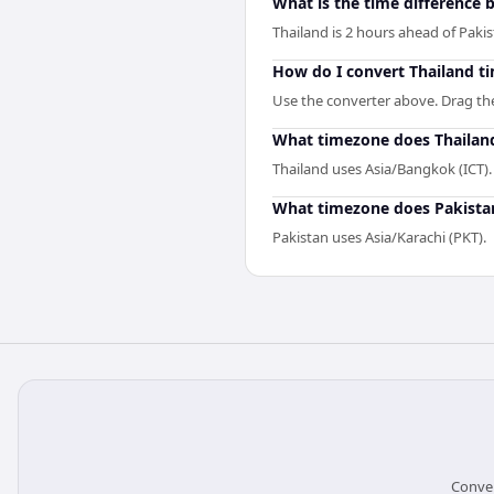
What is the time difference
Thailand is 2 hours ahead of Pakis
How do I convert Thailand t
Use the converter above. Drag the 
What timezone does Thailan
Thailand uses Asia/Bangkok (ICT).
What timezone does Pakista
Pakistan uses Asia/Karachi (PKT).
Conver