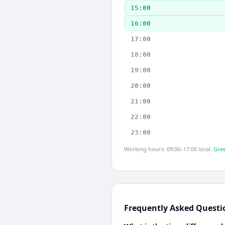
15:00
16:00
17:00
18:00
19:00
20:00
21:00
22:00
23:00
Working hours: 09:00–17:00 local.
Gree
Frequently Asked Questi