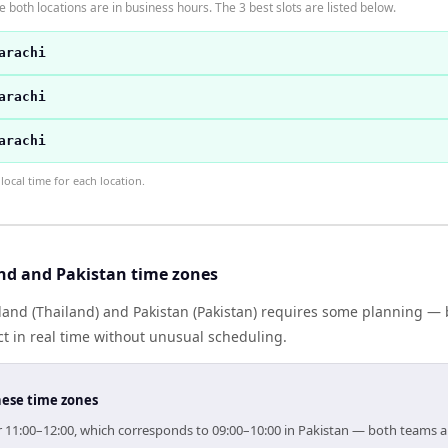
 both locations are in business hours. The 3 best slots are listed below.
arachi
arachi
arachi
ocal time for each location.
nd and Pakistan time zones
and (Thailand) and Pakistan (Pakistan) requires some planning — b
 in real time without unusual scheduling.
hese time zones
for 11:00–12:00, which corresponds to 09:00–10:00 in Pakistan — both teams 