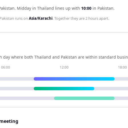
Pakistan
.
Midday in
Thailand
lines up with
10:00
in
Pakistan
.
Pakistan
runs on
Asia/Karachi
. Together they are
2 hours
apart.
h day where both
Thailand
and
Pakistan
are within standard busin
06:00
12:00
18:00
 meeting