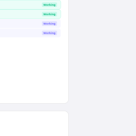
Working
Working
Working
Working