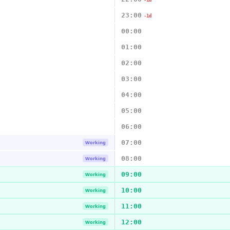
-1d
23:00
-1d
00:00
01:00
02:00
03:00
04:00
05:00
06:00
07:00
Working
08:00
Working
09:00
Working
10:00
Working
11:00
Working
12:00
Working