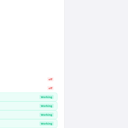
off
off
Working
Working
Working
Working