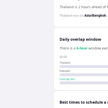
Thailand is 2 hours ahead of 
Thailand
runs on
Asia/Bangkok
;
Daily overlap window
There is a
6
-hour
window eac
00:00
Thailand
Pakistan
Overlap (
6
h)
Best times to schedule a