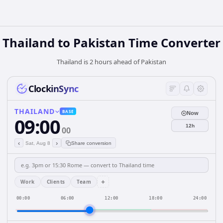
Thailand
to
Pakistan
Time Converter
Thailand is 2 hours ahead of Pakistan
ClockinSync
THAILAND
BASE
Now
09:00
12h
00
‹
›
Sat, Aug 8
Share conversion
+
Work
Clients
Team
00:00
06:00
12:00
18:00
24:00