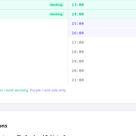
13:00
Working
14:00
Working
15:00
16:00
17:00
18:00
19:00
20:00
21:00
n = both working.
Purple = one side only.
ons