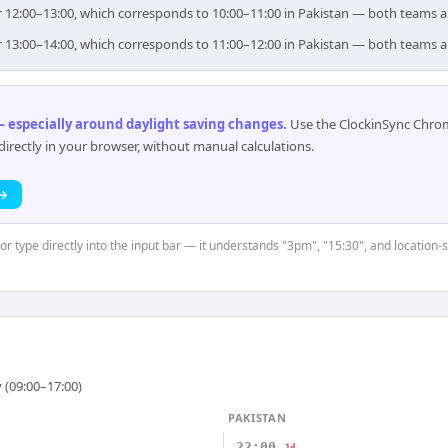
for 12:00–13:00, which corresponds to 10:00–11:00 in Pakistan — both teams 
for 13:00–14:00, which corresponds to 11:00–12:00 in Pakistan — both teams 
 especially around daylight saving changes
.
Use the ClockinSync Chrome
rectly in your browser, without manual calculations.
 →
or type directly into the input bar — it understands "3pm", "15:30", and location-
 (09:00–17:00)
PAKISTAN
22:00