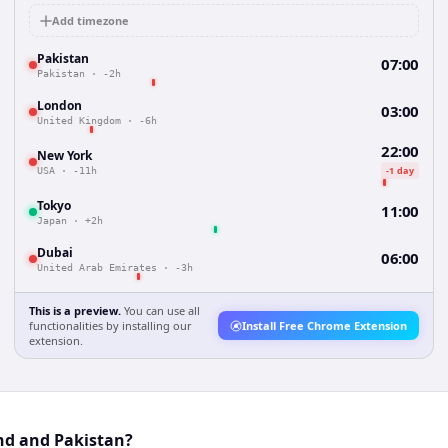
Add timezone
Pakistan
07:00
Pakistan
·
-2h
London
03:00
United Kingdom
·
-6h
22:00
New York
-1 day
USA
·
-11h
Tokyo
11:00
Japan
·
+2h
Dubai
06:00
United Arab Emirates
·
-3h
This is a preview.
You can use all
functionalities by installing our
Install Free Chrome Extension
extension.
nd and Pakistan?