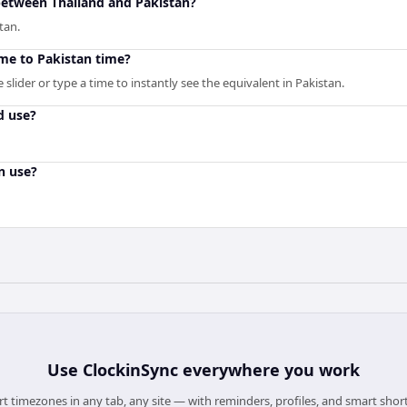
 between Thailand and Pakistan?
tan.
ime to Pakistan time?
slider or type a time to instantly see the equivalent in Pakistan.
d use?
n use?
Use
ClockinSync
everywhere you work
t timezones in any tab, any site — with reminders, profiles, and smart shor