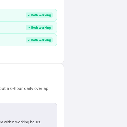
✓ Both working
✓ Both working
✓ Both working
ut a 6-hour daily overlap
are within working hours.