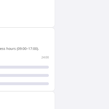
ess hours (09:00–17:00).
24:00