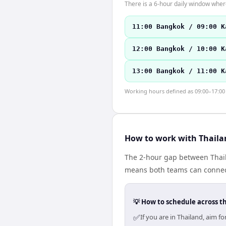
There is a 6-hour daily window where
11:00 Bangkok / 09:00 K
12:00 Bangkok / 10:00 K
13:00 Bangkok / 11:00 K
Working hours defined as 09:00–17:00 l
How to work with Thaila
The 2-hour gap between Thail
means both teams can connect
💡 How to schedule across t
✅
If you are in Thailand, aim 