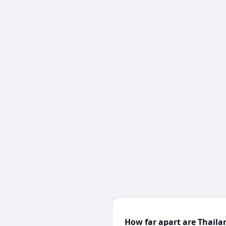
How far apart are Thaila