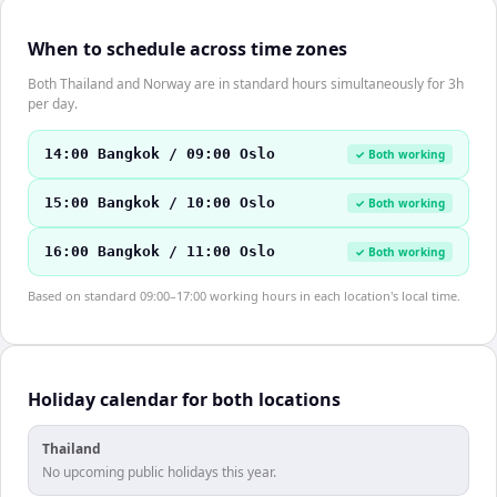
When to schedule across time zones
Both Thailand and Norway are in standard hours simultaneously for 3h
per day.
14:00 Bangkok / 09:00 Oslo
✓ Both working
15:00 Bangkok / 10:00 Oslo
✓ Both working
16:00 Bangkok / 11:00 Oslo
✓ Both working
Based on standard 09:00–17:00 working hours in each location's local time.
Holiday calendar for both locations
Thailand
No upcoming public holidays this year.