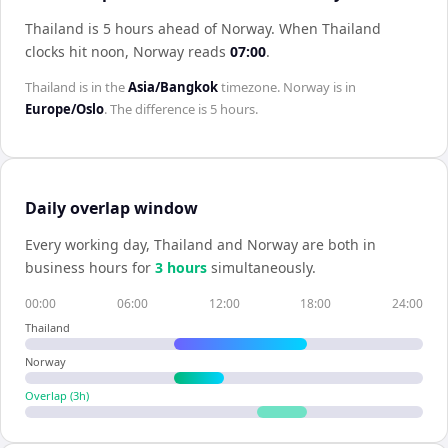
Thailand is 5 hours ahead of Norway
.
When
Thailand
clocks hit noon,
Norway
reads
07:00
.
Thailand
is in the
Asia/Bangkok
timezone.
Norway
is in
Europe/Oslo
. The difference is
5 hours
.
Daily overlap window
Every working day,
Thailand
and
Norway
are both in
business hours for
3
hour
s
simultaneously.
00:00
06:00
12:00
18:00
24:00
Thailand
Norway
Overlap (
3
h)