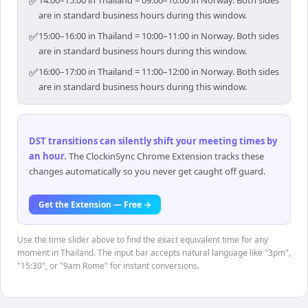
✅
14:00–15:00 in Thailand = 09:00–10:00 in Norway. Both sides
are in standard business hours during this window.
✅
15:00–16:00 in Thailand = 10:00–11:00 in Norway. Both sides
are in standard business hours during this window.
✅
16:00–17:00 in Thailand = 11:00–12:00 in Norway. Both sides
are in standard business hours during this window.
DST transitions can silently shift your meeting times by
an hour
.
The ClockinSync Chrome Extension tracks these
changes automatically so you never get caught off guard.
Get the Extension — Free →
Use the time slider above to find the exact equivalent time for any
moment in Thailand. The input bar accepts natural language like "3pm",
"15:30", or "9am Rome" for instant conversions.