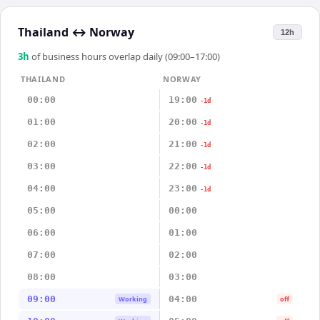
Thailand
↔
Norway
12h
3
h
of business hours overlap daily (09:00–17:00)
THAILAND
NORWAY
00:00
19:00
-1d
01:00
20:00
-1d
02:00
21:00
-1d
03:00
22:00
-1d
04:00
23:00
-1d
05:00
00:00
06:00
01:00
07:00
02:00
08:00
03:00
09:00
04:00
Working
off