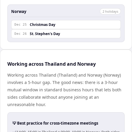
Norway
2
holiday
s
Christmas Day
Dec 25
St. Stephen's Day
Dec 26
Working across Thailand and Norway
Working across Thailand (Thailand) and Norway (Norway)
involves a 5-hour gap. The good news: there is a 3-hour
mutual window in standard business hours that lets both
sides collaborate without anyone joining at an
unreasonable hour.
💡 Best practice for cross-timezone meetings