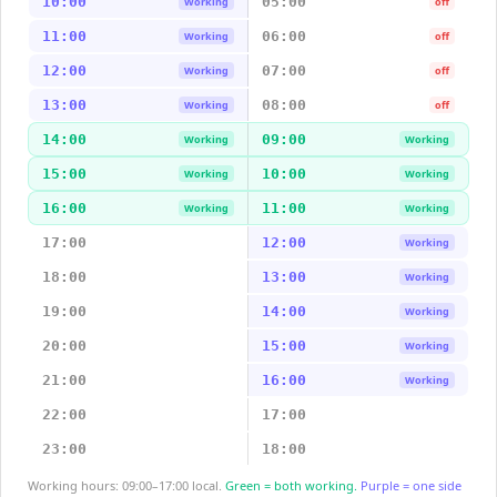
10:00
05:00
Working
off
11:00
06:00
Working
off
12:00
07:00
Working
off
13:00
08:00
Working
off
14:00
09:00
Working
Working
15:00
10:00
Working
Working
16:00
11:00
Working
Working
17:00
12:00
Working
18:00
13:00
Working
19:00
14:00
Working
20:00
15:00
Working
21:00
16:00
Working
22:00
17:00
23:00
18:00
Working hours: 09:00–17:00 local.
Green = both working.
Purple = one side