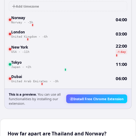
Add timezone
Norway
04:00
Norway
·
-5h
London
03:00
United Kingdom
·
-6h
22:00
New York
-1 day
USA
·
-11h
Tokyo
11:00
Japan
·
+2h
Dubai
06:00
United Arab Emirates
·
-3h
This is a preview.
You can use all
functionalities by installing our
Install Free Chrome Extension
extension.
How far apart are Thailand and Norway?