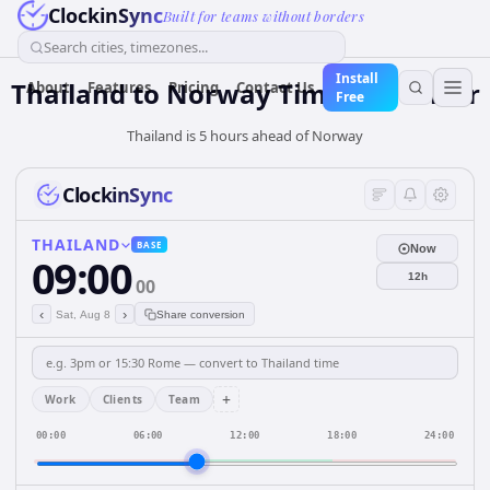
ClockinSync
Built for teams without borders
Search cities, timezones...
Install
Thailand
to
Norway
Time Converter
About
Features
Pricing
Contact Us
Free
Thailand is 5 hours ahead of Norway
ClockinSync
THAILAND
BASE
Now
09:00
12h
00
‹
›
Sat, Aug 8
Share conversion
+
Work
Clients
Team
00:00
06:00
12:00
18:00
24:00