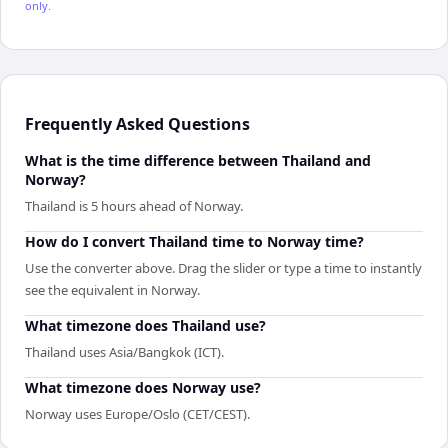
only.
Frequently Asked Questions
What is the time difference between Thailand and
Norway?
Thailand is 5 hours ahead of Norway.
How do I convert Thailand time to Norway time?
Use the converter above. Drag the slider or type a time to instantly
see the equivalent in Norway.
What timezone does Thailand use?
Thailand uses Asia/Bangkok (ICT).
What timezone does Norway use?
Norway uses Europe/Oslo (CET/CEST).