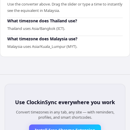
Use the converter above. Drag the slider or type a time to instantly
see the equivalent in Malaysia.
What timezone does Thailand use?
Thailand uses Asia/Bangkok (ICT).
What timezone does Malaysia use?
Malaysia uses Asia/Kuala_Lumpur (MYT).
Use
ClockinSync
everywhere you work
Convert timezones in any tab, any site — with reminders,
profiles, and smart shortcodes.