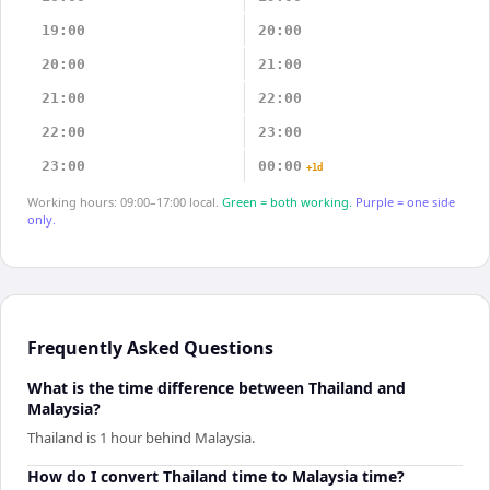
19:00
20:00
20:00
21:00
21:00
22:00
22:00
23:00
23:00
00:00
+1d
Working hours: 09:00–17:00 local.
Green = both working.
Purple = one side
only.
Frequently Asked Questions
What is the time difference between Thailand and
Malaysia?
Thailand is 1 hour behind Malaysia.
How do I convert Thailand time to Malaysia time?