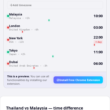
Add timezone
Malaysia
10:00
Malaysia
·
+1h
London
03:00
United Kingdom
·
-6h
22:00
New York
-1 day
USA
·
-11h
Tokyo
11:00
Japan
·
+2h
Dubai
06:00
United Arab Emirates
·
-3h
This is a preview.
You can use all
functionalities by installing our
Install Free Chrome Extension
extension.
Thailand vs Malaysia — time difference