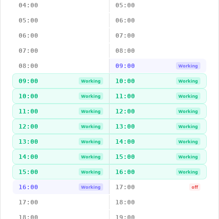
04:00
05:00
05:00
06:00
06:00
07:00
07:00
08:00
08:00
09:00
Working
09:00
10:00
Working
Working
10:00
11:00
Working
Working
11:00
12:00
Working
Working
12:00
13:00
Working
Working
13:00
14:00
Working
Working
14:00
15:00
Working
Working
15:00
16:00
Working
Working
16:00
17:00
Working
off
17:00
18:00
18:00
19:00