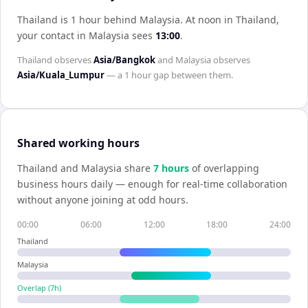
Thailand is 1 hour behind Malaysia
.
At noon in
Thailand
,
your contact in
Malaysia
sees
13:00
.
Thailand
observes
Asia/Bangkok
and
Malaysia
observes
Asia/Kuala_Lumpur
— a
1 hour
gap between them.
Shared working hours
Thailand
and
Malaysia
share
7
hour
s
of overlapping
business hours daily — enough for real-time collaboration
without anyone joining at odd hours.
00:00
06:00
12:00
18:00
24:00
Thailand
Malaysia
Overlap (
7
h)