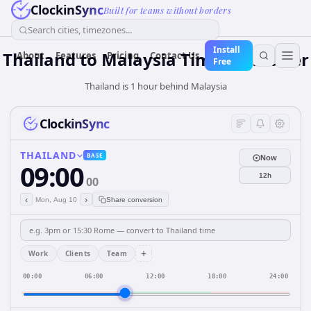
ClockinSync
Built for teams without borders
Search cities, timezones...
Install
Thailand
to
Malaysia
Time Converter
About
Features
Pricing
Contact Us
Free
Thailand is 1 hour behind Malaysia
ClockinSync
THAILAND
BASE
Now
09:00
12h
00
‹
›
Mon, Aug 10
Share conversion
+
Work
Clients
Team
00:00
06:00
12:00
18:00
24:00