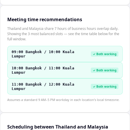
Meeting time recommendations
Thailand and Malaysia share 7 hours of business hours overlap daily.
Showing the 3 most balanced slots — see the time table below for the
full window.
09:00 Bangkok / 10:00 Kuala
✓ Both working
Lumpur
10:00 Bangkok / 11:00 Kuala
✓ Both working
Lumpur
11:00 Bangkok / 12:00 Kuala
✓ Both working
Lumpur
Assumes a standard 9 AM–5 PM workday in each location's local timezone.
Scheduling between Thailand and Malaysia