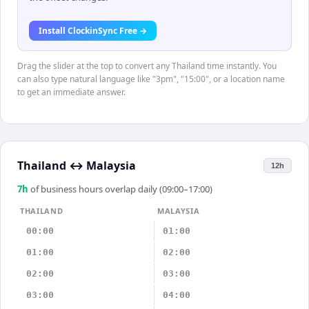
Install ClockinSync Free →
Drag the slider at the top to convert any Thailand time instantly. You
can also type natural language like "3pm", "15:00", or a location name
to get an immediate answer.
Thailand
↔
Malaysia
12h
7
h
of business hours overlap daily (09:00–17:00)
THAILAND
MALAYSIA
00:00
01:00
01:00
02:00
02:00
03:00
03:00
04:00