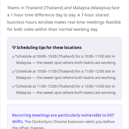
Teams in Thailand (Thailand) and Malaysia (Malaysia) face
a 1-hour time difference day to day. A 7-hour shared
business hours window makes real-time meetings feasible
for both sides within their normal working day.
💡 Scheduling tips for these locations
✅
Schedule at 09:00–10:00 (Thailand) for a 10:00–11:00 slot in
Malaysia — the sweet spot where both teams are working.
✅
Schedule at 10:00–11:00 (Thailand) for a 11:00–12:00 slot in
Malaysia — the sweet spot where both teams are working.
✅
Schedule at 11:00–12:00 (Thailand) for a 12:00–13:00 slot in
Malaysia — the sweet spot where both teams are working.
Recurring meetings are particularly vulnerable to DST
shifts
.
The ClockinSync Chrome Extension alerts you before
the offset changes.