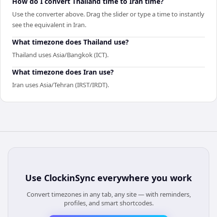
How do I convert Thailand time to Iran time?
Use the converter above. Drag the slider or type a time to instantly
see the equivalent in Iran.
What timezone does Thailand use?
Thailand uses Asia/Bangkok (ICT).
What timezone does Iran use?
Iran uses Asia/Tehran (IRST/IRDT).
Use
ClockinSync
everywhere you work
Convert timezones in any tab, any site — with reminders,
profiles, and smart shortcodes.