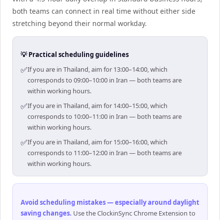
both teams can connect in real time without either side
stretching beyond their normal workday.
💡 Practical scheduling guidelines
✅
If you are in Thailand, aim for 13:00–14:00, which
corresponds to 09:00–10:00 in Iran — both teams are
within working hours.
✅
If you are in Thailand, aim for 14:00–15:00, which
corresponds to 10:00–11:00 in Iran — both teams are
within working hours.
✅
If you are in Thailand, aim for 15:00–16:00, which
corresponds to 11:00–12:00 in Iran — both teams are
within working hours.
Avoid scheduling mistakes — especially around daylight
saving changes
.
Use the ClockinSync Chrome Extension to