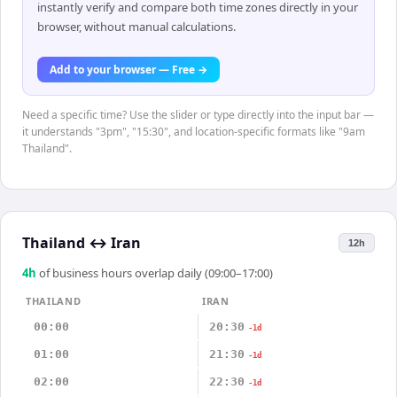
instantly verify and compare both time zones directly in your
browser, without manual calculations.
Add to your browser — Free →
Need a specific time? Use the slider or type directly into the input bar —
it understands "3pm", "15:30", and location-specific formats like "9am
Thailand".
Thailand
↔
Iran
12h
4
h
of business hours overlap daily (09:00–17:00)
THAILAND
IRAN
00:00
20:30
-1d
01:00
21:30
-1d
02:00
22:30
-1d