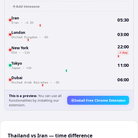
Add timezone
Iran
05:30
Iran
·
-3.5h
London
03:00
United Kingdom
·
-6h
22:00
New York
-1 day
USA
·
-11h
Tokyo
11:00
Japan
·
+2h
Dubai
06:00
United Arab Emirates
·
-3h
This is a preview.
You can use all
functionalities by installing our
Install Free Chrome Extension
extension.
Thailand vs Iran — time difference