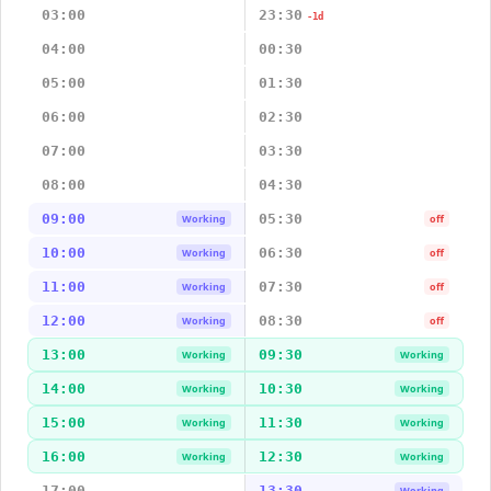
03:00
23:30
-1d
04:00
00:30
05:00
01:30
06:00
02:30
07:00
03:30
08:00
04:30
09:00
05:30
Working
off
10:00
06:30
Working
off
11:00
07:30
Working
off
12:00
08:30
Working
off
13:00
09:30
Working
Working
14:00
10:30
Working
Working
15:00
11:30
Working
Working
16:00
12:30
Working
Working
17:00
13:30
Working