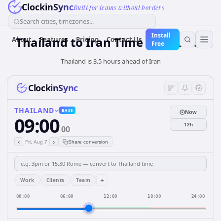
ClockinSync
Built for teams without borders
Search cities, timezones...
Install
Thailand
to
Iran
Time Converter
About
Features
Pricing
Contact Us
Free
Thailand is 3.5 hours ahead of Iran
ClockinSync
THAILAND
BASE
Now
09:00
12h
00
‹
›
Fri, Aug 7
Share conversion
+
Work
Clients
Team
00:00
06:00
12:00
18:00
24:00