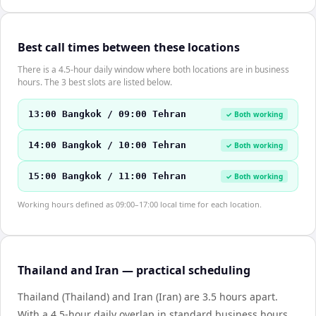
Best call times between these locations
There is a 4.5-hour daily window where both locations are in business
hours. The 3 best slots are listed below.
13:00 Bangkok / 09:00 Tehran
✓ Both working
14:00 Bangkok / 10:00 Tehran
✓ Both working
15:00 Bangkok / 11:00 Tehran
✓ Both working
Working hours defined as 09:00–17:00 local time for each location.
Thailand and Iran — practical scheduling
Thailand (Thailand) and Iran (Iran) are 3.5 hours apart.
With a 4.5-hour daily overlap in standard business hours,