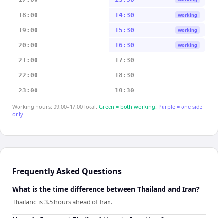
18:00
14:30
Working
19:00
15:30
Working
20:00
16:30
Working
21:00
17:30
22:00
18:30
23:00
19:30
Working hours: 09:00–17:00 local.
Green = both working.
Purple = one side
only.
Frequently Asked Questions
What is the time difference between Thailand and Iran?
Thailand is 3.5 hours ahead of Iran.