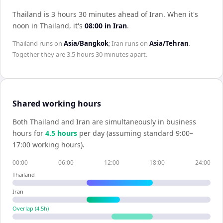
Thailand is 3 hours 30 minutes ahead of Iran
.
When it's
noon in
Thailand
, it's
08:00
in
Iran
.
Thailand
runs on
Asia/Bangkok
;
Iran
runs on
Asia/Tehran
.
Together they are
3.5 hours 30 minutes
apart.
Shared working hours
Both
Thailand
and
Iran
are simultaneously in business
hours for
4.5
hour
s
per day (assuming standard 9:00–
17:00 working hours).
00:00
06:00
12:00
18:00
24:00
Thailand
Iran
Overlap (
4.5
h)