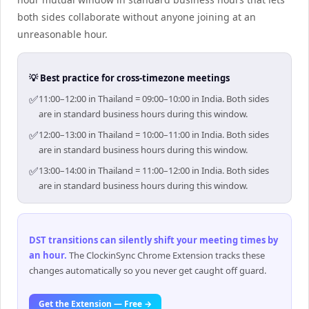
both sides collaborate without anyone joining at an
unreasonable hour.
💡 Best practice for cross-timezone meetings
✅
11:00–12:00 in Thailand = 09:00–10:00 in India. Both sides
are in standard business hours during this window.
✅
12:00–13:00 in Thailand = 10:00–11:00 in India. Both sides
are in standard business hours during this window.
✅
13:00–14:00 in Thailand = 11:00–12:00 in India. Both sides
are in standard business hours during this window.
DST transitions can silently shift your meeting times by
an hour
.
The ClockinSync Chrome Extension tracks these
changes automatically so you never get caught off guard.
Get the Extension — Free →