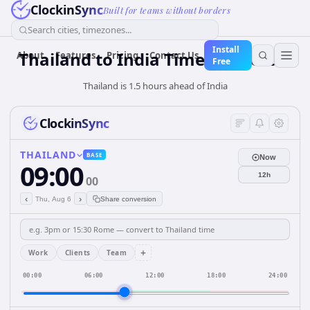
ClockinSync
Built for teams without borders
Search cities, timezones...
Install
Thailand
to
India
Time Converter
About
Features
Pricing
Contact Us
Free
Thailand is 1.5 hours ahead of India
ClockinSync
THAILAND
BASE
Now
09:00
12h
00
‹
›
Thu, Aug 6
Share conversion
+
Work
Clients
Team
00:00
06:00
12:00
18:00
24:00