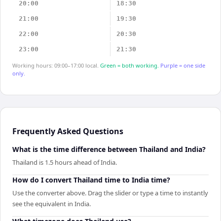
20:00
18:30
21:00
19:30
22:00
20:30
23:00
21:30
Working hours: 09:00–17:00 local.
Green = both working.
Purple = one side
only.
Frequently Asked Questions
What is the time difference between Thailand and India?
Thailand is 1.5 hours ahead of India.
How do I convert Thailand time to India time?
Use the converter above. Drag the slider or type a time to instantly
see the equivalent in India.