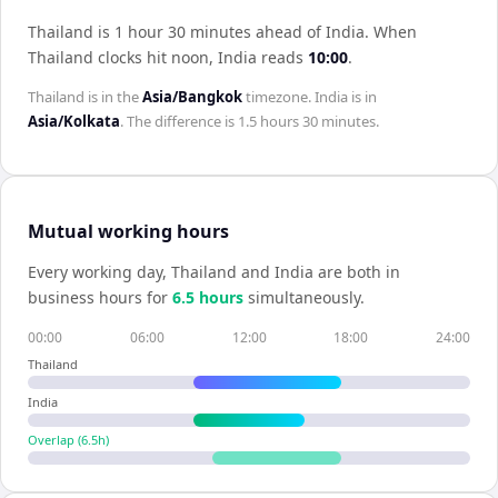
Thailand is 1 hour 30 minutes ahead of India
.
When
Thailand
clocks hit noon,
India
reads
10:00
.
Thailand
is in the
Asia/Bangkok
timezone.
India
is in
Asia/Kolkata
. The difference is
1.5 hours 30 minutes
.
Mutual working hours
Every working day,
Thailand
and
India
are both in
business hours for
6.5
hour
s
simultaneously.
00:00
06:00
12:00
18:00
24:00
Thailand
India
Overlap (
6.5
h)