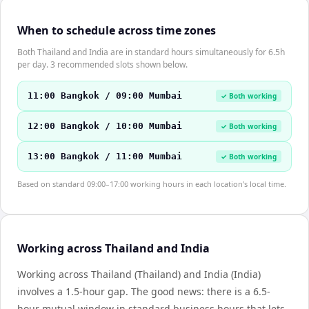
When to schedule across time zones
Both Thailand and India are in standard hours simultaneously for 6.5h
per day. 3 recommended slots shown below.
11:00 Bangkok / 09:00 Mumbai
✓ Both working
12:00 Bangkok / 10:00 Mumbai
✓ Both working
13:00 Bangkok / 11:00 Mumbai
✓ Both working
Based on standard 09:00–17:00 working hours in each location's local time.
Working across Thailand and India
Working across Thailand (Thailand) and India (India)
involves a 1.5-hour gap. The good news: there is a 6.5-
hour mutual window in standard business hours that lets