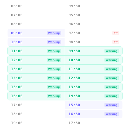
06:00
04:30
07:00
05:30
08:00
06:30
09:00
07:30
Working
off
10:00
08:30
Working
off
11:00
09:30
Working
Working
12:00
10:30
Working
Working
13:00
11:30
Working
Working
14:00
12:30
Working
Working
15:00
13:30
Working
Working
16:00
14:30
Working
Working
17:00
15:30
Working
18:00
16:30
Working
19:00
17:30