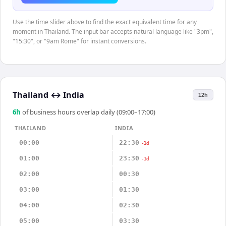
Use the time slider above to find the exact equivalent time for any
moment in Thailand. The input bar accepts natural language like "3pm",
"15:30", or "9am Rome" for instant conversions.
Thailand
↔
India
12h
6
h
of business hours overlap daily (09:00–17:00)
THAILAND
INDIA
00:00
22:30
-1d
01:00
23:30
-1d
02:00
00:30
03:00
01:30
04:00
02:30
05:00
03:30