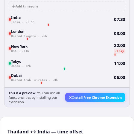
Add timezone
India
07:30
India
·
-1.5h
London
03:00
United Kingdom
·
-6h
22:00
New York
-1 day
USA
·
-11h
Tokyo
11:00
Japan
·
+2h
Dubai
06:00
United Arab Emirates
·
-3h
This is a preview.
You can use all
functionalities by installing our
Install Free Chrome Extension
extension.
Thailand ↔ India — time offset