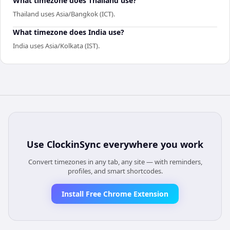
What timezone does Thailand use?
Thailand uses Asia/Bangkok (ICT).
What timezone does India use?
India uses Asia/Kolkata (IST).
Use
ClockinSync
everywhere you work
Convert timezones in any tab, any site — with reminders,
profiles, and smart shortcodes.
Install Free Chrome Extension