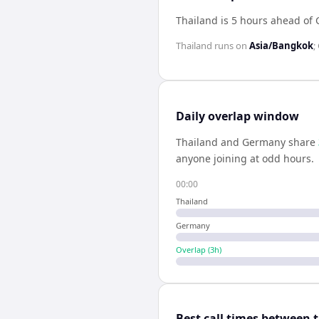
Thailand is 5 hours ahead of
Thailand
runs on
Asia/Bangkok
;
Daily overlap window
Thailand
and
Germany
share
anyone joining at odd hours.
00:00
Thailand
Germany
Overlap (
3
h)
Best call times between 