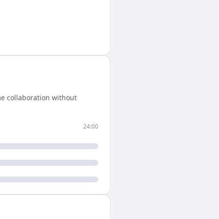
e collaboration without
24:00