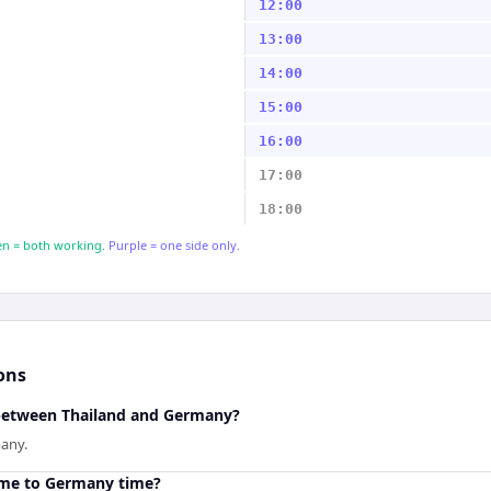
12:00
13:00
14:00
15:00
16:00
17:00
18:00
n = both working.
Purple = one side only.
ons
 between Thailand and Germany?
many.
ime to Germany time?