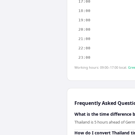
17:00
18:00
19:00
20:00
21:00
22:00
23:00
Working hours: 09:00–17:00 local.
Gree
Frequently Asked Questi
What is the time difference
Thailand is 5 hours ahead of Ger
How do I convert Thailand t