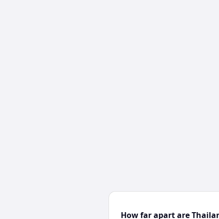
How far apart are Thail