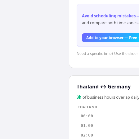
Avoid scheduling mistakes —
and compare both time zones di
Add to your browser — Free
Need a specific time? Use the slider 
Thailand
↔
Germany
3
h
of business hours overlap daily
THAILAND
00:00
01:00
02:00