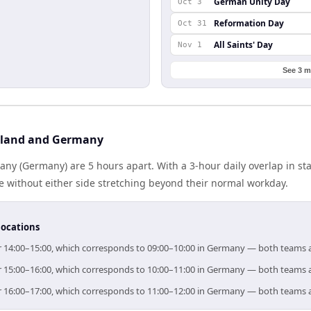
German Unity Day
Oct 3
Reformation Day
Oct 31
All Saints' Day
Nov 1
See 3 m
iland and Germany
ny (Germany) are 5 hours apart. With a 3-hour daily overlap in s
e without either side stretching beyond their normal workday.
locations
for 14:00–15:00, which corresponds to 09:00–10:00 in Germany — both teams 
for 15:00–16:00, which corresponds to 10:00–11:00 in Germany — both teams 
for 16:00–17:00, which corresponds to 11:00–12:00 in Germany — both teams 