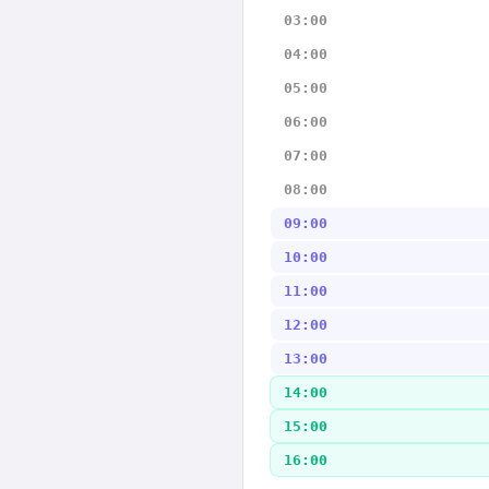
03:00
04:00
05:00
06:00
07:00
08:00
09:00
10:00
11:00
12:00
13:00
14:00
15:00
16:00