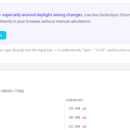
 especially around daylight saving changes
.
Use the ClockinSync Chrome
rectly in your browser, without manual calculations.
 →
or type directly into the input bar — it understands "3pm", "15:30", and location-
 (09:00–17:00)
GERMANY
19:00
-1d
20:00
-1d
21:00
-1d