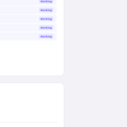
Working
Working
Working
Working
Working