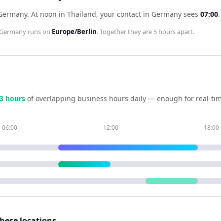
 Germany
.
At noon in
Thailand
, your contact in
Germany
sees
07:00
.
Germany
runs on
Europe/Berlin
. Together they are
5 hours
apart.
3
hour
s
of overlapping business hours daily — enough for real-tim
06:00
12:00
18:00
these locations