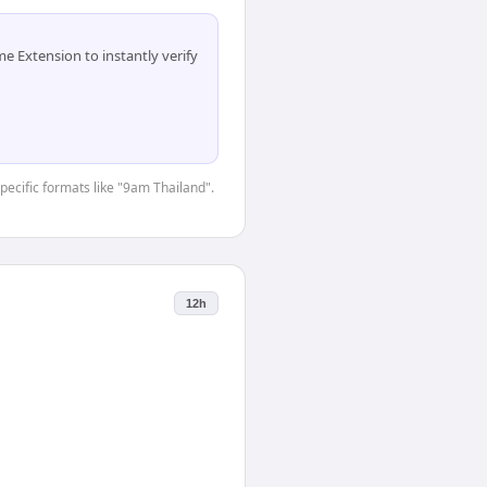
 Extension to instantly verify
specific formats like "9am Thailand".
12h