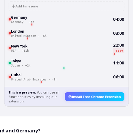
Add timezone
Germany
04:00
Germany
·
-5h
London
03:00
United Kingdom
·
-6h
22:00
New York
-1 day
USA
·
-11h
Tokyo
11:00
Japan
·
+2h
Dubai
06:00
United Arab Emirates
·
-3h
This is a preview.
You can use all
functionalities by installing our
Install Free Chrome Extension
extension.
and and Germany?