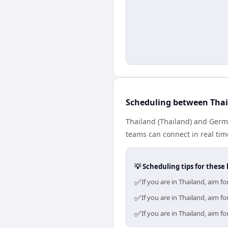
Scheduling between Tha
Thailand (Thailand) and Germa
teams can connect in real tim
💡 Scheduling tips for these 
✅
If you are in Thailand, aim 
✅
If you are in Thailand, aim 
✅
If you are in Thailand, aim 