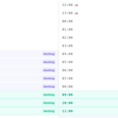
22:00
-1d
23:00
-1d
00:00
01:00
02:00
03:00
04:00
Working
05:00
Working
06:00
Working
07:00
Working
08:00
Working
09:00
Working
10:00
Working
11:00
Working