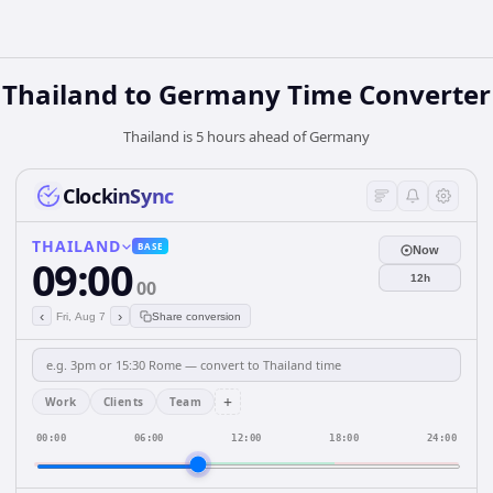
Thailand
to
Germany
Time Converter
Thailand is 5 hours ahead of Germany
ClockinSync
THAILAND
BASE
Now
09:00
12h
00
‹
›
Fri, Aug 7
Share conversion
+
Work
Clients
Team
00:00
06:00
12:00
18:00
24:00