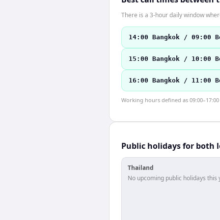
There is a 3-hour daily window where
14:00 Bangkok / 09:00 B
15:00 Bangkok / 10:00 B
16:00 Bangkok / 11:00 B
Working hours defined as 09:00–17:00 l
Public holidays for both 
Thailand
No upcoming public holidays this 