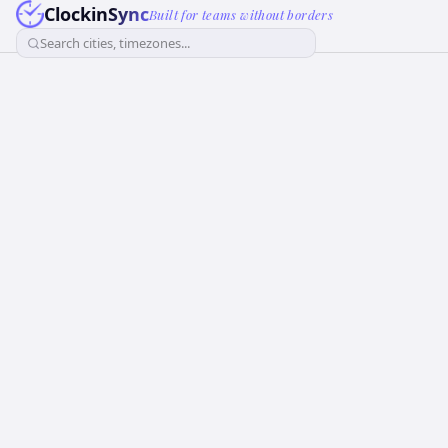
ClockinSync
Built for teams without borders
Search cities, timezones...