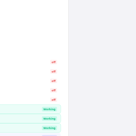
off
off
off
off
off
Working
Working
Working