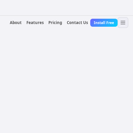
About
Features
Pricing
Contact Us
Install Free