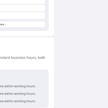
ore ↓
tandard business hours, both
are within working hours.
are within working hours.
are within working hours.