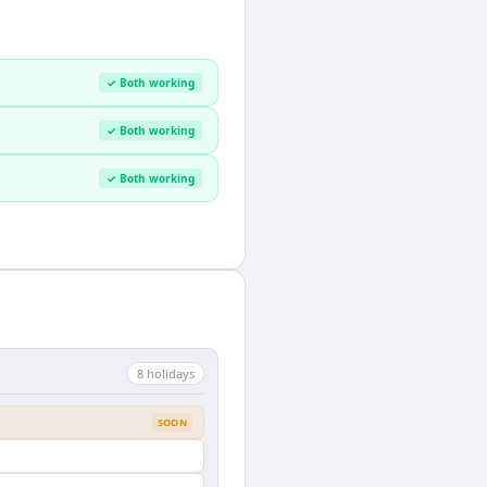
✓ Both working
✓ Both working
✓ Both working
8
holiday
s
SOON