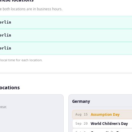
 both locations are in business hours.
erlin
erlin
erlin
ocal time for each location.
locations
Germany
year.
Assumption Day
Aug 15
World Children's Day
Sep 20